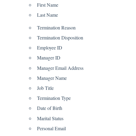
First Name
Last Name
Termination Reason
Termination Disposition
Employee ID
Manager ID
Manager Email Address
Manager Name
Job Title
Termination Type
Date of Birth
Marital Status
Personal Email