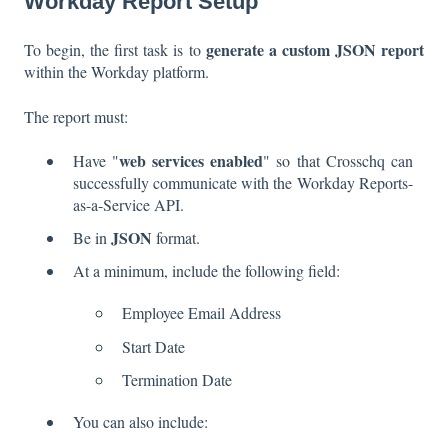
Workday Report Setup
generate a custom JSON report
To begin, the first task is to
within the Workday platform.
The report must:
web services enabled
Have "
" so that Crosschq can
successfully communicate with the Workday Reports-
as-a-Service API.
JSON
Be in
format.
At a minimum, include the following field:
Employee Email Address
Start Date
Termination Date
You can also include: