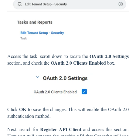
OAuth 2.0 Settings
Access the task, scroll down to locate the
OAuth 2.0 Clients Enabled
section, and check the
box.
OK
Click
to save the changes. This will enable the OAuth 2.0
authentication method.
Register API Client
Next, search for
and access this section.
Here you will generate the specific API that Crosschq will use