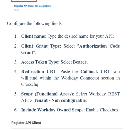
Configure the following fields:
Client name:
Type the desired name for your API;
Client Grant Type:
Authorization Code
Select "
Grant
";
Access Token Type:
Bearer
Select
;
Redirection URL
Callback URL
: Paste the
you
will find within the Workday Connector section in
Crosschq;
Scope
(Functional Areas)
: Select Workday REST
Tenant - Non configurable
API >
;
Include Workday Owned Scope
: Enable Checkbox.