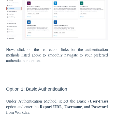
Now, click on the redirection links for the authentication
methods listed above to smoothly navigate to your preferred
authentication option.
Option 1: Basic Authentication
Basic
(User-Pass)
Under Authentication Method, select the
Report URL
Username
Password
option and enter the
,
, and
from Workday.