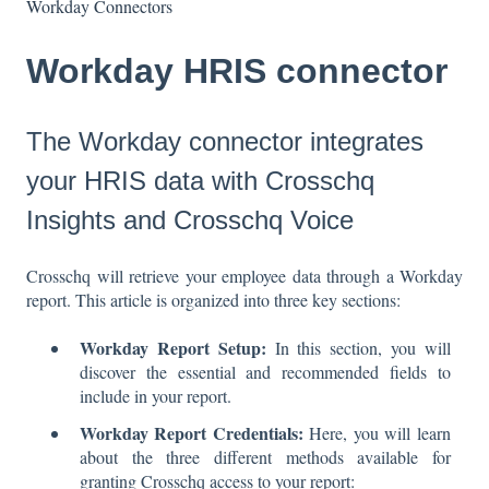
Workday Connectors
Workday HRIS connector
The Workday connector integrates
your HRIS data with Crosschq
Insights and Crosschq Voice
Crosschq will retrieve your employee data through a Workday
report. This article is organized into three key sections:
Workday Report Setup:
In this section, you will
discover the essential and recommended fields to
include in your report.
Workday Report Credentials:
Here, you will learn
about the three different methods available for
granting Crosschq access to your report: