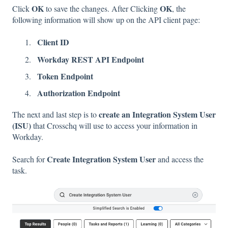
OK
OK
Click
to save the changes. After Clicking
, the
following information will show up on the API client page:
Client ID
Workday REST API Endpoint
Token Endpoint
Authorization Endpoint
create an Integration System User
The next and last step is to
(ISU)
that Crosschq will use to access your information in
Workday.
Create Integration System User
Search for
and access the
task.