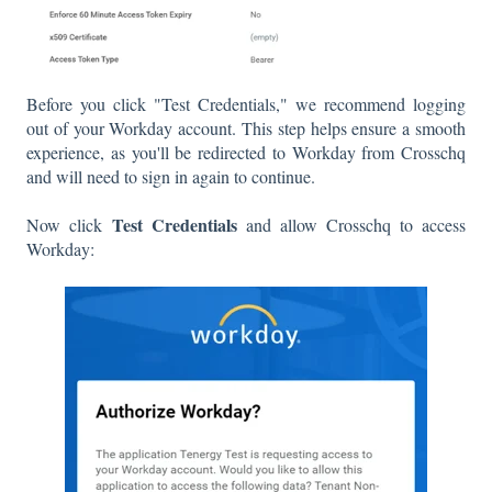
Before you click "Test Credentials," we recommend logging
out of your Workday account. This step helps ensure a smooth
experience, as you'll be redirected to Workday from Crosschq
and will need to sign in again to continue.
Test Credentials
Now click
and allow Crosschq to access
Workday: