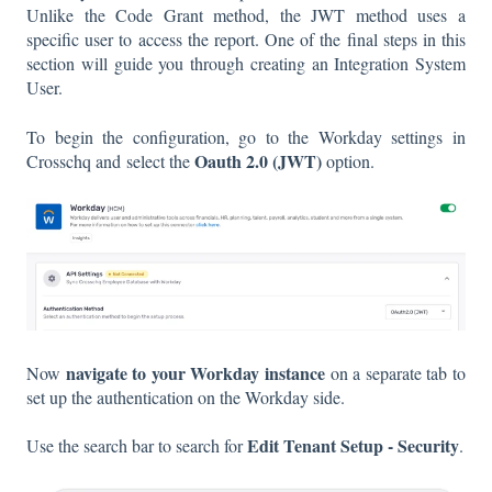
Unlike the Code Grant method, the JWT method uses a
specific user to access the report. One of the final steps in this
section will guide you through creating an Integration System
User.
To begin the configuration, go to the Workday settings in
Oauth 2.0 (JWT)
Crosschq and select the
option.
navigate to your Workday
instance
Now
on a separate tab to
set up the authentication on the Workday side.
Edit Tenant Setup - Security
Use the search bar to search for
.