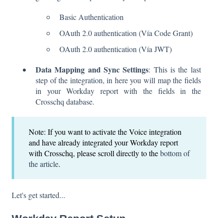
Basic Authentication
OAuth 2.0 authentication (Vía Code Grant)
OAuth 2.0 authentication (Vía JWT)
Data Mapping and Sync Settings
: This is the last
step of the integration, in here you will map the fields
in your Workday report with the fields in the
Crosschq database.
Note: If you want to activate the Voice integration
and have already integrated your Workday report
with Crosschq, please scroll directly to the
bottom of
the article
.
Let's get started...