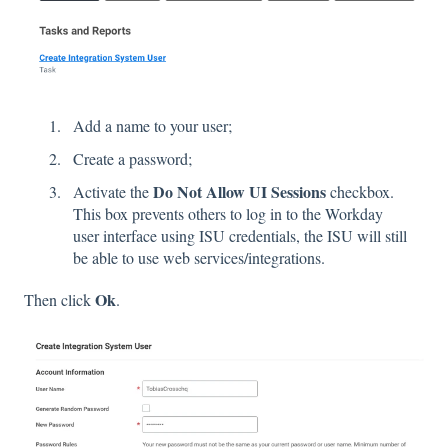
Add a name to your user;
Create a password;
Do Not Allow UI Sessions
Activate the
checkbox.
This box prevents others to log in to the Workday
user interface using ISU credentials, the ISU will still
be able to use web services/integrations.
Ok
Then click
.