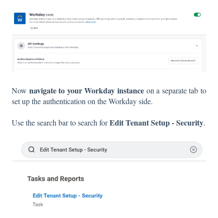
navigate to your Workday
instance
Now
on a separate tab to
set up the authentication on the Workday side.
Edit Tenant Setup - Security
Use the search bar to search for
.