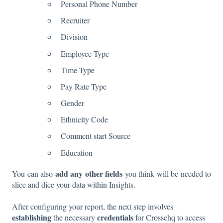
Personal Phone Number
Recruiter
Division
Employee Type
Time Type
Pay Rate Type
Gender
Ethnicity Code
Comment start Source
Education
add any other fields
You can also
you think will be needed to
slice and dice your data within Insights.
After configuring your report, the next step involves
establishing
credentials
the necessary
for Crosschq to access