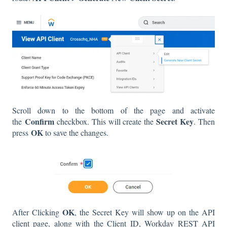
Scroll down to the bottom of the page and activate
Confirm
Secret Key
the
checkbox. This will create the
. Then
OK
press
to save the changes.
OK
After Clicking
, the Secret Key will show up on the API
client page, along with the Client ID, Workday REST API