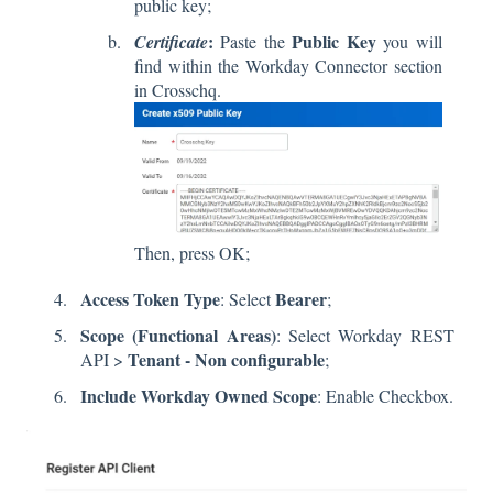
public key;
:
Public Key
Certificate
Paste the
you will
find within the Workday Connector section
in Crosschq.
Then, press OK;
Access Token Type
Bearer
: Select
;
Scope
(Functional Areas)
: Select Workday REST
Tenant - Non configurable
API >
;
Include Workday Owned Scope
: Enable Checkbox.