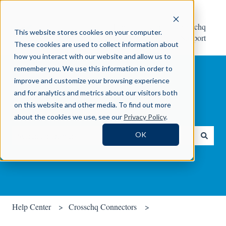
Help
Contact Crosschq
This website stores cookies on your computer.
Center
Support
These cookies are used to collect information about
how you interact with our website and allow us to
remember you. We use this information in order to
improve and customize your browsing experience
and for analytics and metrics about our visitors both
on this website and other media. To find out more
How can we help you?
about the cookies we use, see our
Privacy Policy
.
OK
There are no suggestions because the search field is empty.
Help Center
Crosschq Connectors