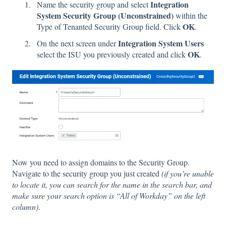
Integration
Name the security group and select
System Security Group (Unconstrained)
within the
OK
Type of Tenanted Security Group field. Click
.
Integration System Users
On the next screen under
OK
select the ISU you previously created and click
.
Now you need to assign domains to the Security Group.
Navigate to the security group you just created
​(if you’re unable
to locate it, you can search for the name in the search bar, and
make sure your search option is “All of Workday” on the left
column)
.