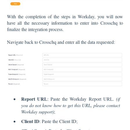
With the completion of the steps in Workday, you will now
have all the necessary information to enter into Crosschq to
finalize the integration process.
Navigate back to Crosschq and enter all the data requested:
Report URL
: Paste the Workday Report URL.
(if
you do not know how to get this URL, please contact
Workday support)
;
Client ID
: Paste the Client ID;