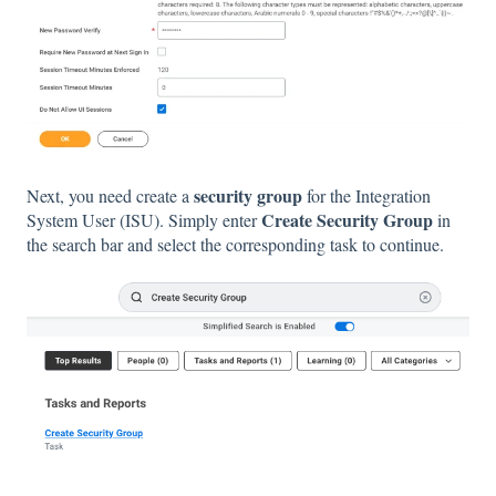
security group
Next, you need create a
for the Integration
Create Security Group
System User (ISU). Simply enter
in
the search bar and select the corresponding task to continue.