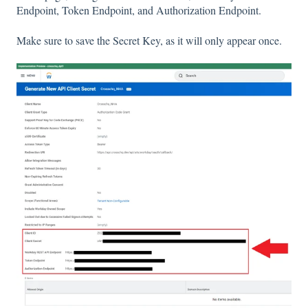
Endpoint, Token Endpoint, and Authorization Endpoint.
Make sure to save the Secret Key, as it will only appear once.