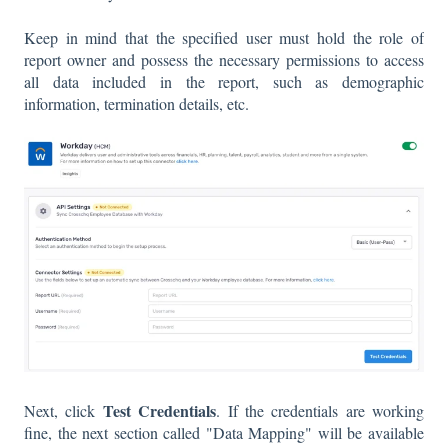
Keep in mind that the specified user must hold the role of
report owner and possess the necessary permissions to access
all data included in the report, such as demographic
information, termination details, etc.
Test Credentials
Next, click
. If the credentials are working
fine, the next section called "Data Mapping" will be available