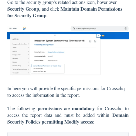
Go to the security group’s related actions icon, hover over
Security Group,
Maintain Domain Permissions
and click
for Security Group.
In here you will provide the specific permissions for Crosschq
to access the information in the report.
permissions
mandatory
The following
are
for Crosschq to
Domain
access the report data and must be added within
Security Policies permitting Modify access
: