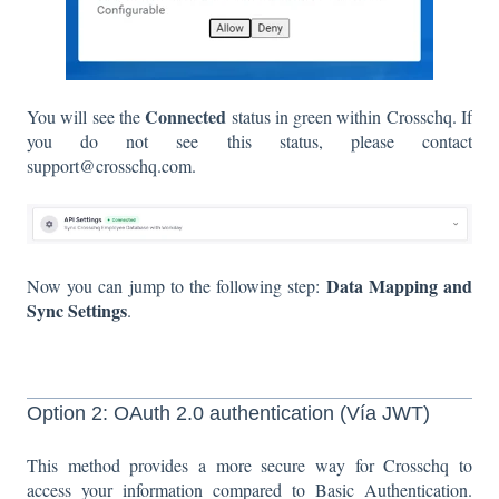
Connected
You will see the
status in green within Crosschq. If
you do not see this status, please contact
support@crosschq.com.
Data Mapping and
Now you can jump to the following step:
Sync Settings
.
Option 2: OAuth 2.0 authentication (Vía JWT)
This method provides a more secure way for Crosschq to
access your information compared to Basic Authentication.