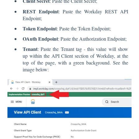
Client Secret
: Paste the Client Secret;
REST Endpoint
: Paste the Workday REST API
Endpoint;
Token Endpoint
: Paste the Token Endpoint;
OAuth Endpoint
: Paste the Authorization Endpoint;
Tenant
: Paste the Tenant tag - this value will show
up within the API Client section of Workday, at the
top of the page, with a green background. See the
image below: