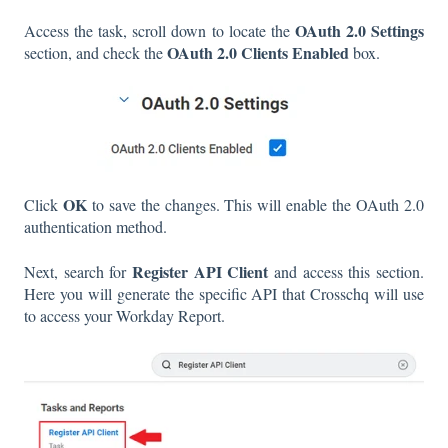
OAuth 2.0 Settings
Access the task, scroll down to locate the
OAuth 2.0 Clients Enabled
section, and check the
box.
OK
Click
to save the changes. This will enable the OAuth 2.0
authentication method.
Register API Client
Next, search for
and access this section.
Here you will generate the specific API that Crosschq will use
to access your Workday Report.