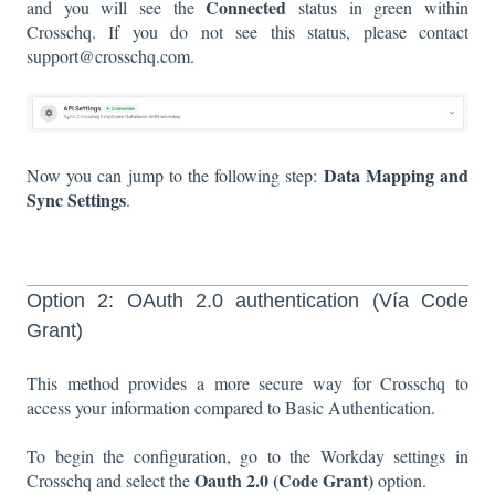
Connected
and you will see the
status in green within
Crosschq. If you do not see this status, please contact
support@crosschq.com.
Data Mapping and
Now you can jump to the following step:
Sync Settings
.
Option 2: OAuth 2.0 authentication (Vía Code
Grant)
This method provides a more secure way for Crosschq to
access your information compared to Basic Authentication.
To begin the configuration, go to the Workday settings in
Oauth 2.0 (Code Grant)
Crosschq and select the
option.