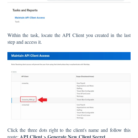
Within the task, locate the API Client you created in the last
step and access it.
Click the three dots right to the client's name and follow this
API Client > Generate New Client Secret
route:
.