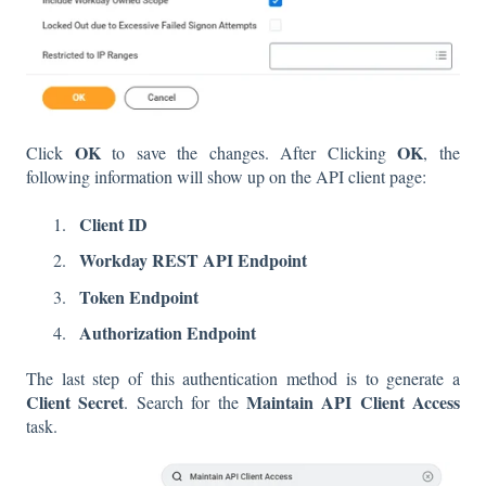
OK
OK
Click
to save the changes. After Clicking
, the
following information will show up on the API client page:
Client ID
Workday REST API Endpoint
Token Endpoint
Authorization Endpoint
The last step of this authentication method is to generate a
Client Secret
Maintain API Client Access
. Search for the
task.