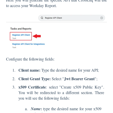
to access your Workday Report.
Configure the following fields:
Client name:
Type the desired name for your API;
Client Grant Type:
Jwt Bearer Grant
Select "
";
x509 Certificate
:
select "Create x509 Public Key".
You will be redirected to a different section. There
you will see the following fields:
:
Name
type the desired name for your x509