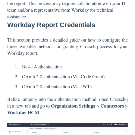
the report. This process may require collaboration with your IT
team and/or a representative from Workday for technical
assistance.
Workday Report Credentials
This section provides a detailed guide on how to configure the
three available methods for granting Crosschq access to your
Workday report.
Basic Authentication
OAuth 2.0 authentication (Vía Code Grant)
OAuth 2.0 authentication (Vía JWT)
Before jumping into the authentication method, open Crosschq
Organization Settings > Connectors >
in a new tab and go to
Workday HCM
.