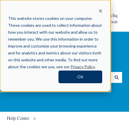
Help
Contact Crosschq
This website stores cookies on your computer.
Center
Support
These cookies are used to collect information about
how you interact with our website and allow us to
remember you. We use this information in order to
improve and customize your browsing experience
and for analytics and metrics about our visitors both
on this website and other media. To find out more
How can we help you?
about the cookies we use, see our
Privacy Policy
.
OK
There are no suggestions because the search field is empty.
Help Center