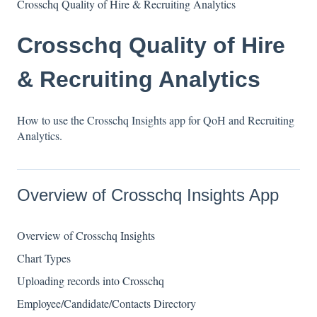
Crosschq Quality of Hire & Recruiting Analytics
Crosschq Quality of Hire
& Recruiting Analytics
How to use the Crosschq Insights app for QoH and Recruiting
Analytics.
Overview of Crosschq Insights App
Overview of Crosschq Insights
Chart Types
Uploading records into Crosschq
Employee/Candidate/Contacts Directory