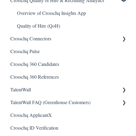
Crosschq Quality of Hire & Recruiting Analytics
Reading a Crosschq Report and Updating Hiring Status
Interview Intelligence
Reporting Screen
Reading the Interview Report
Overview of Crosschq Insights App
Connectors
Quality of Hire (QoH)
Crosschq Connectors
Candidate Experience
Crosschq Pulse
SmartRecruiters Connectors
Crosschq 360 Candidates
Lever Connectors
Crosschq 360 References
Workday Connectors
TalentWall
SuccessFactors Connectors
TalentWall FAQ (Greenhouse Customers)
Greenhouse Connectors
The Wall - Wall Overview
Crosschq ApplicantX
Ashby Connector
Analytics - General
Your Account
Crosschq ID Verification
Eightfold Connector
Analytics - Custom Dashboards
Syncing Issues