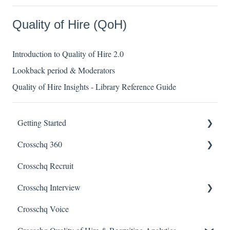
Quality of Hire (QoH)
Introduction to Quality of Hire 2.0
Lookback period & Moderators
Quality of Hire Insights - Library Reference Guide
Getting Started
Crosschq 360
Enabling SSO
Crosschq Recruit
Getting Started With Crosschq 360
Crosschq Interview
Requesting References From a Candidate
Crosschq Voice
Managing a Reference Request
Interview Setup & Management