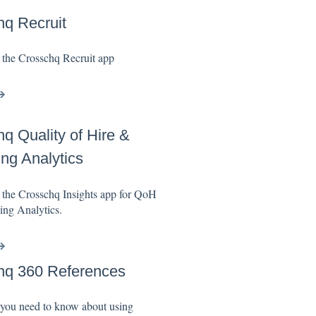
q Recruit
 the Crosschq Recruit app
q Quality of Hire &
ing Analytics
 the Crosschq Insights app for QoH
ing Analytics.
hq 360 References
 you need to know about using