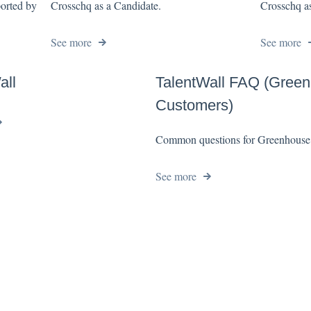
ported by
Crosschq as a Candidate.
Crosschq as
See more
See more
all
TalentWall FAQ (Gree
Customers)
Common questions for Greenhouse
See more