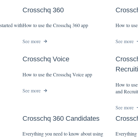
Crosschq 360
Crossch
started with
How to use the Crosschq 360 app
How to use
See more
See more
Crosschq Voice
Crossch
Recruit
How to use the Crosschq Voice app
How to use
See more
and Recruit
See more
Crosschq 360 Candidates
Crossc
Everything you need to know about using
Everything