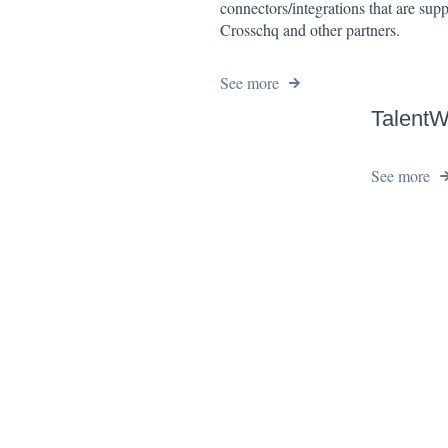
connectors/integrations that are sup
Crosschq and other partners.
See more
TalentW
See more