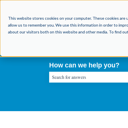
This website stores cookies on your computer. These cookies are u
allow us to remember you. We use this information in order to impr
about our visitors both on this website and other media. To find o
How can we help you?
There are no suggestions because the sear