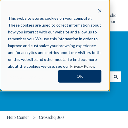
Help
Contact Crosschq
This website stores cookies on your computer.
Center
Support
These cookies are used to collect information about
how you interact with our website and allow us to
remember you. We use this information in order to
improve and customize your browsing experience
and for analytics and metrics about our visitors both
on this website and other media. To find out more
How can we help you?
about the cookies we use, see our
Privacy Policy
.
OK
There are no suggestions because the search field is empty.
Help Center
Crosschq 360