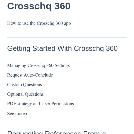
Crosschq 360
How to use the Crosschq 360 app
Getting Started With Crosschq 360
Managing Crosschq 360 Settings
Request Auto-Conclude
Custom Questions
Optional Questions
PDF strategy and User Permissions
See more
▼
Requesting References From a