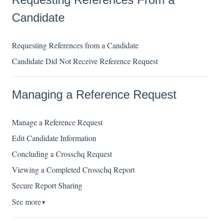
Candidate
Requesting References from a Candidate
Candidate Did Not Receive Reference Request
Managing a Reference Request
Manage a Reference Request
Edit Candidate Information
Concluding a Crosschq Request
Viewing a Completed Crosschq Report
Secure Report Sharing
See more
▼