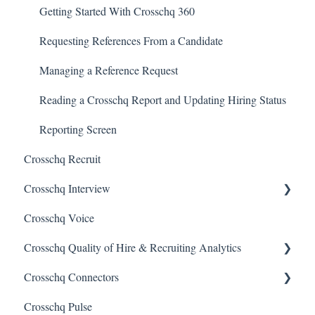
Getting Started With Crosschq 360
Requesting References From a Candidate
Managing a Reference Request
Reading a Crosschq Report and Updating Hiring Status
Reporting Screen
Crosschq Recruit
Crosschq Interview
Crosschq Voice
Interview Setup & Management
Crosschq Quality of Hire & Recruiting Analytics
Interview Intelligence
Crosschq Connectors
Reading the Interview Report
Overview of Crosschq Insights App
Crosschq Pulse
Connectors
Quality of Hire (QoH)
SmartRecruiters Connectors