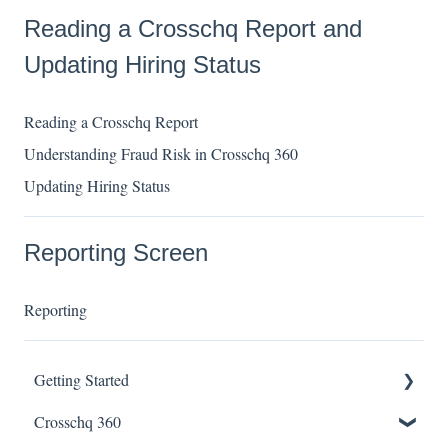
Reading a Crosschq Report and
Updating Hiring Status
Reading a Crosschq Report
Understanding Fraud Risk in Crosschq 360
Updating Hiring Status
Reporting Screen
Reporting
Getting Started
Crosschq 360
Enabling SSO