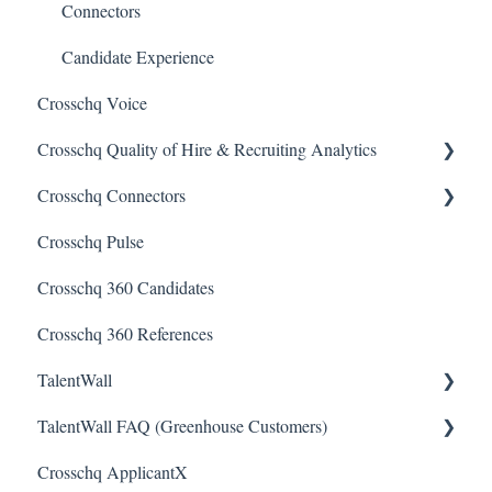
Connectors
Candidate Experience
Crosschq Voice
Crosschq Quality of Hire & Recruiting Analytics
Crosschq Connectors
Overview of Crosschq Insights App
Crosschq Pulse
Quality of Hire (QoH)
SmartRecruiters Connectors
Crosschq 360 Candidates
Lever Connectors
Crosschq 360 References
Workday Connectors
TalentWall
SuccessFactors Connectors
TalentWall FAQ (Greenhouse Customers)
Greenhouse Connectors
The Wall - Wall Overview
Crosschq ApplicantX
Ashby Connector
Analytics - General
Your Account