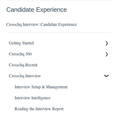
Candidate Experience
Crosschq Interview: Candidate Experience
Getting Started
Crosschq 360
Enabling SSO
Crosschq Recruit
Getting Started With Crosschq 360
Crosschq Interview
Requesting References From a Candidate
Managing a Reference Request
Interview Setup & Management
Reading a Crosschq Report and Updating Hiring Status
Interview Intelligence
Reporting Screen
Reading the Interview Report