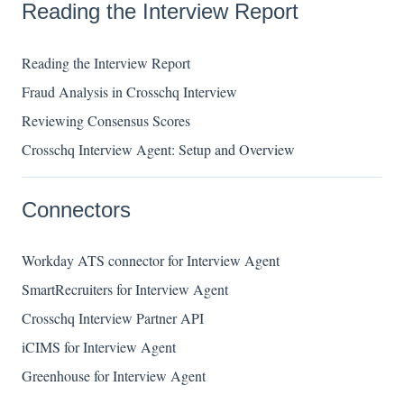
Reading the Interview Report
Reading the Interview Report
Fraud Analysis in Crosschq Interview
Reviewing Consensus Scores
Crosschq Interview Agent: Setup and Overview
Connectors
Workday ATS connector for Interview Agent
SmartRecruiters for Interview Agent
Crosschq Interview Partner API
iCIMS for Interview Agent
Greenhouse for Interview Agent