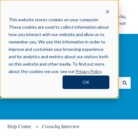
Help
Contact Crosschq
This website stores cookies on your computer.
Center
Support
These cookies are used to collect information about
how you interact with our website and allow us to
remember you. We use this information in order to
improve and customize your browsing experience
and for analytics and metrics about our visitors both
on this website and other media. To find out more
How can we help you?
about the cookies we use, see our
Privacy Policy
.
OK
There are no suggestions because the search field is empty.
Help Center
Crosschq Interview