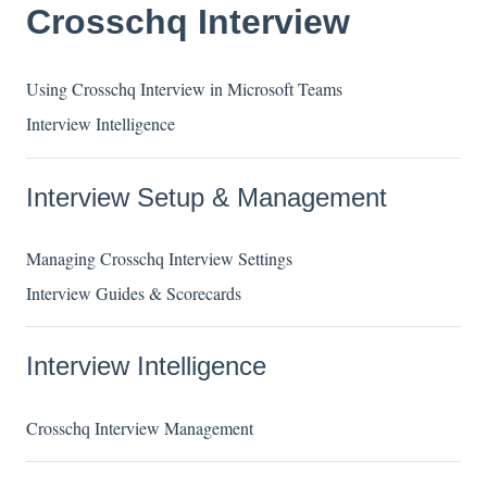
Crosschq Interview
Using Crosschq Interview in Microsoft Teams
Interview Intelligence
Interview Setup & Management
Managing Crosschq Interview Settings
Interview Guides & Scorecards
Interview Intelligence
Crosschq Interview Management