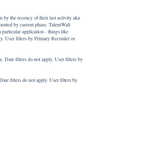
 by the recency of their last activity aka
gmented by current phase. TalentWall
 particular application - things like
y. User filters by Primary Recruiter or
 Date filters do not apply. User filters by
te filters do not apply. User filters by