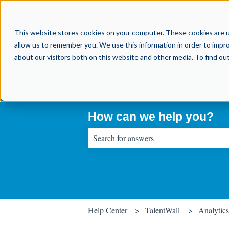
This website stores cookies on your computer. These cookies are u
allow us to remember you. We use this information in order to impr
about our visitors both on this website and other media. To find o
How can we help you?
There are no suggestions because the sear
Help Center
TalentWall
Analytics