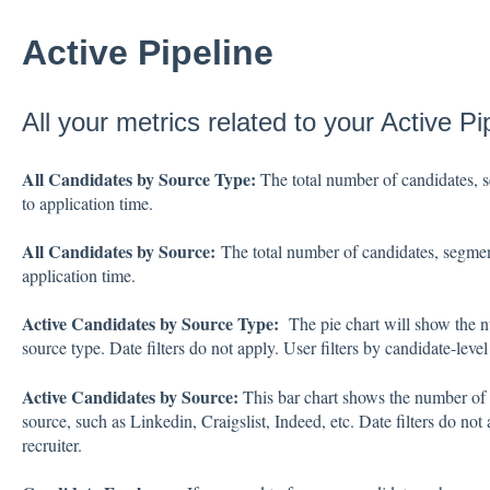
Active Pipeline
All your metrics related to your Active P
All Candidates by Source Type:
The total number of candidates, s
to application time.
All Candidates by Source:
The total number of candidates, segment
application time.
Active Candidates by Source Type:
The pie chart will show the n
source type. Date filters do not apply. User filters by candidate-level 
Active Candidates by Source:
This bar chart shows the number of 
source, such as Linkedin, Craigslist, Indeed, etc. Date filters do not 
recruiter.