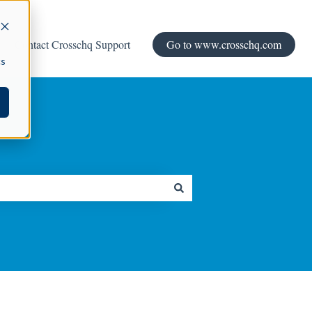
Contact Crosschq Support
Go to www.crosschq.com
cs