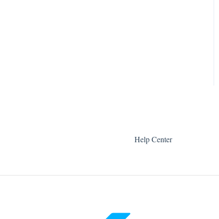
Help Center