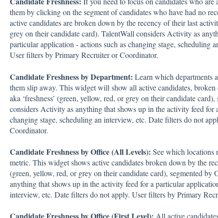
Candidate Freshness:
If you need to focus on candidates who are a
them by clicking on the segment of candidates who have had no rece
active candidates are broken down by the recency of their last activit
grey on their candidate card). TalentWall considers Activity as anythi
particular application - actions such as changing stage, scheduling an
User filters by Primary Recruiter or Coordinator.
Candidate Freshness by Department:
Learn which departments ar
them slip away. This widget will show all active candidates, broken d
aka ‘freshness’ (green, yellow, red, or grey on their candidate card
considers Activity as anything that shows up in the activity feed for a
changing stage, scheduling an interview, etc. Date filters do not appl
Coordinator.
Candidate Freshness by Office (All Levels):
See which locations n
metric. This widget shows active candidates broken down by the recen
(green, yellow, red, or grey on their candidate card), segmented by O
anything that shows up in the activity feed for a particular applicati
interview, etc. Date filters do not apply. User filters by Primary Rec
Candidate Freshness by Office (First Level):
All active candidate