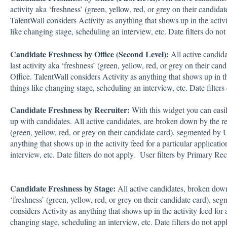
activity aka ‘freshness’ (green, yellow, red, or grey on their candida
TalentWall considers Activity as anything that shows up in the activit
like changing stage, scheduling an interview, etc. Date filters do not
Candidate Freshness by Office (Second Level):
All active candid
last activity aka ‘freshness’ (green, yellow, red, or grey on their c
Office. TalentWall considers Activity as anything that shows up in the
things like changing stage, scheduling an interview, etc. Date filters
Candidate Freshness by Recruiter:
With this widget you can easi
up with candidates. All active candidates, are broken down by the rec
(green, yellow, red, or grey on their candidate card), segmented by 
anything that shows up in the activity feed for a particular applicati
interview, etc. Date filters do not apply. User filters by Primary Recr
Candidate Freshness by Stage:
All active candidates, broken down 
‘freshness’ (green, yellow, red, or grey on their candidate card), se
considers Activity as anything that shows up in the activity feed for a
changing stage, scheduling an interview, etc. Date filters do not appl