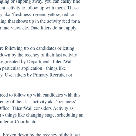
ging or slipping away, you can easily find
nt activity to follow up with them. These
y aka ‘freshness’ (green, yellow, red, or
ng that shows up in the activity feed for a
 interview, etc. Date filters do not apply.
e following up on candidates or letting
own by the recency of their last activity
), segmented by Department. TalentWall
 particular application - things like
y. User filters by Primary Recruiter or
eed to follow up with candidates with this
cy of their last activity aka ‘freshness’
ffice. TalentWall considers Activity as
on - things like changing stage, scheduling an
ruiter or Coordinator.
s, broken down by the recency of their last