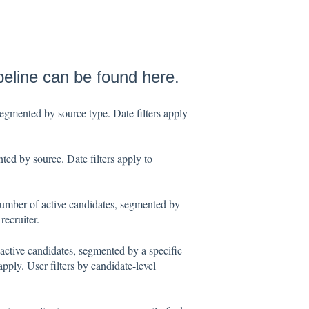
ipeline can be found here.
egmented by source type. Date filters apply
ed by source. Date filters apply to
umber of active candidates, segmented by
recruiter.
active candidates, segmented by a specific
apply. User filters by candidate-level