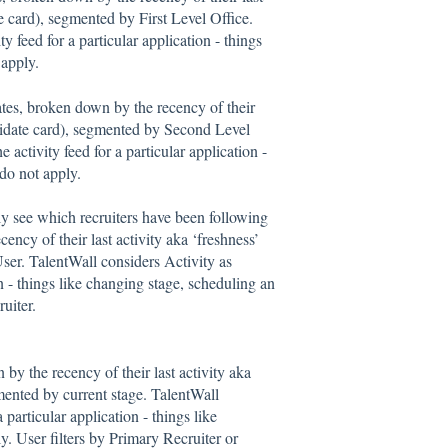
te card), segmented by First Level Office.
y feed for a particular application - things
 apply.
ates, broken down by the recency of their
andidate card), segmented by Second Level
 activity feed for a particular application -
 do not apply.
ly see which recruiters have been following
ency of their last activity aka ‘freshness’
User. TalentWall considers Activity as
on - things like changing stage, scheduling an
uiter.
by the recency of their last activity aka
gmented by current stage. TalentWall
 particular application - things like
y. User filters by Primary Recruiter or