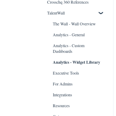
Crosschq 360 References
Workday Connectors
TalentWall
SuccessFactors Connectors
Greenhouse Connectors
The Wall - Wall Overview
Ashby Connector
Analytics - General
Eightfold Connector
Analytics - Custom
Dashboards
ICIMS Connectors
Analytics - Widget Library
Bamboo HR Connectors
Executive Tools
Bullhorn Connectors
For Admins
JazzHR Connectors
Integrations
Jobvite Connector
Resources
Slack Connectors