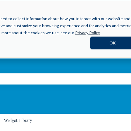
Help Center
sed to collect information about how you interact with our website and
ove and customize your browsing experience and for analytics and metri
ut more about the cookies we use, see our
Privacy Policy
.
OK
ch field is empty.
 - Widget Library