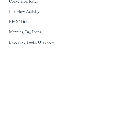
Conversion Rates
Interview Activity
EEOC Data
Mapping Tag Icons
Executive Tools: Overview