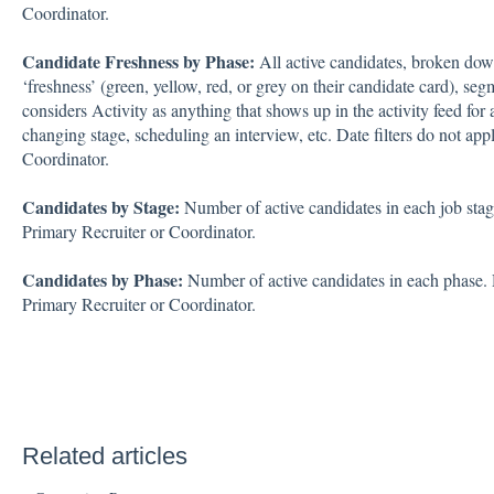
Coordinator.
Candidate Freshness by Phase:
All active candidates, broken down
‘freshness’ (green, yellow, red, or grey on their candidate card), se
considers Activity as anything that shows up in the activity feed for a
changing stage, scheduling an interview, etc. Date filters do not appl
Coordinator.
Candidates by Stage:
Number of active candidates in each job stage.
Primary Recruiter or Coordinator.
Candidates by Phase:
Number of active candidates in each phase. Da
Primary Recruiter or Coordinator.
Related articles