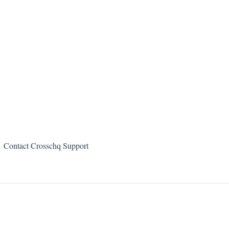
Contact Crosschq Support