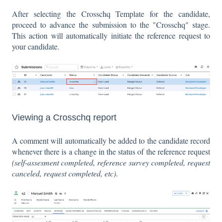
After selecting the Crosschq Template for the candidate,
proceed to advance the submission to the "Crosschq" stage.
This action will automatically initiate the reference request to
your candidate.
Viewing a Crosschq report
A comment will automatically be added to the candidate record
whenever there is a change in the status of the reference request
(self-assesment completed, reference survey completed, request
canceled, request completed, etc)
.