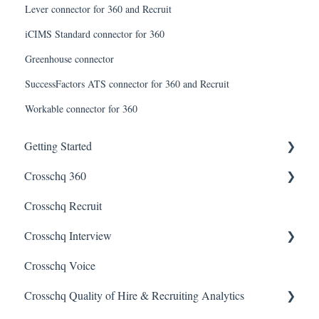
Lever connector for 360 and Recruit
iCIMS Standard connector for 360
Greenhouse connector
SuccessFactors ATS connector for 360 and Recruit
Workable connector for 360
Getting Started
Crosschq 360
Enabling SSO
Crosschq Recruit
Getting Started With Crosschq 360
Crosschq Interview
Requesting References From a Candidate
Crosschq Voice
Managing a Reference Request
Interview Setup & Management
Crosschq Quality of Hire & Recruiting Analytics
Reading a Crosschq Report and Updating Hiring Status
Interview Intelligence