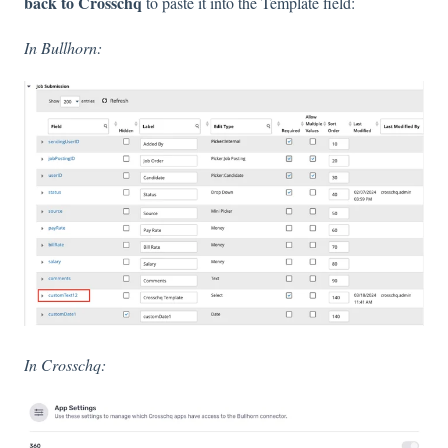
back to Crosschq
to paste it into the Template field:
In Bullhorn:
In Crosschq: