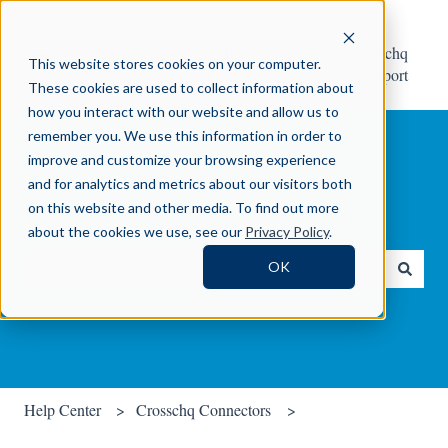
Help
Contact Crosschq
This website stores cookies on your computer.
Center
Support
These cookies are used to collect information about
how you interact with our website and allow us to
remember you. We use this information in order to
improve and customize your browsing experience
and for analytics and metrics about our visitors both
on this website and other media. To find out more
How can we help you?
about the cookies we use, see our
Privacy Policy
.
OK
There are no suggestions because the search field is empty.
Help Center
Crosschq Connectors