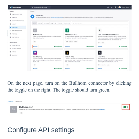
On the next page, turn on the Bullhorn connector by clicking
the toggle on the right. The toggle should turn green.
Configure API settings