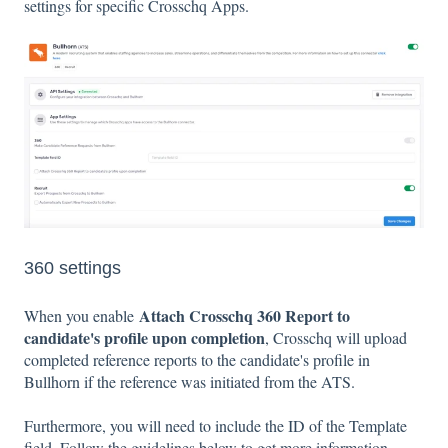
settings for specific Crosschq Apps.
360 settings
Attach Crosschq 360 Report to
When you enable
candidate's profile upon completion
, Crosschq will upload
completed reference reports to the candidate's profile in
Bullhorn if the reference was initiated from the ATS.
Furthermore, you will need to include the ID of the Template
field. Follow the guidelines below to get more information