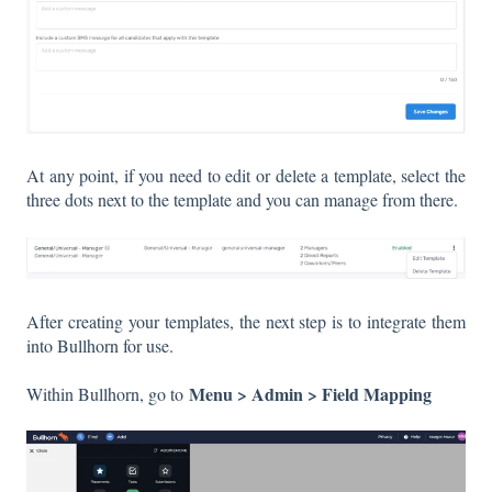
At any point, if you need to edit or delete a template, select the
three dots next to the template and you can manage from there.
After creating your templates, the next step is to integrate them
into Bullhorn for use.
Menu > Admin > Field Mapping
Within Bullhorn, go to