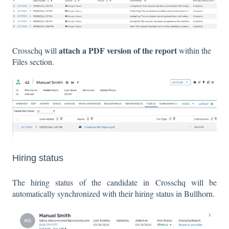
attach a PDF version of the report
Crosschq will
within the
Files section.
Hiring status
The hiring status of the candidate in Crosschq will be
automatically synchronized with their hiring status in Bullhorn.