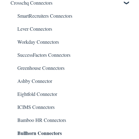
Crosschq Connectors
Reporting Screen
Reading the Interview Report
Overview of Crosschq Insights App
Connectors
Quality of Hire (QoH)
SmartRecruiters Connectors
Candidate Experience
Lever Connectors
Workday Connectors
SuccessFactors Connectors
Greenhouse Connectors
Ashby Connector
Eightfold Connector
ICIMS Connectors
Bamboo HR Connectors
Bullhorn Connectors