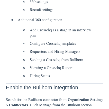
360 settings
Recruit settings
Additional 360 configuration
Add Crosschq as a stage in an interview
plan
Configure Crosschq templates
Requestors and Hiring Managers
Sending a Crosschq from Bullhorn
Viewing a Crosschq Report
Hiring Status
Enable the Bullhorn integration
Organization Settings
Search for the Bullhorn connector from
> Connectors
. Click Manage from the Bullhorn section.