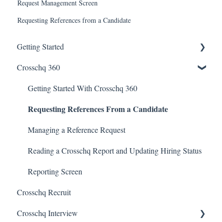
Request Management Screen
Requesting References from a Candidate
Getting Started
Crosschq 360
Enabling SSO
Getting Started With Crosschq 360
Requesting References From a Candidate
Managing a Reference Request
Reading a Crosschq Report and Updating Hiring Status
Reporting Screen
Crosschq Recruit
Crosschq Interview