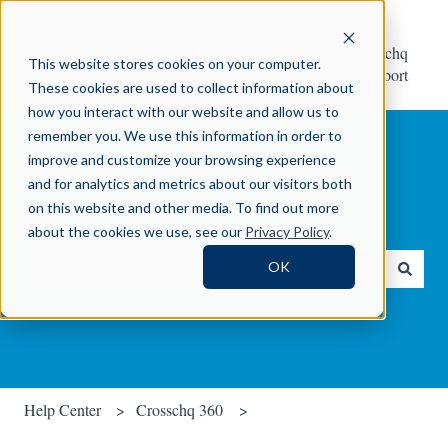
Help
Contact Crosschq
This website stores cookies on your computer.
Center
Support
These cookies are used to collect information about
how you interact with our website and allow us to
remember you. We use this information in order to
improve and customize your browsing experience
and for analytics and metrics about our visitors both
on this website and other media. To find out more
How can we help you?
about the cookies we use, see our
Privacy Policy
.
OK
There are no suggestions because the search field is empty.
Help Center
Crosschq 360