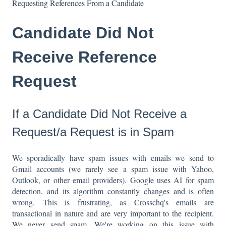
Requesting References From a Candidate
Candidate Did Not
Receive Reference
Request
If a Candidate Did Not Receive a
Request/a Request is in Spam
We sporadically have spam issues with emails we send to
Gmail accounts (we rarely see a spam issue with Yahoo,
Outlook, or other email providers). Google uses AI for spam
detection, and its algorithm constantly changes and is often
wrong. This is frustrating, as Crosschq's emails are
transactional in nature and are very important to the recipient.
We never send spam. We're working on this issue with