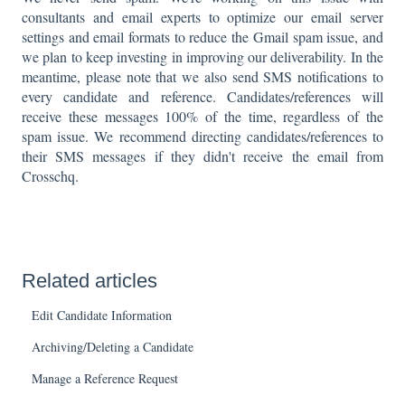
consultants and email experts to optimize our email server
settings and email formats to reduce the Gmail spam issue, and
we plan to keep investing in improving our deliverability. In the
meantime, please note that we also send SMS notifications to
every candidate and reference. Candidates/references will
receive these messages 100% of the time, regardless of the
spam issue. We recommend directing candidates/references to
their SMS messages if they didn't receive the email from
Crosschq.
Related articles
Edit Candidate Information
Archiving/Deleting a Candidate
Manage a Reference Request