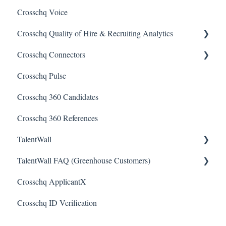
Crosschq Voice
Interview Setup & Management
Crosschq Quality of Hire & Recruiting Analytics
Interview Intelligence
Crosschq Connectors
Reading the Interview Report
Overview of Crosschq Insights App
Crosschq Pulse
Connectors
Quality of Hire (QoH)
SmartRecruiters Connectors
Crosschq 360 Candidates
Candidate Experience
Lever Connectors
Crosschq 360 References
Workday Connectors
TalentWall
SuccessFactors Connectors
TalentWall FAQ (Greenhouse Customers)
Greenhouse Connectors
The Wall - Wall Overview
Crosschq ApplicantX
Ashby Connector
Analytics - General
Your Account
Crosschq ID Verification
Eightfold Connector
Analytics - Custom Dashboards
Syncing Issues
ICIMS Connectors
Analytics - Widget Library
Permissions