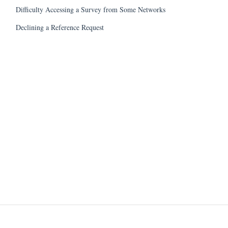
Difficulty Accessing a Survey from Some Networks
Declining a Reference Request