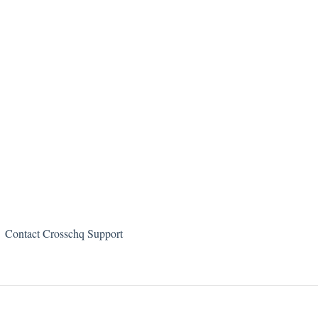
Contact Crosschq Support