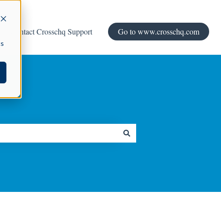
Contact Crosschq Support
Go to www.crosschq.com
cs