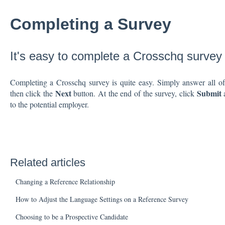
Completing a Survey
It's easy to complete a Crosschq survey
Completing a Crosschq survey is quite easy. Simply answer all of 
Next
Submit
then click the
button. At the end of the survey, click
a
to the potential employer.
Related articles
Changing a Reference Relationship
How to Adjust the Language Settings on a Reference Survey
Choosing to be a Prospective Candidate