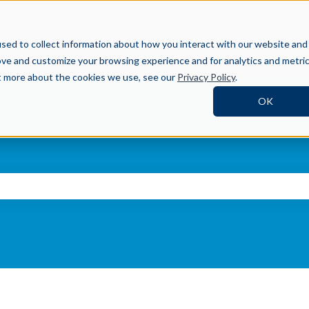
Help Center
sed to collect information about how you interact with our website and
ove and customize your browsing experience and for analytics and metri
ut more about the cookies we use, see our
Privacy Policy
.
OK
ch field is empty.