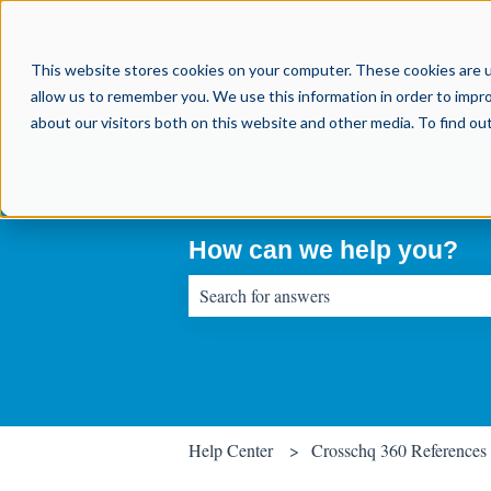
This website stores cookies on your computer. These cookies are u
allow us to remember you. We use this information in order to impr
about our visitors both on this website and other media. To find o
How can we help you?
There are no suggestions because the sear
Help Center
Crosschq 360 References