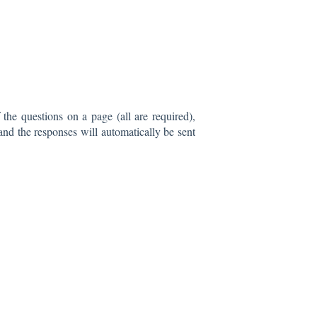
the questions on a page (all are required),
nd the responses will automatically be sent