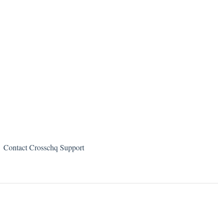
Contact Crosschq Support