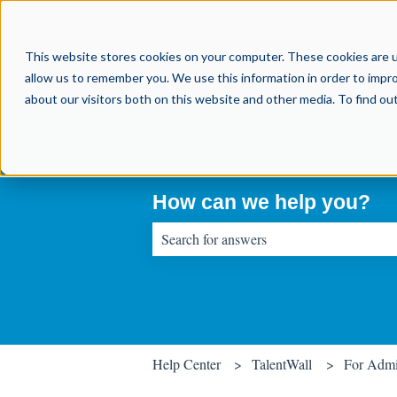
This website stores cookies on your computer. These cookies are u
allow us to remember you. We use this information in order to impr
about our visitors both on this website and other media. To find o
How can we help you?
There are no suggestions because the sear
Help Center
TalentWall
For Adm