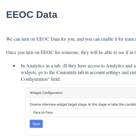
EEOC Data
We can turn on EEOC Data for you, and you can enable it for tea
Once you turn on EEOC for someone, they will be able to see if in 
In Analytics
as a tab
. (If they have access to Analytics and 
widgets, go to the
Customize tab in account settings
and ente
Configuration" field: