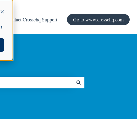
Contact Crosschq Support
Go to www.crosschq.com
cs