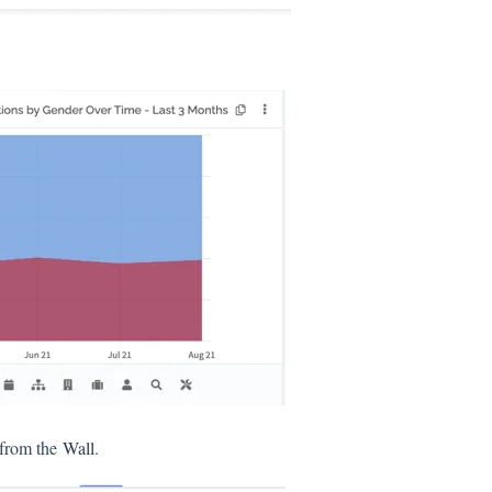
s from the
Wall
.