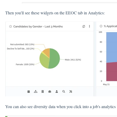
Then you'll see these widgets on the EEOC tab in Analytics:
You can also see diversity data when you click into a job's analytic