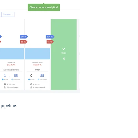
 pipeline: