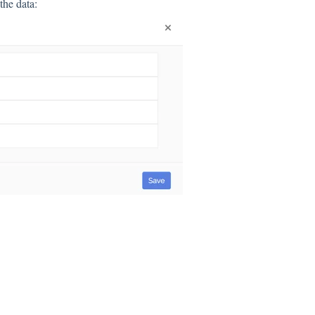
the data: