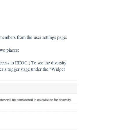
m members from the
user settings page
.
two places:
access to EEOC.) To see the diversity
r a trigger stage under the "Widget