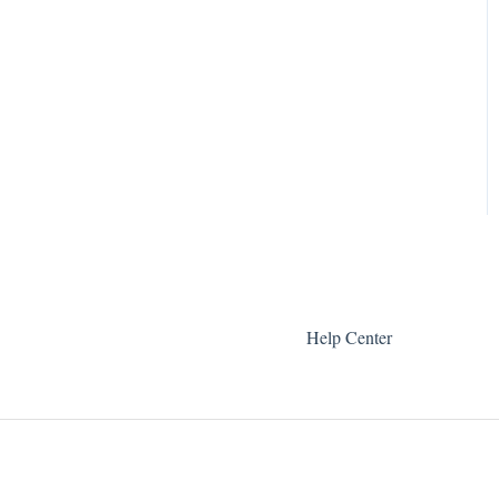
Help Center