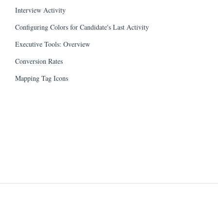
Interview Activity
Configuring Colors for Candidate's Last Activity
Executive Tools: Overview
Conversion Rates
Mapping Tag Icons