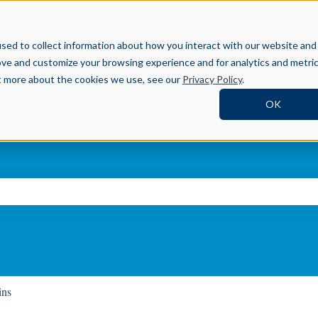
Help Center
sed to collect information about how you interact with our website and
ove and customize your browsing experience and for analytics and metri
ut more about the cookies we use, see our
Privacy Policy
.
OK
ch field is empty.
ins