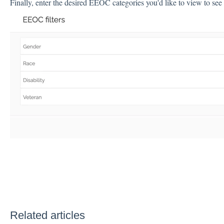
Finally, enter the desired EEOC categories you'd like to view to see 
Related articles