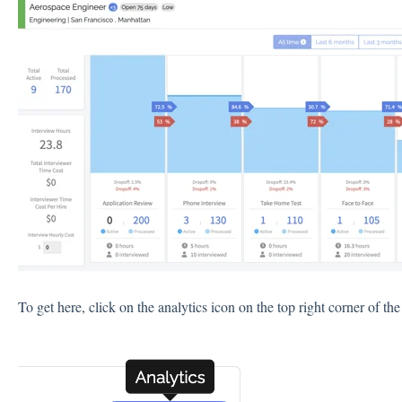
To get here, click on the analytics icon on the top right corner of the