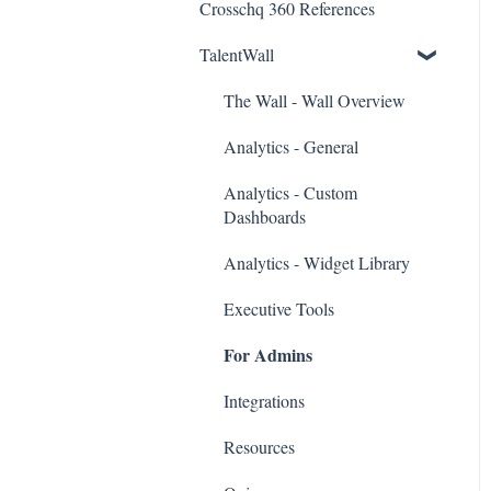
Crosschq 360 References
Workday Connectors
TalentWall
SuccessFactors Connectors
Greenhouse Connectors
The Wall - Wall Overview
Ashby Connector
Analytics - General
Eightfold Connector
Analytics - Custom
Dashboards
ICIMS Connectors
Analytics - Widget Library
Bamboo HR Connectors
Executive Tools
Bullhorn Connectors
For Admins
JazzHR Connectors
Integrations
Jobvite Connector
Resources
Slack Connectors