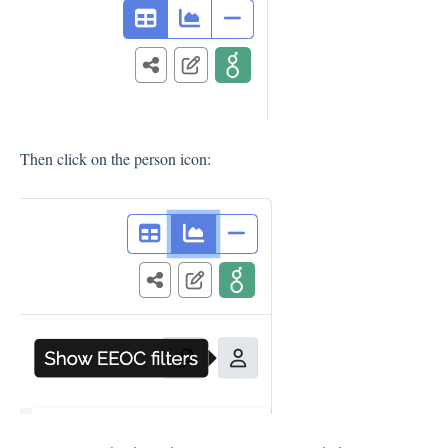
Then click on the person icon: