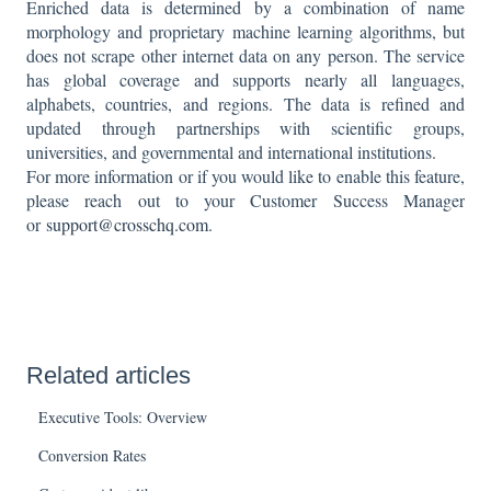
Enriched data is determined by a combination of name
morphology and proprietary machine learning algorithms, but
does not scrape other internet data on any person. The service
has global coverage and supports nearly all languages,
alphabets, countries, and regions. The data is refined and
updated through partnerships with scientific groups,
universities, and governmental and international institutions.
For more information or if you would like to enable this feature,
please reach out to your Customer Success Manager
or
support@crosschq.com
.
Related articles
Executive Tools: Overview
Conversion Rates