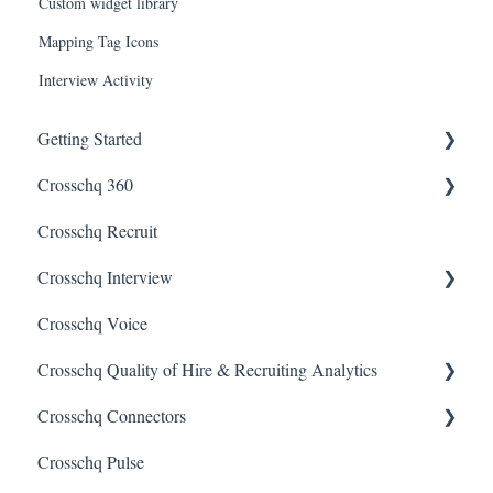
Custom widget library
Mapping Tag Icons
Interview Activity
Getting Started
Crosschq 360
Enabling SSO
Crosschq Recruit
Getting Started With Crosschq 360
Crosschq Interview
Requesting References From a Candidate
Crosschq Voice
Managing a Reference Request
Interview Setup & Management
Crosschq Quality of Hire & Recruiting Analytics
Reading a Crosschq Report and Updating Hiring Status
Interview Intelligence
Crosschq Connectors
Reporting Screen
Reading the Interview Report
Overview of Crosschq Insights App
Crosschq Pulse
Connectors
Quality of Hire (QoH)
SmartRecruiters Connectors