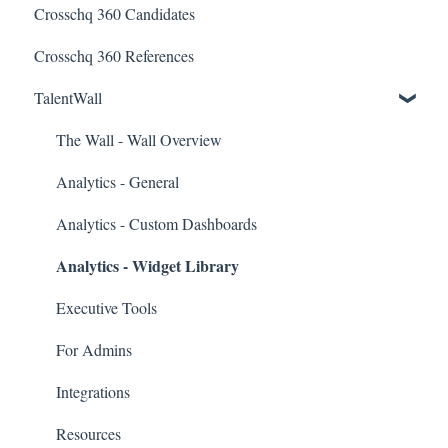
Crosschq 360 Candidates
Candidate Experience
Lever Connectors
Crosschq 360 References
Workday Connectors
TalentWall
SuccessFactors Connectors
Greenhouse Connectors
The Wall - Wall Overview
Ashby Connector
Analytics - General
Eightfold Connector
Analytics - Custom Dashboards
Analytics - Widget Library
ICIMS Connectors
Bamboo HR Connectors
Executive Tools
Bullhorn Connectors
For Admins
JazzHR Connectors
Integrations
Jobvite Connector
Resources