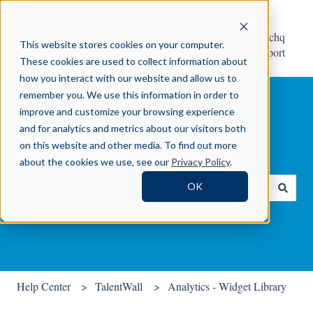
Help
Contact Crosschq
This website stores cookies on your computer.
Center
Support
These cookies are used to collect information about
how you interact with our website and allow us to
remember you. We use this information in order to
improve and customize your browsing experience
and for analytics and metrics about our visitors both
on this website and other media. To find out more
How can we help you?
about the cookies we use, see our
Privacy Policy
.
OK
There are no suggestions because the search field is empty.
Help Center
TalentWall
Analytics - Widget Library