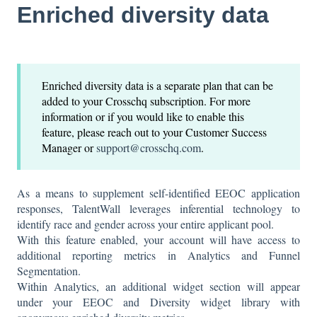
Enriched diversity data
Enriched diversity data is a separate plan that can be
added to your Crosschq subscription. For more
information or if you would like to enable this
feature, please reach out to your Customer Success
Manager or
support@crosschq.com
.
As a means to supplement self-identified EEOC application
responses, TalentWall leverages inferential technology to
identify race and gender across your entire applicant pool.
With this feature enabled, your account will have access to
additional reporting metrics in Analytics and Funnel
Segmentation.
Within Analytics, an additional widget section will appear
under your EEOC and Diversity widget library with