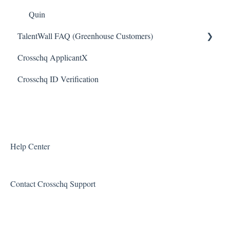
Slack Connectors
Quin
TalentWall FAQ (Greenhouse Customers)
Teamtailor Connector
Crosschq ApplicantX
Workable Connector
Your Account
Crosschq ID Verification
API Connectors
Syncing Issues
Permissions
Error Messages
Reports and Metrics
Help Center
Sharing and Sending Reports
Contact Crosschq Support
Feature Requests