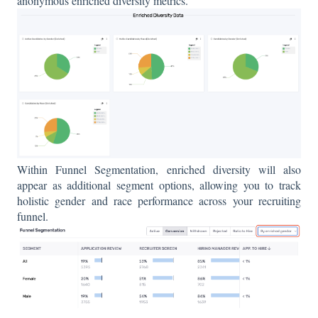
anonymous enriched diversity metrics.
Within Funnel Segmentation, enriched diversity will also
appear as additional segment options, allowing you to track
holistic gender and race performance across your recruiting
funnel.