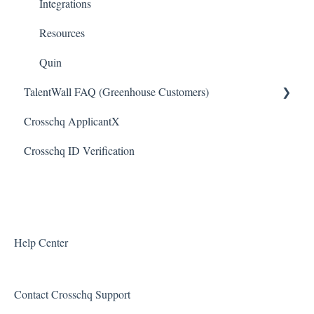
JazzHR Connectors
Integrations
Jobvite Connector
Resources
Slack Connectors
Quin
TalentWall FAQ (Greenhouse Customers)
Teamtailor Connector
Crosschq ApplicantX
Workable Connector
Your Account
Crosschq ID Verification
API Connectors
Syncing Issues
Permissions
Error Messages
Reports and Metrics
Help Center
Sharing and Sending Reports
Contact Crosschq Support
Feature Requests