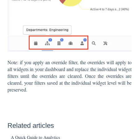
Note: if you apply an override filter, the overrides will apply to
all widgets in your dashboard and replace the individual widget
filters until the overrides are cleared. Once the overrides are
cleared, your filters saved at the individual widget level will be
preserved.
Related articles
A Quick Guide to Analytics