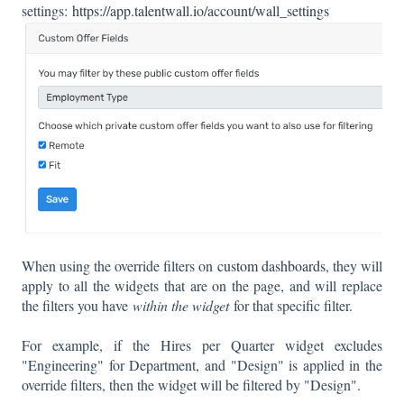
settings:
https://app.talentwall.io/account/wall_settings
When using the override filters on
custom dashboards
, they will
apply to all the widgets that are on the page, and will replace
the filters you have
within the widget
for that specific filter.
For example, if the Hires per Quarter widget excludes
"Engineering" for Department, and "Design" is applied in the
override filters, then the widget will be filtered by "Design".