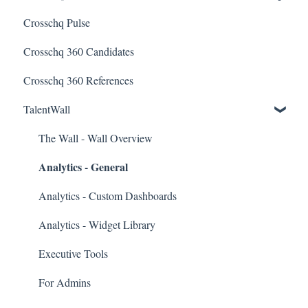
Crosschq Pulse
Connectors
Quality of Hire (QoH)
SmartRecruiters Connectors
Crosschq 360 Candidates
Candidate Experience
Lever Connectors
Crosschq 360 References
Workday Connectors
TalentWall
SuccessFactors Connectors
Greenhouse Connectors
The Wall - Wall Overview
Analytics - General
Ashby Connector
Eightfold Connector
Analytics - Custom Dashboards
ICIMS Connectors
Analytics - Widget Library
Bamboo HR Connectors
Executive Tools
Bullhorn Connectors
For Admins