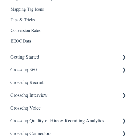
Mapping Tag Icons
Tips & Tricks
Conversion Rates
EEOC Data
Getting Started
Crosschq 360
Enabling SSO
Crosschq Recruit
Getting Started With Crosschq 360
Crosschq Interview
Requesting References From a Candidate
Crosschq Voice
Managing a Reference Request
Interview Setup & Management
Crosschq Quality of Hire & Recruiting Analytics
Reading a Crosschq Report and Updating Hiring Status
Interview Intelligence
Crosschq Connectors
Reporting Screen
Reading the Interview Report
Overview of Crosschq Insights App