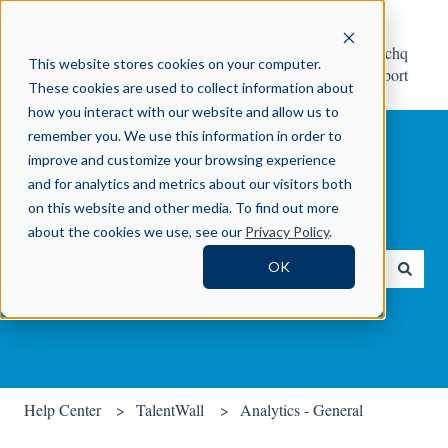
Help
Contact Crosschq
This website stores cookies on your computer.
Center
Support
These cookies are used to collect information about
how you interact with our website and allow us to
remember you. We use this information in order to
improve and customize your browsing experience
and for analytics and metrics about our visitors both
on this website and other media. To find out more
How can we help you?
about the cookies we use, see our
Privacy Policy
.
OK
There are no suggestions because the search field is empty.
Help Center
TalentWall
Analytics - General