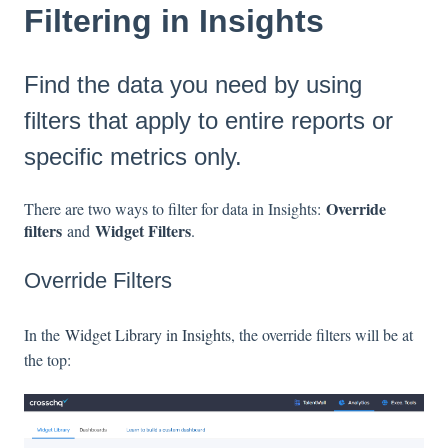
Filtering in Insights
Find the data you need by using
filters that apply to entire reports or
specific metrics only.
Override
There are two ways to filter for data in Insights:
filters
Widget Filters
and
.
Override Filters
In the
Widget Library in Insights
, the override filters will be at
the top: