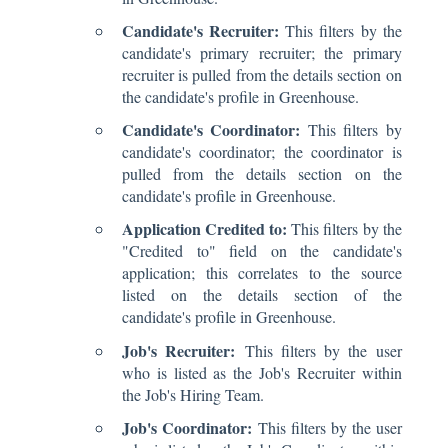
Candidate's Recruiter:
This filters by the
candidate's primary recruiter; the primary
recruiter is pulled from the details section on
the candidate's profile in Greenhouse.
Candidate's Coordinator:
This filters by
candidate's coordinator; the coordinator is
pulled from the details section on the
candidate's profile in Greenhouse.
Application Credited to:
This filters by the
"Credited to" field on the candidate's
application; this correlates to the source
listed on the details section of the
candidate's profile in Greenhouse.
Job's Recruiter:
This filters by the user
who is listed as the Job's Recruiter within
the Job's Hiring Team.
Job's Coordinator:
This filters by the user