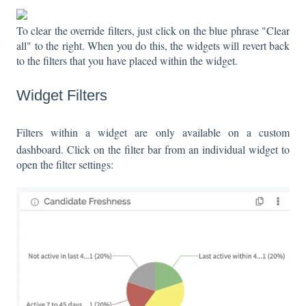
To clear the override filters, just click on the blue phrase "Clear
all" to the right. When you do this, the widgets will revert back
to the filters that you have placed within the widget.
Widget Filters
Filters within a widget are only available on a custom
dashboard. Click on the filter bar from an individual widget to
open the filter settings: