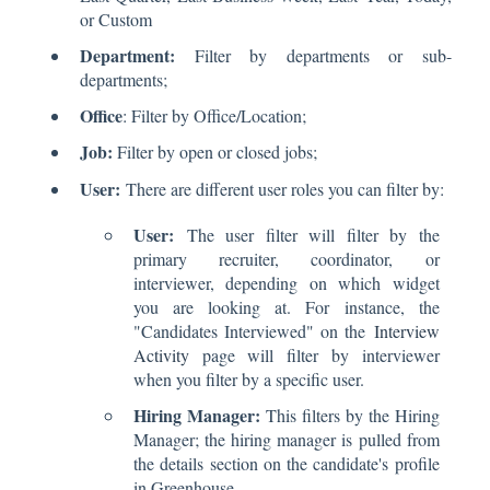
or Custom
Department:
Filter by departments or sub-
departments;
Office
: Filter by Office/Location;
Job:
Filter by open or closed jobs;
User:
There are different user roles you can filter by:
User:
The user filter will filter by the
primary recruiter, coordinator, or
interviewer, depending on which widget
you are looking at. For instance, the
"Candidates Interviewed" on the
Interview
Activity
page will filter by interviewer
when you filter by a specific user.
Hiring Manager:
This filters by the Hiring
Manager; the hiring manager is pulled from
the details section on the candidate's profile
in Greenhouse.