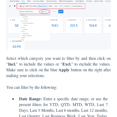
Select which category you want to filter by and then click on
Incl.
Excl.
"
" to include the values or "
" to exclude the values.
Apply
Make sure to click on the blue
button on the right after
making your selections.
You can filter by the following:
Date Range:
Enter a specific date range, or use the
present filters for YTD, QTD, MTD, WTD, Last 7
Days, Last 3 Months, Last 6 months, Last 12 months,
Last Quarter, Last Business Week, Last Year, Today,