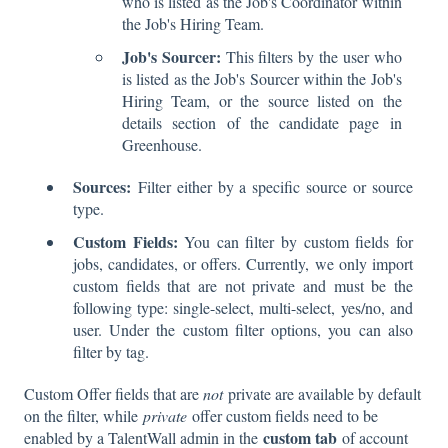
who is listed as the Job's Coordinator within
the Job's Hiring Team.
Job's Sourcer:
This filters by the user who
is listed as the Job's Sourcer within the Job's
Hiring Team, or the source listed on the
details section of the candidate page in
Greenhouse.
Sources:
Filter either by a specific source or source
type.
Custom Fields:
You can filter by custom fields for
jobs, candidates, or offers. Currently, we only import
custom fields that are not private and must be the
following type: single-select, multi-select, yes/no, and
user. Under the custom filter options, you can also
filter by tag.
Custom Offer fields that are
not
private are available by default
on the filter, while
private
offer custom fields need to be
custom tab
enabled by a TalentWall admin in the
of account