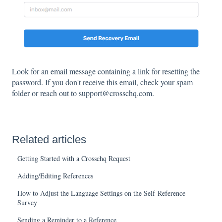
Look for an email message containing a link for resetting the
password. If you don't receive this email, check your spam
folder or reach out to support@crosschq.com.
Related articles
Getting Started with a Crosschq Request
Adding/Editing References
How to Adjust the Language Settings on the Self-Reference
Survey
Sending a Reminder to a Reference