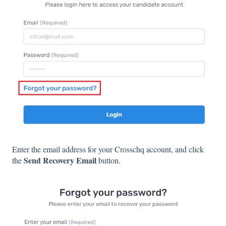
Enter the email address for your Crosschq account, and click
Send Recovery Email
the
button.