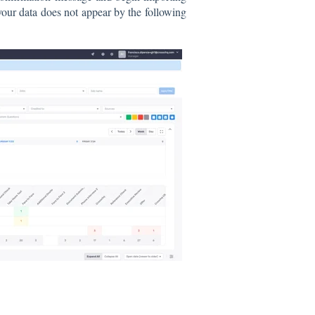
your data does not appear by the following