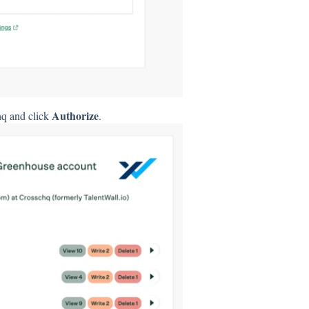
Authorize
hq and click
.