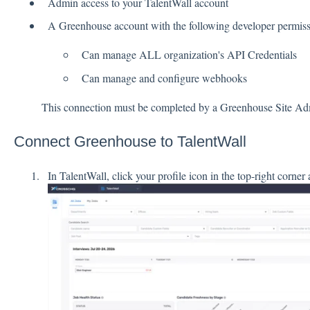
Admin access to your TalentWall account
A Greenhouse account with the following developer permiss
Can manage ALL organization's API Credentials
Can manage and configure webhooks
This connection must be completed by a Greenhouse Site Ad
Connect Greenhouse to TalentWall
In TalentWall, click your profile icon in the top-right corner