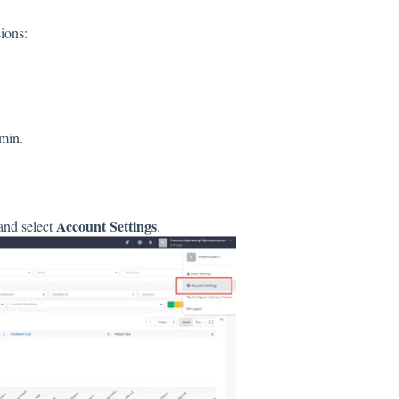
ions:
min.
Account Settings
 and select
.