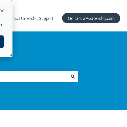
Contact Crosschq Support
Go to www.crosschq.com
cs