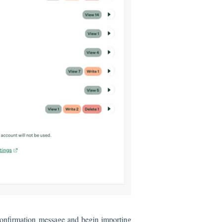
 confirmation message and begin importing