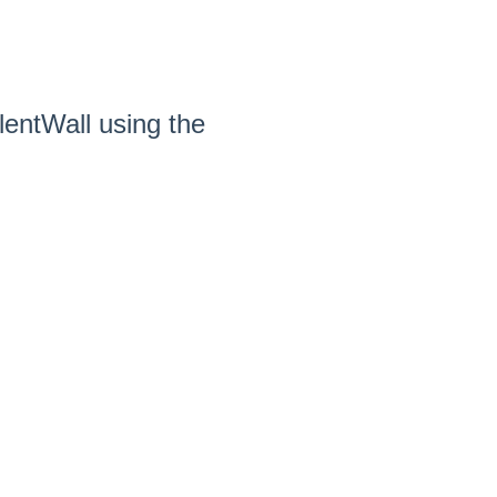
entWall using the