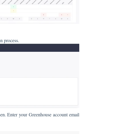
on process.
reen. Enter your Greenhouse account ema
il