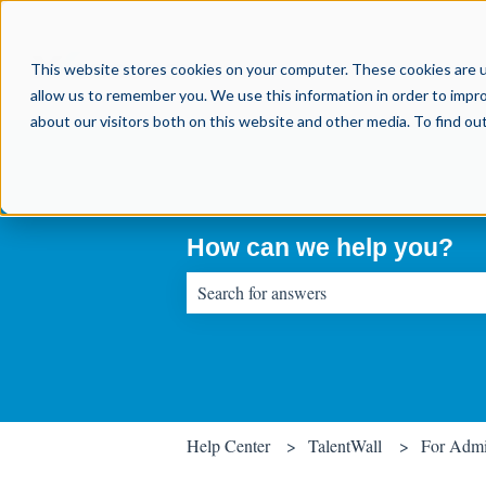
This website stores cookies on your computer. These cookies are u
allow us to remember you. We use this information in order to impr
about our visitors both on this website and other media. To find o
How can we help you?
There are no suggestions because the sear
Help Center
TalentWall
For Adm