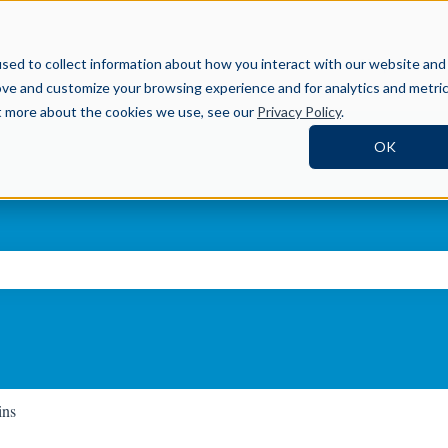
Help Center
sed to collect information about how you interact with our website and
ove and customize your browsing experience and for analytics and metri
ut more about the cookies we use, see our
Privacy Policy
.
OK
ch field is empty.
ins