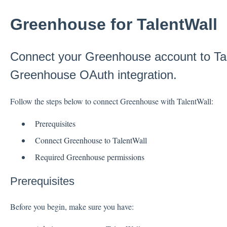
Greenhouse for TalentWall
Connect your Greenhouse account to Tal
Greenhouse OAuth integration.
Follow the steps below to connect Greenhouse with TalentWall:
Prerequisites
Connect Greenhouse to TalentWall
Required Greenhouse permissions
Prerequisites
Before you begin, make sure you have: