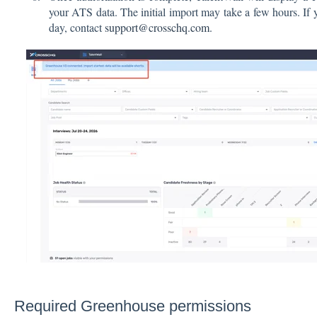
your ATS data. The initial import may take a few hours. If 
day, contact
support@crosschq.com
.
Required Greenhouse permissions