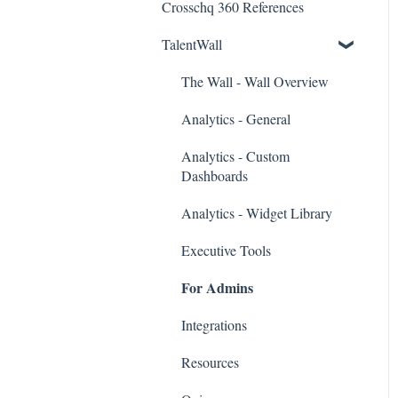
Crosschq 360 References
Workday Connectors
TalentWall
SuccessFactors Connectors
Greenhouse Connectors
The Wall - Wall Overview
Ashby Connector
Analytics - General
Eightfold Connector
Analytics - Custom
Dashboards
ICIMS Connectors
Analytics - Widget Library
Bamboo HR Connectors
Executive Tools
Bullhorn Connectors
For Admins
JazzHR Connectors
Integrations
Jobvite Connector
Resources
Slack Connectors