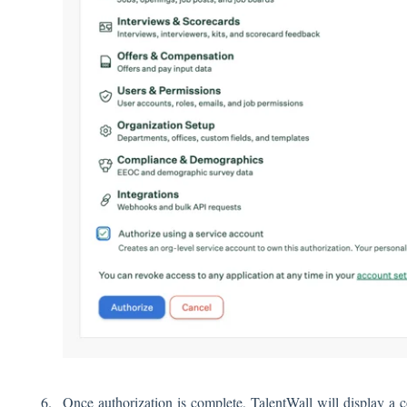
Once authorization is complete, TalentWall will display a