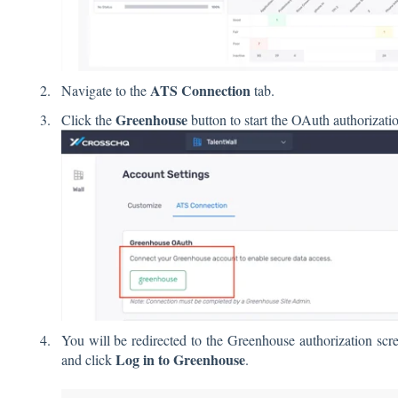
ATS Connection
Navigate to the
tab.
Greenhouse
Click the
button to start the OAuth authorizati
You will be redirected to the Greenhouse authorization sc
Log in to Greenhouse
and click
.