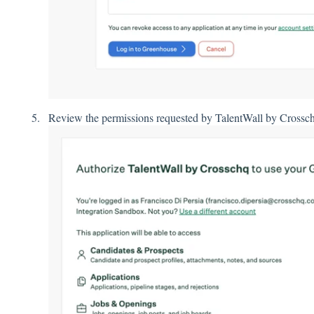
Rev
iew the permissions requested by TalentWall by Crossc