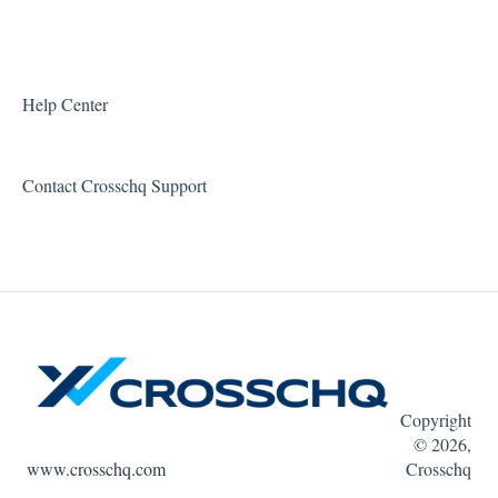
Workable Connector
API Connectors
Help Center
Contact Crosschq Support
Copyright
© 2026,
www.crosschq.com
Crosschq