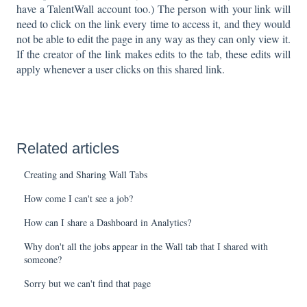
have a TalentWall account too.) The person with your link will
need to click on the link every time to access it, and they would
not be able to edit the page in any way as they can only view it.
If the creator of the link makes edits to the tab, these edits will
apply whenever a user clicks on this shared link.
Related articles
Creating and Sharing Wall Tabs
How come I can't see a job?
How can I share a Dashboard in Analytics?
Why don't all the jobs appear in the Wall tab that I shared with
someone?
Sorry but we can't find that page