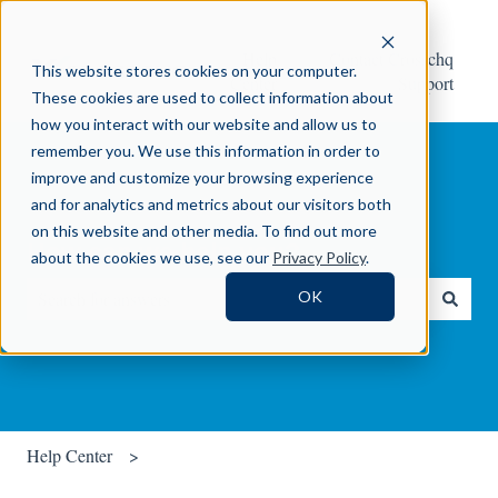
Help
Contact Crosschq
This website stores cookies on your computer.
Center
Support
These cookies are used to collect information about
how you interact with our website and allow us to
remember you. We use this information in order to
improve and customize your browsing experience
and for analytics and metrics about our visitors both
on this website and other media. To find out more
How can we help you?
about the cookies we use, see our
Privacy Policy
.
OK
There are no suggestions because the search field is empty.
Help Center