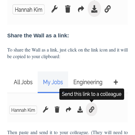
Share the Wall as a link:
To share the Wall as a link, just click on the link icon and it will
be copied to your clipboard:
Then paste and send it to your colleague. (They will need to