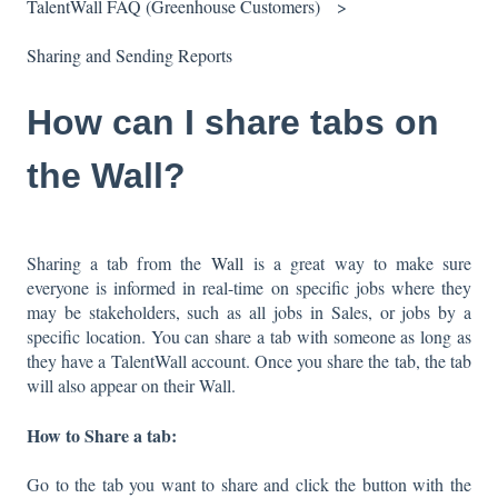
TalentWall FAQ (Greenhouse Customers)
Sharing and Sending Reports
How can I share tabs on
the Wall?
Sharing a tab from the
Wall
is a great way to make sure
everyone is informed in real-time on specific jobs where they
may be stakeholders, such as all jobs in Sales, or jobs by a
specific location. You can share a tab with someone as long as
they have a TalentWall account. Once you share the tab, the tab
will also appear on their Wall.
How to Share a tab:
Go to the tab you want to share and click the button with the