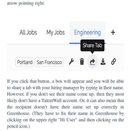
arrow pointing right:
If you click that button, a box will appear and you will be able
to share a tab with your hiring manager by typing in their name.
However, if you don't see their name come up, then they most
likely don't have a TalentWall account. Or, it can also mean that
the recipient doesn't have their name set up correctly in
Greenhouse. (They have to fix their name in Greenhouse by
clicking on the upper right "Hi User" and then clicking on the
pencil icon.)