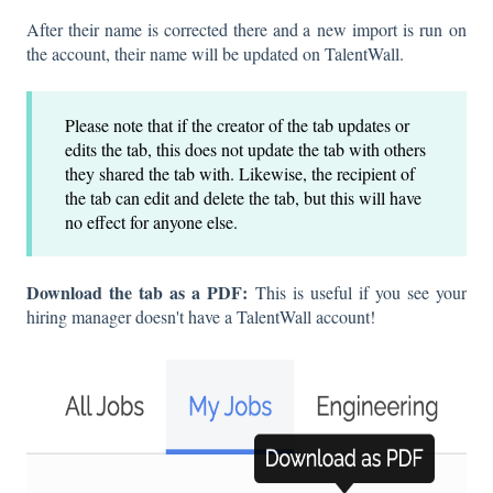
After their name is corrected there and a new import is run on
the account, their name will be updated on TalentWall.
Please note that if the creator of the tab updates or
edits the tab, this does not update the tab with others
they shared the tab with. Likewise, the recipient of
the tab can edit and delete the tab, but this will have
no effect for anyone else.
Download the tab as a PDF:
This is useful if you see your
hiring manager doesn't have a TalentWall account!