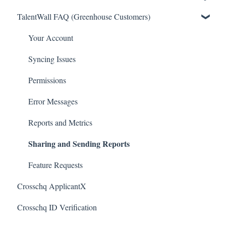
TalentWall FAQ (Greenhouse Customers)
Greenhouse Connectors
The Wall - Wall Overview
Ashby Connector
Analytics - General
Your Account
Eightfold Connector
Analytics - Custom Dashboards
Syncing Issues
ICIMS Connectors
Analytics - Widget Library
Permissions
Bamboo HR Connectors
Executive Tools
Error Messages
Bullhorn Connectors
For Admins
Reports and Metrics
Sharing and Sending Reports
JazzHR Connectors
Integrations
Jobvite Connector
Resources
Feature Requests
Crosschq ApplicantX
Slack Connectors
Quin
Crosschq ID Verification
Teamtailor Connector