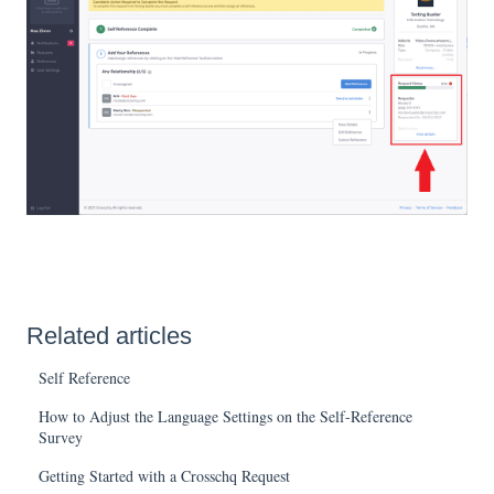
Related articles
Self Reference
How to Adjust the Language Settings on the Self-Reference
Survey
Getting Started with a Crosschq Request