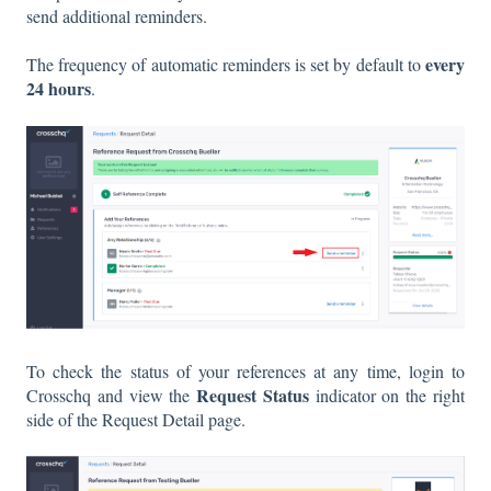
send additional reminders.
every
The frequency of automatic reminders is set by default to
24 hours
.
To check the status of your references at any time, login to
Request Status
Crosschq and view the
indicator on the right
side of the Request Detail page.