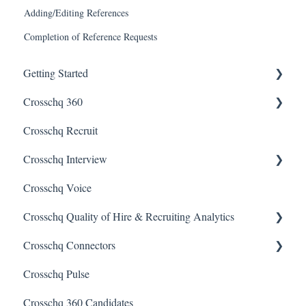
Adding/Editing References
Completion of Reference Requests
Getting Started
Crosschq 360
Enabling SSO
Crosschq Recruit
Getting Started With Crosschq 360
Crosschq Interview
Requesting References From a Candidate
Crosschq Voice
Managing a Reference Request
Interview Setup & Management
Crosschq Quality of Hire & Recruiting Analytics
Reading a Crosschq Report and Updating Hiring Status
Interview Intelligence
Crosschq Connectors
Reporting Screen
Reading the Interview Report
Overview of Crosschq Insights App
Crosschq Pulse
Connectors
Quality of Hire (QoH)
SmartRecruiters Connectors
Crosschq 360 Candidates
Candidate Experience
Lever Connectors