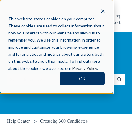
Help
Contact Crosschq
This website stores cookies on your computer.
Center
Support
These cookies are used to collect information about
how you interact with our website and allow us to
remember you. We use this information in order to
improve and customize your browsing experience
and for analytics and metrics about our visitors both
on this website and other media. To find out more
How can we help you?
about the cookies we use, see our
Privacy Policy
.
OK
There are no suggestions because the search field is empty.
Help Center
Crosschq 360 Candidates