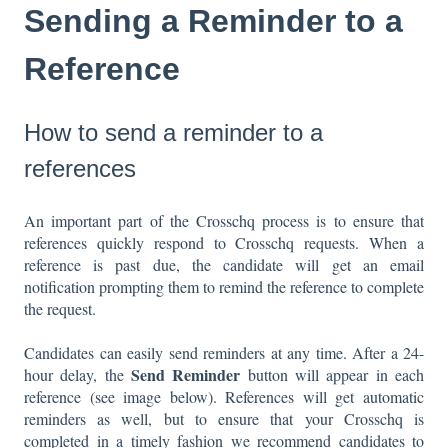
Sending a Reminder to a
Reference
How to send a reminder to a
references
An important part of the Crosschq process is to ensure that
references quickly respond to Crosschq requests. When a
reference is past due, the candidate will get an email
notification prompting them to remind the reference to complete
the request.
Candidates can easily send reminders at any time. After a 24-
Send Reminder
hour delay, the
button will appear in each
reference (see image below). References will get automatic
reminders as well, but to ensure that your Crosschq is
completed in a timely fashion we recommend candidates to