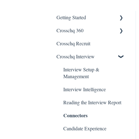
Getting Started
Crosschq 360
Enabling SSO
Crosschq Recruit
Getting Started With
Crosschq 360
Crosschq Interview
Requesting References From
Interview Setup &
a Candidate
Management
Managing a Reference
Interview Intelligence
Request
Reading the Interview Report
Reading a Crosschq Report
and Updating Hiring Status
Connectors
Reporting Screen
Candidate Experience