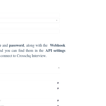
e
password
Webhook
and
, along with the
API settings
 and you can find them in the
 connect to Crosschq Interview.