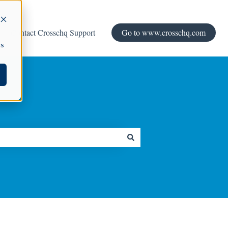
Contact Crosschq Support
Go to www.crosschq.com
cs