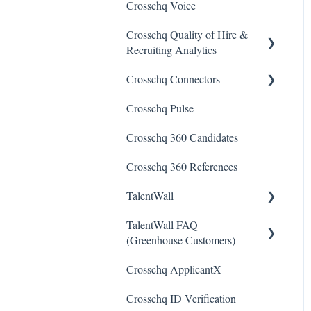
Crosschq Voice
Crosschq Quality of Hire &
Recruiting Analytics
Crosschq Connectors
Overview of Crosschq
Insights App
Crosschq Pulse
SmartRecruiters Connectors
Quality of Hire (QoH)
Crosschq 360 Candidates
Lever Connectors
Crosschq 360 References
Workday Connectors
TalentWall
SuccessFactors Connectors
TalentWall FAQ
Greenhouse Connectors
The Wall - Wall Overview
(Greenhouse Customers)
Ashby Connector
Analytics - General
Crosschq ApplicantX
Your Account
Eightfold Connector
Analytics - Custom
Crosschq ID Verification
Dashboards
Syncing Issues