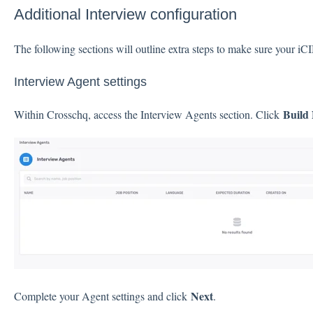
Additional Interview configuration
The following sections will outline extra steps to make sure your iC
Interview Agent settings
Build
Within Crosschq, access the Interview Agents section. Click
Next
Complete your Agent settings and click
.