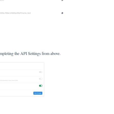
ompleting the API Settings from above.