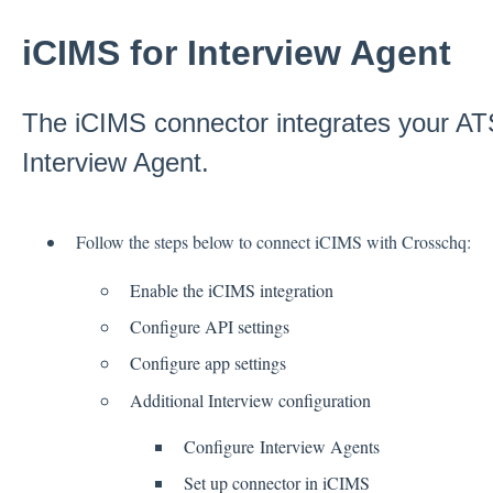
iCIMS for Interview Agent
The iCIMS connector integrates your AT
Interview Agent.
Follow the steps below to connect iCIMS with Crosschq:
Enable the iCIMS integration
Configure API settings
Configure app settings
Additional Interview configuration
Configure Interview Agents
Set up connector in iCIMS