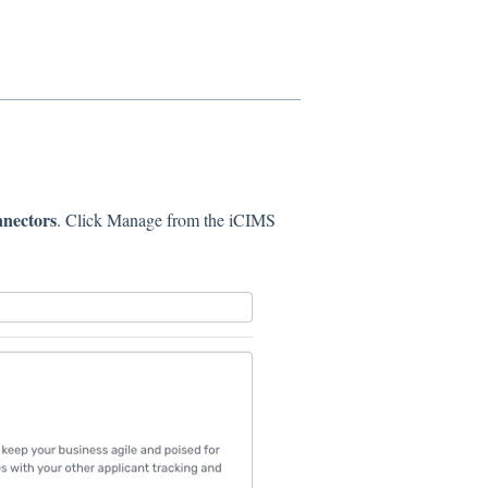
nnectors
. Click Manage from the iCIMS