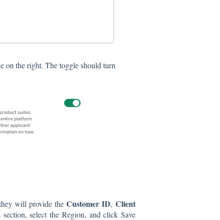
e on the right. The toggle should turn
Customer ID
Client
they will provide the
,
s section, select the Region, and click Save