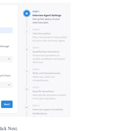
lick Next.