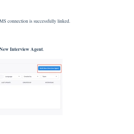
IMS connection is successfully linked.
 New Interview Agent
.