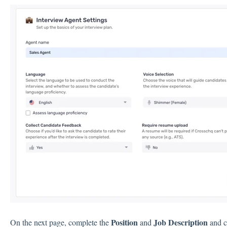
Position
Job Description
On the next page, complete the
and
and c