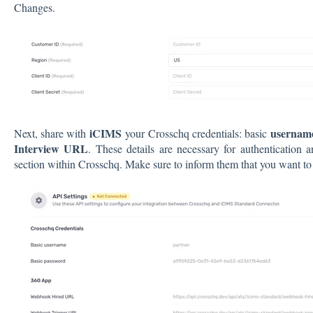
Changes.
iCIMS
usernam
Next, share with
your Crosschq credentials: basic
Interview URL
. These details are necessary for authentication
section within Crosschq. Make sure to inform them that you want to