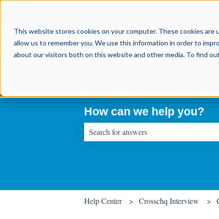
This website stores cookies on your computer. These cookies are u
allow us to remember you. We use this information in order to impr
about our visitors both on this website and other media. To find o
How can we help you?
There are no suggestions because the sear
Help Center
Crosschq Interview