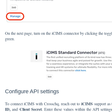
On the next page, turn on the iCIMS connector by clicking the toggl
green.
Configure API settings
iCIMS
To connect iCIMS with Crosschq, reach out to
support as 
ID,
Client Secret
and
. Enter these values within the API setting