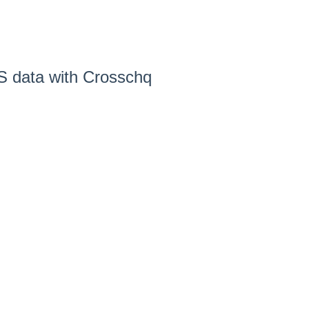
S data with Crosschq