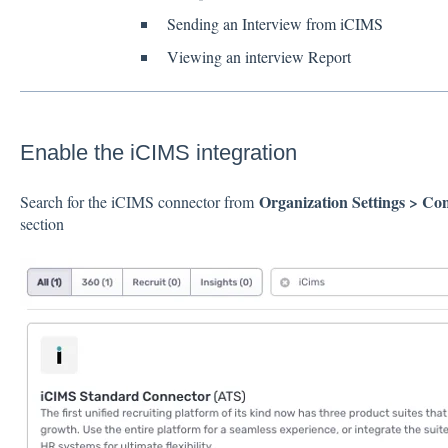
Sending an Interview from iCIMS
Viewing an interview Report
Enable the iCIMS integration
Organization Settings > Co
Search for the iCIMS connector from
section