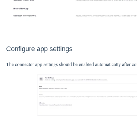
Configure app settings
The connector app settings should be enabled automatically after c