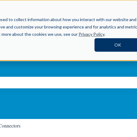
Help Center
sed to collect information about how you interact with our website and
ove and customize your browsing experience and for analytics and metri
ut more about the cookies we use, see our
Privacy Policy
.
OK
ch field is empty.
Connectors