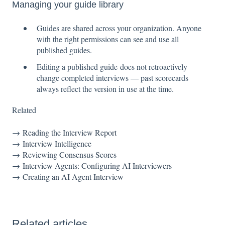
Managing your guide library
Guides are shared across your organization. Anyone
with the right permissions can see and use all
published guides.
Editing a published guide does not retroactively
change completed interviews — past scorecards
always reflect the version in use at the time.
Related
→
Reading the Interview Report
→
Interview Intelligence
→
Reviewing Consensus Scores
→
Interview Agents: Configuring AI Interviewers
→
Creating an AI Agent Interview
Related articles