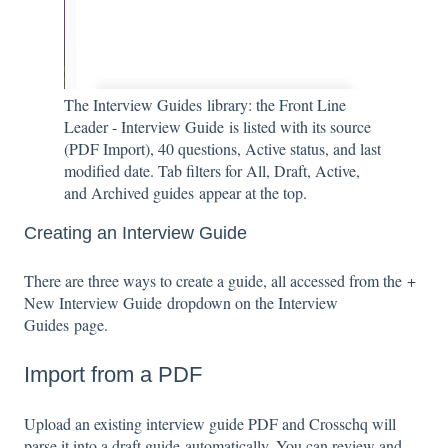
The Interview Guides library: the Front Line
Leader - Interview Guide is listed with its source
(PDF Import), 40 questions, Active status, and last
modified date. Tab filters for All, Draft, Active,
and Archived guides appear at the top.
Creating an Interview Guide
There are three ways to create a guide, all accessed from the +
New Interview Guide dropdown on the Interview
Guides page.
Import from a PDF
Upload an existing interview guide PDF and Crosschq will
parse it into a draft guide automatically. You can review and