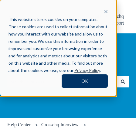
Help
Contact Crosschq
This website stores cookies on your computer.
Center
Support
These cookies are used to collect information about
how you interact with our website and allow us to
remember you. We use this information in order to
improve and customize your browsing experience
and for analytics and metrics about our visitors both
on this website and other media. To find out more
How can we help you?
about the cookies we use, see our
Privacy Policy
.
OK
There are no suggestions because the search field is empty.
Help Center
Crosschq Interview