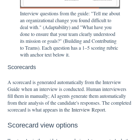
Interview questions from the guide: "Tell me about
an organizational change you found difficult to
deal with." (Adaptability) and "What have you
done to ensure that your team clearly understood
its mission or goals?" (Building and Contributing
to Teams). Each question has a 1–5 scoring rubric
with anchor text below it.
Scorecards
A scorecard is generated automatically from the Interview
Guide when an interview is conducted. Human interviewers
fill them in manually; AI agents generate them automatically
from their analysis of the candidate's responses. The completed
scorecard is what appears in the
Interview Report
.
Scorecard view options