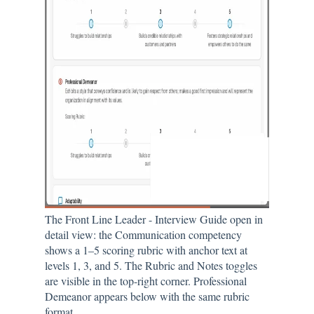
The Front Line Leader - Interview Guide open in
detail view: the Communication competency
shows a 1–5 scoring rubric with anchor text at
levels 1, 3, and 5. The Rubric and Notes toggles
are visible in the top-right corner. Professional
Demeanor appears below with the same rubric
format.