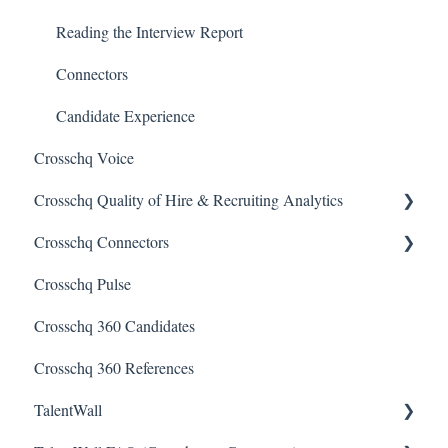
Reporting Screen
Reading the Interview Report
Connectors
Candidate Experience
Crosschq Voice
Crosschq Quality of Hire & Recruiting Analytics
Crosschq Connectors
Overview of Crosschq Insights App
Crosschq Pulse
Quality of Hire (QoH)
SmartRecruiters Connectors
Crosschq 360 Candidates
Lever Connectors
Crosschq 360 References
Workday Connectors
TalentWall
SuccessFactors Connectors