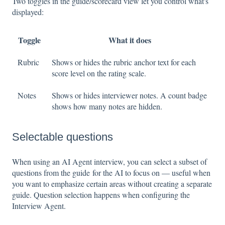
Two toggles in the guide/scorecard view let you control what's
displayed:
Toggle
What it does
Rubric
Shows or hides the rubric anchor text for each
score level on the rating scale.
Notes
Shows or hides interviewer notes. A count badge
shows how many notes are hidden.
Selectable questions
When using an AI Agent interview, you can select a subset of
questions from the guide for the AI to focus on — useful when
you want to emphasize certain areas without creating a separate
guide. Question selection happens when configuring the
Interview Agent.