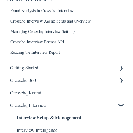
Fraud Analysis in Crosschq Interview
Crosschq Interview Agent: Setup and Overview
Managing Crosschq Interview Settings
Crosschq Interview Partner API
Reading the Interview Report
Getting Started
Crosschq 360
Enabling SSO
Crosschq Recruit
Getting Started With Crosschq 360
Crosschq Interview
Requesting References From a Candidate
Interview Setup & Management
Managing a Reference Request
Reading a Crosschq Report and Updating Hiring Status
Interview Intelligence