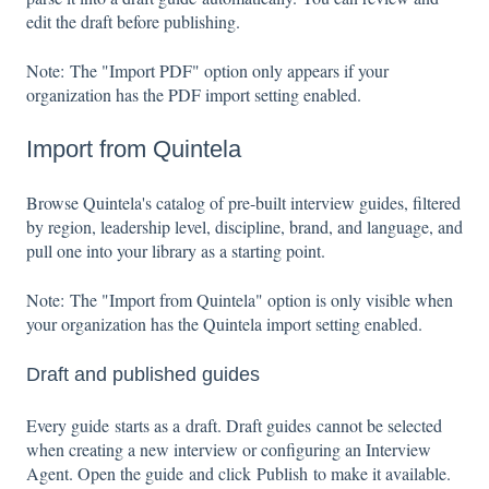
edit the draft before publishing.
Note: The "Import PDF" option only appears if your
organization has the PDF import setting enabled.
Import from Quintela
Browse Quintela's catalog of pre-built interview guides, filtered
by region, leadership level, discipline, brand, and language, and
pull one into your library as a starting point.
Note: The "Import from Quintela" option is only visible when
your organization has the Quintela import setting enabled.
Draft and published guides
Every guide starts as a draft. Draft guides cannot be selected
when creating a new interview or configuring an Interview
Agent. Open the guide and click Publish to make it available.