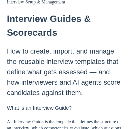
Interview Setup & Management
Interview Guides &
Scorecards
How to create, import, and manage
the reusable interview templates that
define what gets assessed — and
how interviewers and AI agents score
candidates against them.
What is an Interview Guide?
An Interview Guide is the template that defines the structure of
an interview: which competencies to evaluate, which questions