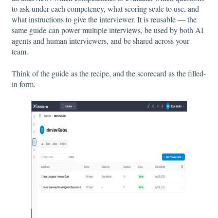
to ask under each competency, what scoring scale to use, and
what instructions to give the interviewer. It is reusable — the
same guide can power multiple interviews, be used by both AI
agents and human interviewers, and be shared across your
team.
Think of the guide as the recipe, and the scorecard as the filled-
in form.