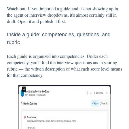
Watch out: If you imported a guide and it's not showing up in
the agent or interview dropdowns, it's almost certainly still in
draft. Open it and publish it first.
Inside a guide: competencies, questions, and
rubric
Each guide is organized into competencies. Under each
competency, you'll find the interview questions and a scoring
rubric — the written description of what each score level means
for that competency.