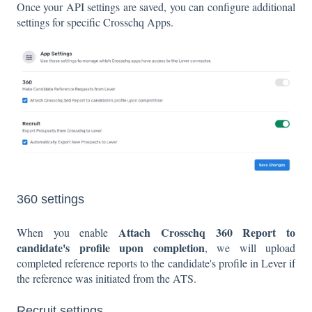
Once your API settings are saved, you can configure additional
settings for specific Crosschq Apps.
360 settings
Attach Crosschq 360 Report to
When you enable
candidate's profile upon completion
, we will upload
completed reference reports to the candidate's profile in Lever if
the reference was initiated from the ATS.
Recruit settings