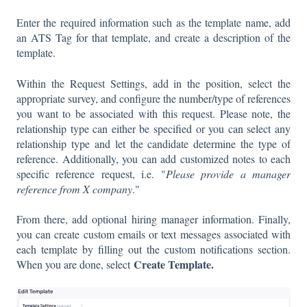
Enter the required information such as the template name, add
an ATS Tag for that template, and create a description of the
template.
Within the Request Settings, add in the position, select the
appropriate survey, and configure the number/type of references
you want to be associated with this request. Please note, the
relationship type can either be specified or you can select any
relationship type and let the candidate determine the type of
reference. Additionally, you can add customized notes to each
specific reference request, i.e. "
Please provide a manager
reference from X company
."
From there, add optional hiring manager information. Finally,
you can create custom emails or text messages associated with
each template by filling out the custom notifications section.
Create Template.
When you are done, select