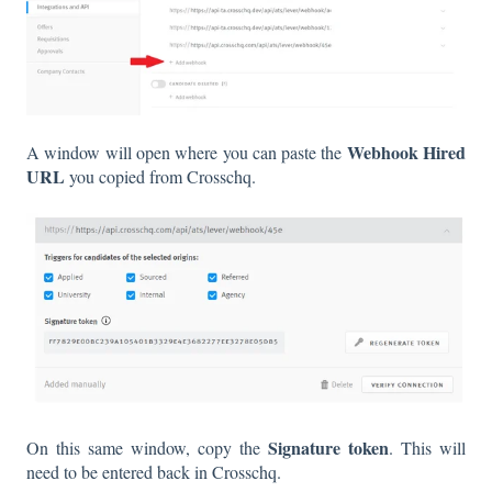
Webhook Hired
A window will open where you can paste the
URL
you copied from Crosschq.
Signature token
On this same window, copy the
. This will
need to be entered back in Crosschq.