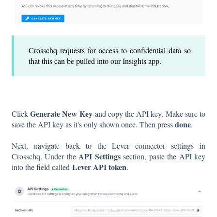
Crosschq requests for access to confidential data so
that this can be pulled into our Insights app.
Generate New Key
Click
and copy the API key. Make sure to
done
save the API key as it's only shown once. Then press
.
Next, navigate back to the Lever connector settings in
API Settings
Crosschq. Under the
section, paste the API key
Lever API token
into the field called
.