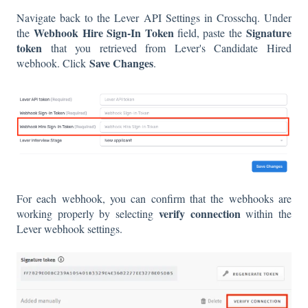
Navigate back to the Lever API Settings in Crosschq. Under
Webhook Hire Sign-In Token
Signature
the
field, paste the
token
that you retrieved from Lever's Candidate Hired
Save Changes
webhook. Click
.
For each webhook, you can confirm that the webhooks are
verify connection
working properly by selecting
within the
Lever webhook settings.