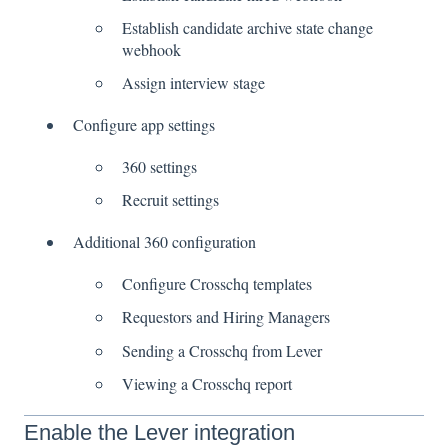
Establish candidate archive state change
webhook
Assign interview stage
Configure app settings
360 settings
Recruit settings
Additional 360 configuration
Configure Crosschq templates
Requestors and Hiring Managers
Sending a Crosschq from Lever
Viewing a Crosschq report
Enable the Lever integration