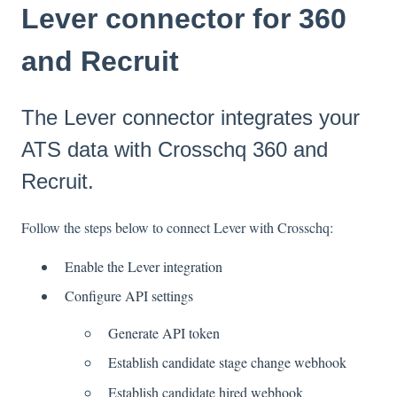
Lever connector for 360
and Recruit
The Lever connector integrates your
ATS data with Crosschq 360 and
Recruit.
Follow the steps below to connect Lever with Crosschq:
Enable the Lever integration
Configure API settings
Generate API token
Establish candidate stage change webhook
Establish candidate hired webhook