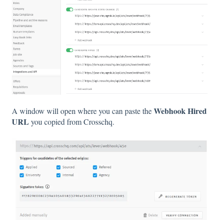
Webhook Hired
A window will open where you can paste the
URL
you copied from Crosschq.