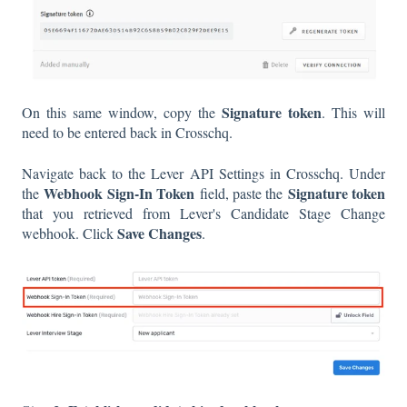
Signature token
On this same window, copy the
. This will
need to be entered back in Crosschq.
Navigate back to the Lever API Settings in Crosschq. Under
Webhook Sign-In Token
Signature token
the
field, paste the
that you retrieved from Lever's Candidate Stage Change
Save Changes
webhook. Click
.