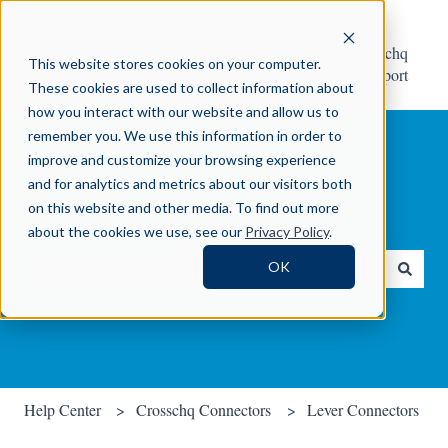
Help
Contact Crosschq
This website stores cookies on your computer.
Center
Support
These cookies are used to collect information about
how you interact with our website and allow us to
remember you. We use this information in order to
improve and customize your browsing experience
and for analytics and metrics about our visitors both
on this website and other media. To find out more
How can we help you?
about the cookies we use, see our
Privacy Policy
.
OK
There are no suggestions because the search field is empty.
Help Center
Crosschq Connectors
Lever Connectors