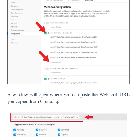
A window will open where you can paste the Webhook URL
you copied from Crosschq.