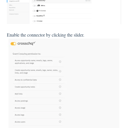
Enable the connector by clicking the slider.