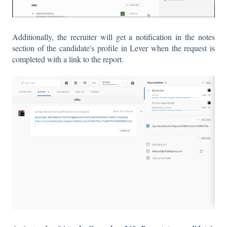
Additionally, the recruiter will get a notification in the notes
section of the candidate's profile in Lever when the request is
completed with a link to the report.