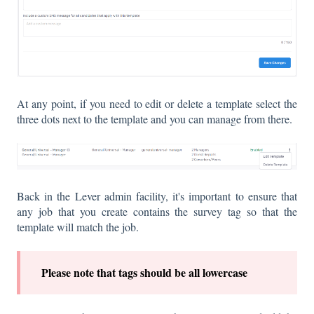
At any point, if you need to edit or delete a template select the
three dots next to the template and you can manage from there.
Back in the Lever admin facility, it's important to ensure that
any job that you create contains the survey tag so that the
template will match the job.
P
lease note that tags should be all lowercase