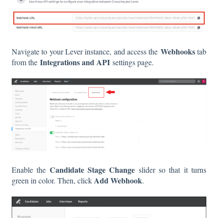
Webhooks
Navigate to your Lever instance, and access the
tab
Integrations and API
from the
settings page.
Candidate Stage
Change
Enable the
slider so that it turns
Add Webhook
green in color. Then, click
.