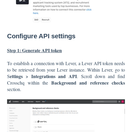
Configure API settings
Step 1: Generate API token
To establish a connection with Lever, a Lever API token needs
to be retrieved from your Lever instance. Within Lever, go to
ettings > Integrations and API
S
. Scroll down and find
Background and reference checks
Crosschq within the
section.