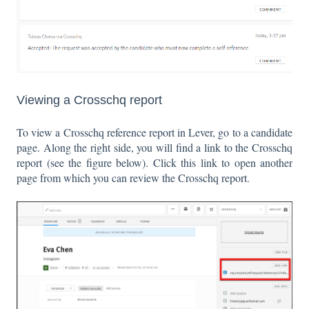
Viewing a Crosschq report
To view a Crosschq reference report in Lever, go to a candidate
page. Along the right side, you will find a link to the Crosschq
report (see the figure below). Click this link to open another
page from which you can review the Crosschq report.