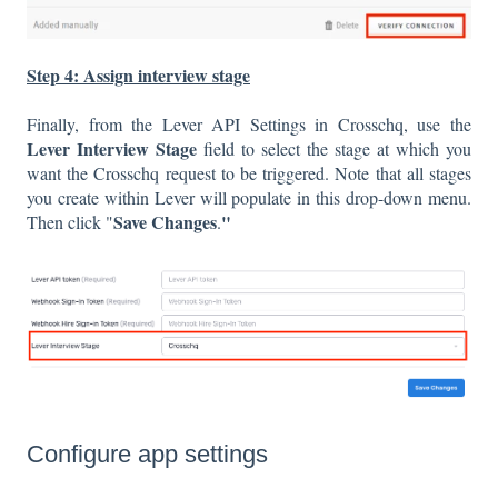
Step 4: Assign interview stage
Finally, from the Lever API Settings in Crosschq, use the
Lever Interview Stage
field to select the stage at which you
want the Crosschq request to be triggered. Note that all stages
you create within Lever will populate in this drop-down menu.
Save Changes
"
Then click "
.
Configure app settings