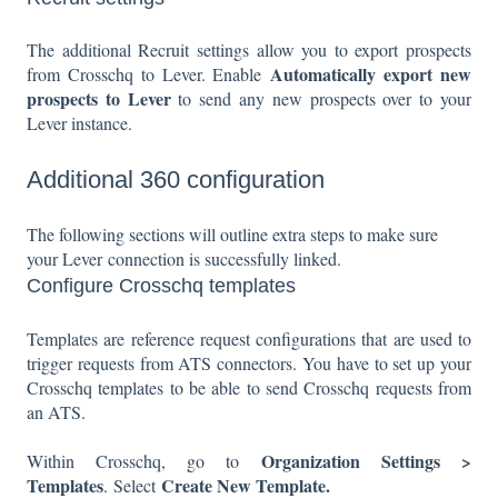
The additional Recruit settings allow you to export prospects
Automatically export new
from Crosschq to Lever. Enable
prospects to Lever
to send any new prospects over to your
Lever instance.
Additional 360 configuration
The following sections will outline extra steps to make sure
your Lever connection is successfully linked.
Configure Crosschq templates
Templates are reference request configurations that are used to
trigger requests from ATS connectors. You have to set up your
Crosschq templates to be able to send Crosschq requests from
an ATS.
Organization Settings >
Within Crosschq, go to
Templates
Create New Template.
. Select