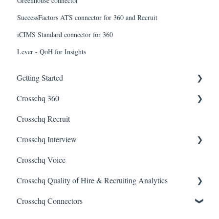
Greenhouse connector
SuccessFactors ATS connector for 360 and Recruit
iCIMS Standard connector for 360
Lever - QoH for Insights
Getting Started
Crosschq 360
Enabling SSO
Crosschq Recruit
Getting Started With Crosschq 360
Crosschq Interview
Requesting References From a Candidate
Crosschq Voice
Managing a Reference Request
Interview Setup & Management
Crosschq Quality of Hire & Recruiting Analytics
Reading a Crosschq Report and Updating Hiring Status
Interview Intelligence
Crosschq Connectors
Reporting Screen
Reading the Interview Report
Overview of Crosschq Insights App