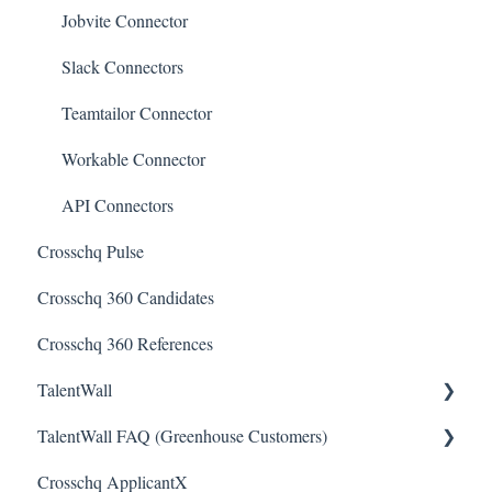
Jobvite Connector
Slack Connectors
Teamtailor Connector
Workable Connector
API Connectors
Crosschq Pulse
Crosschq 360 Candidates
Crosschq 360 References
TalentWall
TalentWall FAQ (Greenhouse Customers)
The Wall - Wall Overview
Crosschq ApplicantX
Analytics - General
Your Account