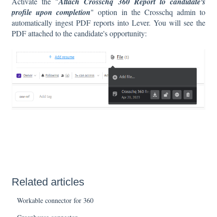
Activate the "
Attach Crosschq 360 Report to candidate's
profile upon completion
" option in the Crosschq admin to
automatically ingest PDF reports into Lever. You will see the
PDF attached to the candidate's opportunity:
Related articles
Workable connector for 360