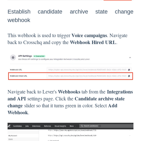
Establish candidate archive state change
webhook
Voice campaigns
This webhook is used to trigger
. Navigate
Webhook Hired URL
back to Crosschq and copy the
.
Webhooks
Integrations
Navigate back to Lever's
tab from the
and API
Candidate archive state
settings page. Click the
change
Add
slider so that it turns green in color. Select
Webhook
.