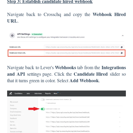
Step 3: Establish candidate hired webhook
Webhook Hired
Navigate back to Crosschq and copy the
URL
.
Webhooks
Integrations
Navigate back to Lever's
tab from the
and API
Candidate Hired
settings page. Click the
slider so
Add Webhook
that it turns green in color. Select
.