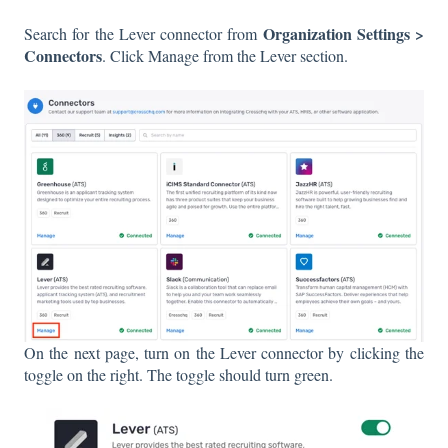
Organization Settings >
Search for the Lever connector from
Connectors
. Click Manage from the Lever section.
On the next page, turn on the Lever connector by clicking the
toggle on the right. The toggle should turn green.