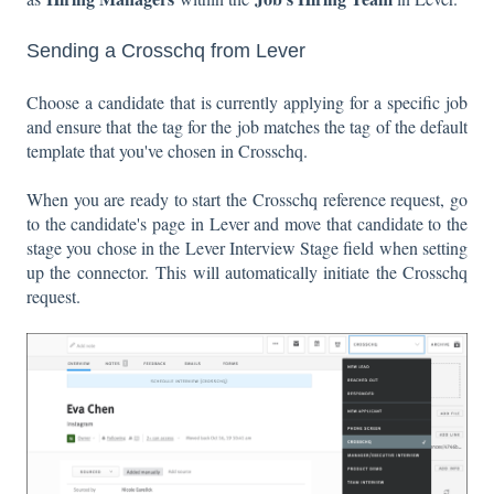
Sending a Crosschq from Lever
Choose a candidate that is currently applying for a specific job
and ensure that the tag for the job matches the tag of the default
template that you've chosen in Crosschq.
When you are ready to start the Crosschq reference request, go
to the candidate's page in Lever and move that candidate to the
stage you chose in the Lever Interview Stage field when setting
up the connector. This will automatically initiate the Crosschq
request.