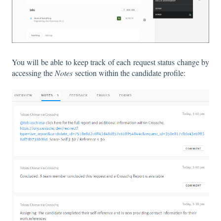
You will be able to keep track of each request status change by
accessing the
Notes
section within the candidate profile: