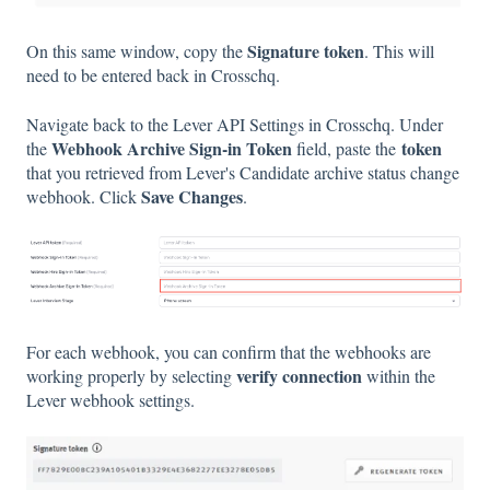
Signature token
On this same window, copy the
. This will
need to be entered back in Crosschq.
Navigate back to the Lever API Settings in Crosschq. Under
Webhook Archive Sign-in Token
token
the
field, paste the
that you retrieved from Lever's Candidate archive status change
Save Changes
webhook. Click
.
For each webhook, you can confirm that the webhooks are
verify connection
working properly by selecting
within the
Lever webhook settings.