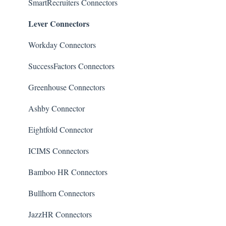
Connectors
Quality of Hire (QoH)
SmartRecruiters Connectors
Lever Connectors
Candidate Experience
Workday Connectors
SuccessFactors Connectors
Greenhouse Connectors
Ashby Connector
Eightfold Connector
ICIMS Connectors
Bamboo HR Connectors
Bullhorn Connectors
JazzHR Connectors