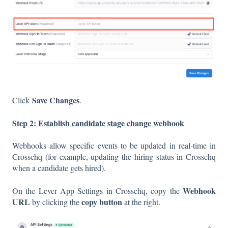
Save Changes
Click
.
Step 2: Establish candidate stage change webhook
Webhooks allow specific events to be updated in real-time in
Crosschq (for example, updating the hiring status in Crosschq
when a candidate gets hired).
Webhook
On the Lever App Settings in Crosschq, copy the
URL
copy button
by clicking the
at the right.