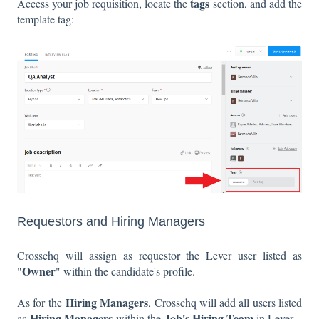
tags
Access your job requisition, locate the
section, and add the
template tag:
Requestors and Hiring Managers
Crosschq will assign as requestor the Lever user listed as
Owner
"
" within the candidate's profile.
Hiring Managers
As for the
, Crosschq will add all users listed
Hiring Managers
Job's Hiring Team
as
within the
in Lever.