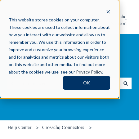
Help
Contact Crosschq
This website stores cookies on your computer.
Center
Support
These cookies are used to collect information about
how you interact with our website and allow us to
remember you. We use this information in order to
improve and customize your browsing experience
and for analytics and metrics about our visitors both
on this website and other media. To find out more
How can we help you?
about the cookies we use, see our
Privacy Policy
.
OK
There are no suggestions because the search field is empty.
Help Center
Crosschq Connectors