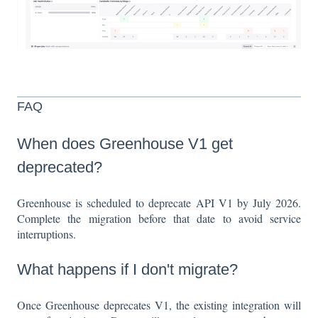
FAQ
When does Greenhouse V1 get
deprecated?
Greenhouse is scheduled to deprecate API V1 by July 2026.
Complete the migration before that date to avoid service
interruptions.
What happens if I don't migrate?
Once Greenhouse deprecates V1, the existing integration will