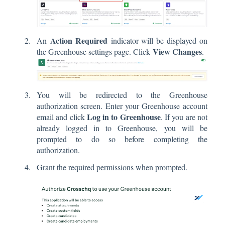
Action Required
An
indicator will be displayed on
View Changes
the Greenhouse settings page. Click
.
You will be redirected to the Greenhouse
authorization screen. Enter your Greenhouse account
Log in to Greenhouse
email and click
. If you are not
already logged in to Greenhouse, you will be
prompted to do so before completing the
authorization.
Grant the required permissions when prompted.