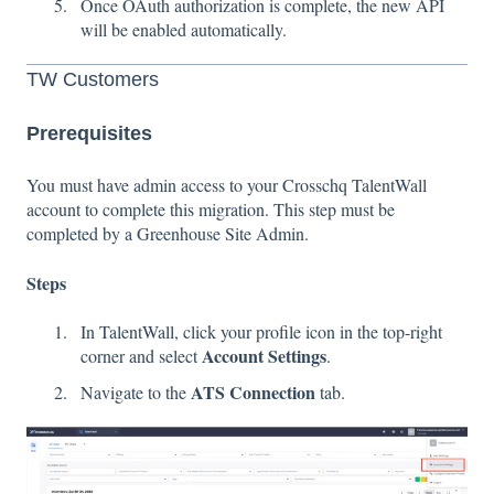
Once OAuth authorization is complete, the new API
will be enabled automatically.
TW Customers
Prerequisites
You must have admin access to your Crosschq TalentWall
account to complete this migration. This step must be
completed by a Greenhouse Site Admin.
Steps
In TalentWall, click your profile icon in the top-right
Account Settings
corner and select
.
ATS Connection
Navigate to the
tab.