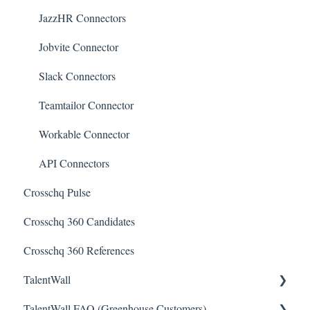
JazzHR Connectors
Jobvite Connector
Slack Connectors
Teamtailor Connector
Workable Connector
API Connectors
Crosschq Pulse
Crosschq 360 Candidates
Crosschq 360 References
TalentWall
TalentWall FAQ (Greenhouse Customers)
The Wall - Wall Overview