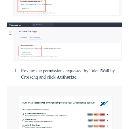
Review the permissions requested by TalentWall by
Authorize
Crosschq and click
.