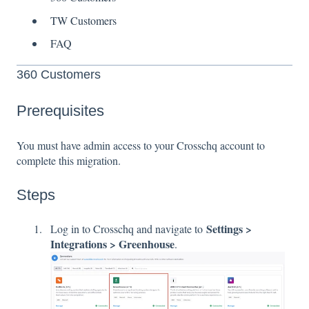
TW Customers
FAQ
360 Customers
Prerequisites
You must have admin access to your Crosschq account to
complete this migration.
Steps
Settings >
Log in to Crosschq and navigate to
Integrations > Greenhouse
.