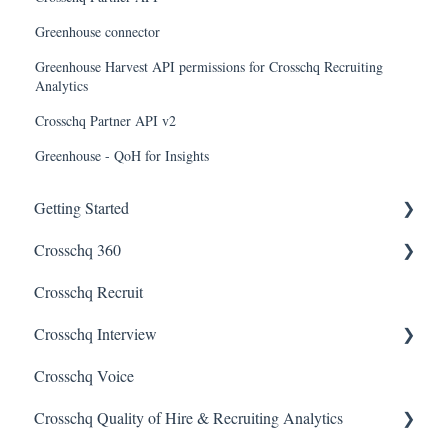
Greenhouse connector
Greenhouse Harvest API permissions for Crosschq Recruiting
Analytics
Crosschq Partner API v2
Greenhouse - QoH for Insights
Getting Started
Crosschq 360
Enabling SSO
Crosschq Recruit
Getting Started With Crosschq 360
Crosschq Interview
Requesting References From a Candidate
Crosschq Voice
Managing a Reference Request
Interview Setup & Management
Crosschq Quality of Hire & Recruiting Analytics
Reading a Crosschq Report and Updating Hiring Status
Interview Intelligence