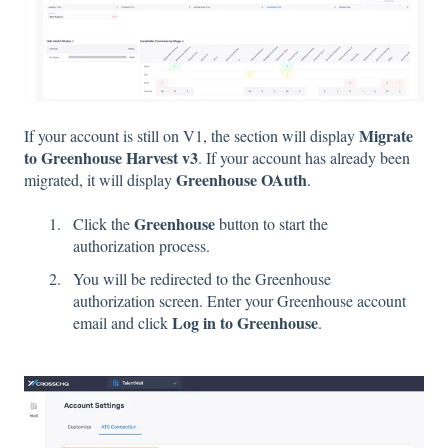
Migrate
If your account is still on V1, the section will display
to Greenhouse Harvest v3
. If your account has already been
Greenhouse OAuth
migrated, it will display
.
Greenhouse
Click the
button to start the
authorization process.
You will be redirected to the Greenhouse
authorization screen. Enter your Greenhouse account
Log in to Greenhouse
email and click
.