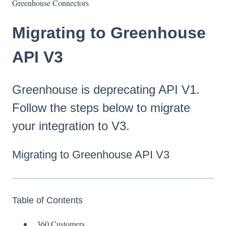
Greenhouse Connectors
Migrating to Greenhouse
API V3
Greenhouse is deprecating API V1.
Follow the steps below to migrate
your integration to V3.
Migrating to Greenhouse API V3
Table of Contents
360 Customers