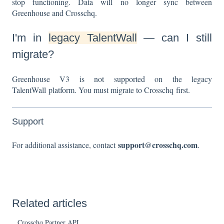
stop functioning. Data will no longer sync between
Greenhouse and Crosschq.
I'm in
legacy TalentWall
— can I still
migrate?
Greenhouse V3 is not supported on the legacy
TalentWall platform. You must migrate to Crosschq first.
Support
support@crosschq.com
For additional assistance, contact
.
Related articles
Crosschq Partner API