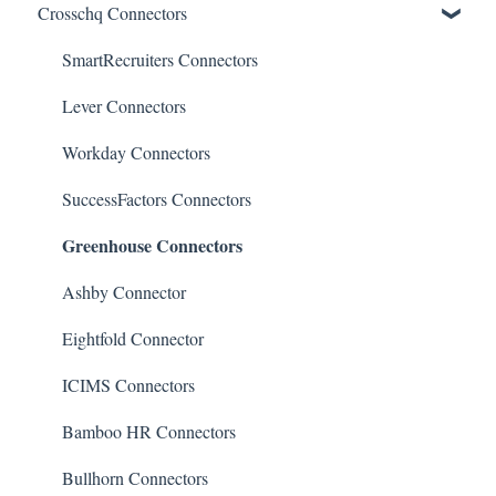
Crosschq Connectors
Reporting Screen
Reading the Interview Report
Overview of Crosschq Insights App
Connectors
Quality of Hire (QoH)
SmartRecruiters Connectors
Candidate Experience
Lever Connectors
Workday Connectors
SuccessFactors Connectors
Greenhouse Connectors
Ashby Connector
Eightfold Connector
ICIMS Connectors
Bamboo HR Connectors
Bullhorn Connectors