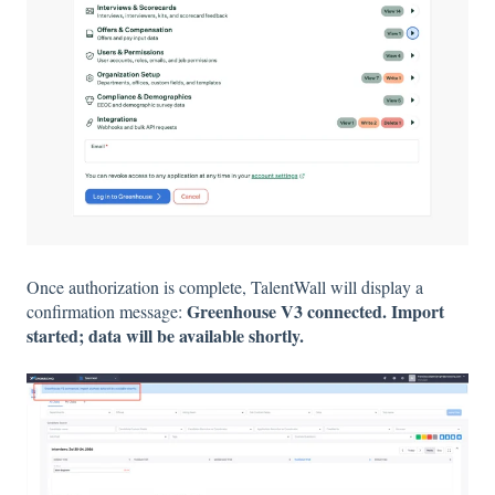
Once authorization is complete, TalentWall will display a
Greenhouse V3 connected. Import
confirmation message:
started; data will be available shortly.