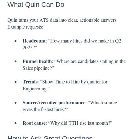
What Quin Can Do
Quin turns your ATS data into clear, actionable answers.
Example requests:
Headcount
: “How many hires did we make in Q2
2025?”
Funnel health
: “Where are candidates stalling in the
Sales pipeline?”
Trends
: “Show Time to Hire by quarter for
Engineering.”
Source/recruiter performance
: “Which source
gives the fastest hires?”
Root cause
: “Why did TTH rise last month?”
How to Ask Great Questions