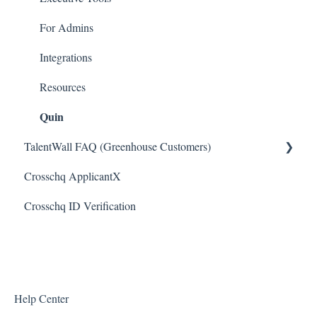
Bullhorn Connectors
For Admins
JazzHR Connectors
Integrations
Jobvite Connector
Resources
Quin
Slack Connectors
TalentWall FAQ (Greenhouse Customers)
Teamtailor Connector
Crosschq ApplicantX
Workable Connector
Your Account
Crosschq ID Verification
API Connectors
Syncing Issues
Permissions
Error Messages
Reports and Metrics
Help Center