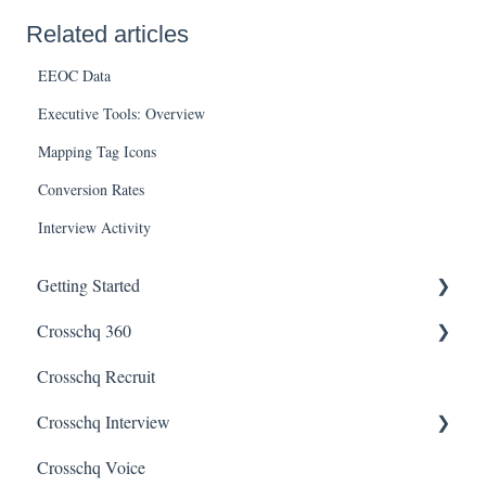
Related articles
EEOC Data
Executive Tools: Overview
Mapping Tag Icons
Conversion Rates
Interview Activity
Getting Started
Crosschq 360
Enabling SSO
Crosschq Recruit
Getting Started With Crosschq 360
Crosschq Interview
Requesting References From a Candidate
Crosschq Voice
Managing a Reference Request
Interview Setup & Management