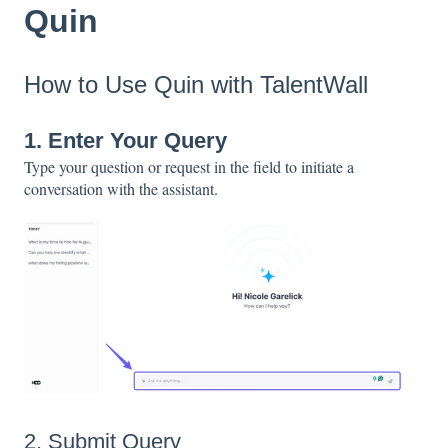
Quin
How to Use Quin with TalentWall
1. Enter Your Query
Type your question or request in the field to initiate a
conversation with the assistant.
2. Submit Query