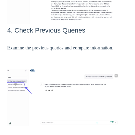
4. Check Previous Queries
Examine the previous queries and compare information.