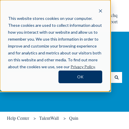
Help
Contact Crosschq
This website stores cookies on your computer.
Center
Support
These cookies are used to collect information about
how you interact with our website and allow us to
remember you. We use this information in order to
improve and customize your browsing experience
and for analytics and metrics about our visitors both
on this website and other media. To find out more
How can we help you?
about the cookies we use, see our
Privacy Policy
.
OK
There are no suggestions because the search field is empty.
Help Center
TalentWall
Quin