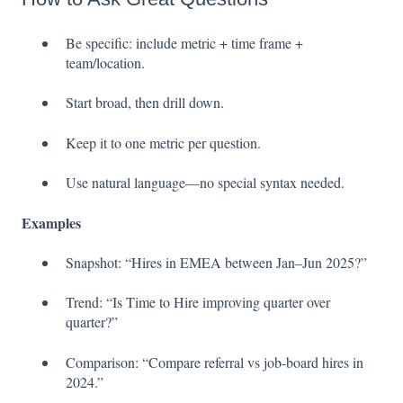
Be specific: include metric + time frame +
team/location.
Start broad, then drill down.
Keep it to one metric per question.
Use natural language—no special syntax needed.
Examples
Snapshot: “Hires in EMEA between Jan–Jun 2025?”
Trend: “Is Time to Hire improving quarter over
quarter?”
Comparison: “Compare referral vs job-board hires in
2024.”