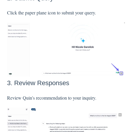
Click the paper plane icon to submit your query.
3. Review Responses
Review Quin's recommendation to your inquiry.