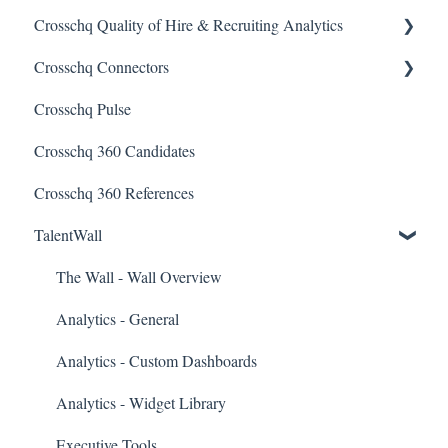
Crosschq Quality of Hire & Recruiting Analytics
Reading a Crosschq Report and Updating Hiring Status
Interview Intelligence
Crosschq Connectors
Reporting Screen
Reading the Interview Report
Overview of Crosschq Insights App
Crosschq Pulse
Connectors
Quality of Hire (QoH)
SmartRecruiters Connectors
Crosschq 360 Candidates
Candidate Experience
Lever Connectors
Crosschq 360 References
Workday Connectors
TalentWall
SuccessFactors Connectors
Greenhouse Connectors
The Wall - Wall Overview
Ashby Connector
Analytics - General
Eightfold Connector
Analytics - Custom Dashboards
ICIMS Connectors
Analytics - Widget Library
Bamboo HR Connectors
Executive Tools