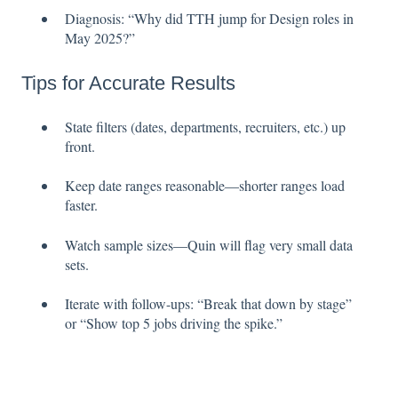
Diagnosis: “Why did TTH jump for Design roles in
May 2025?”
Tips for Accurate Results
State filters (dates, departments, recruiters, etc.) up
front.
Keep date ranges reasonable—shorter ranges load
faster.
Watch sample sizes—Quin will flag very small data
sets.
Iterate with follow-ups: “Break that down by stage”
or “Show top 5 jobs driving the spike.”