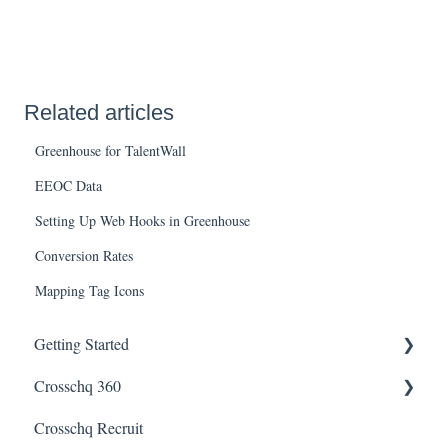
Related articles
Greenhouse for TalentWall
EEOC Data
Setting Up Web Hooks in Greenhouse
Conversion Rates
Mapping Tag Icons
Getting Started
Crosschq 360
Enabling SSO
Crosschq Recruit
Getting Started With Crosschq 360