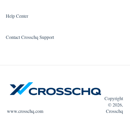
Error Messages
Reports and Metrics
Help Center
Sharing and Sending Reports
Contact Crosschq Support
Feature Requests
Copyright
© 2026,
www.crosschq.com
Crosschq