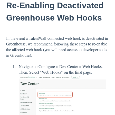
Re-Enabling Deactivated
Greenhouse Web Hooks
In the event a TalentWall-connected web hook is deactivated in
Greenhouse, we recommend following these steps to re-enable
the affected web hook (you will need access to developer tools
in Greenhouse):
Navigate to Configure > Dev Center > Web Hooks.
Then, Select "Web Hooks" on the final page.