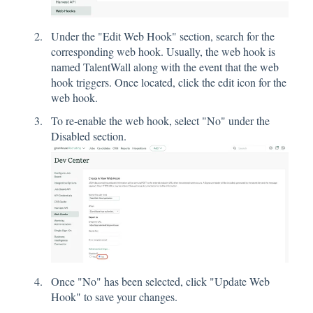
Under the "Edit Web Hook" section, search for the
corresponding web hook. Usually, the web hook is
named TalentWall along with the event that the web
hook triggers. Once located, click the edit icon for the
web hook.
To re-enable the web hook, select "No" under the
Disabled section.
Once "No" has been selected, click "Update Web
Hook" to save your changes.