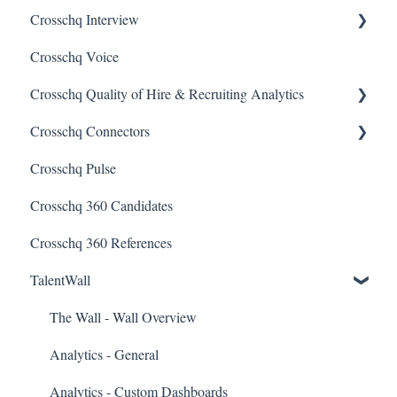
Crosschq Interview
Requesting References From a Candidate
Crosschq Voice
Managing a Reference Request
Interview Setup & Management
Crosschq Quality of Hire & Recruiting Analytics
Reading a Crosschq Report and Updating Hiring Status
Interview Intelligence
Crosschq Connectors
Reporting Screen
Reading the Interview Report
Overview of Crosschq Insights App
Crosschq Pulse
Connectors
Quality of Hire (QoH)
SmartRecruiters Connectors
Crosschq 360 Candidates
Candidate Experience
Lever Connectors
Crosschq 360 References
Workday Connectors
TalentWall
SuccessFactors Connectors
Greenhouse Connectors
The Wall - Wall Overview
Ashby Connector
Analytics - General
Eightfold Connector
Analytics - Custom Dashboards