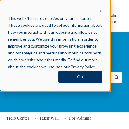
Help
Contact Crosschq
This website stores cookies on your computer.
Center
Support
These cookies are used to collect information about
how you interact with our website and allow us to
remember you. We use this information in order to
improve and customize your browsing experience
and for analytics and metrics about our visitors both
on this website and other media. To find out more
How can we help you?
about the cookies we use, see our
Privacy Policy
.
OK
There are no suggestions because the search field is empty.
Help Center
TalentWall
For Admins