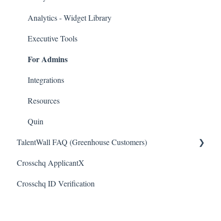
ICIMS Connectors
Analytics - Widget Library
Bamboo HR Connectors
Executive Tools
For Admins
Bullhorn Connectors
JazzHR Connectors
Integrations
Jobvite Connector
Resources
Slack Connectors
Quin
TalentWall FAQ (Greenhouse Customers)
Teamtailor Connector
Crosschq ApplicantX
Workable Connector
Your Account
Crosschq ID Verification
API Connectors
Syncing Issues
Permissions