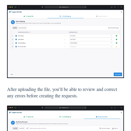
After uploading the file, you’ll be able to review and correct
any errors before creating the requests.