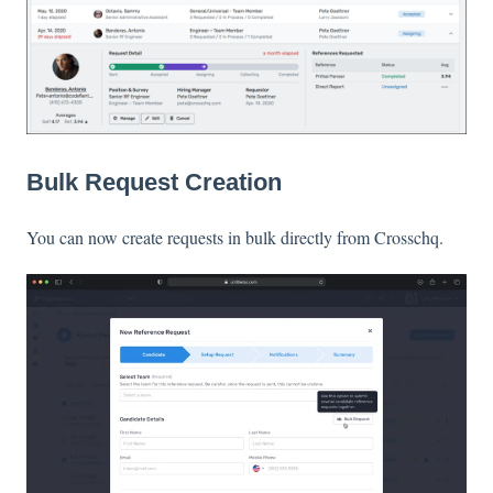
Bulk Request Creation
You can now create requests in bulk directly from Crosschq.