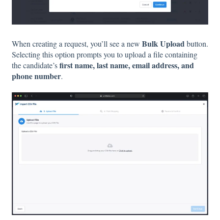
Bulk Upload
When creating a request, you’ll see a new
button.
Selecting this option prompts you to upload a file containing
first name, last name, email address, and
the candidate’s
phone number
.