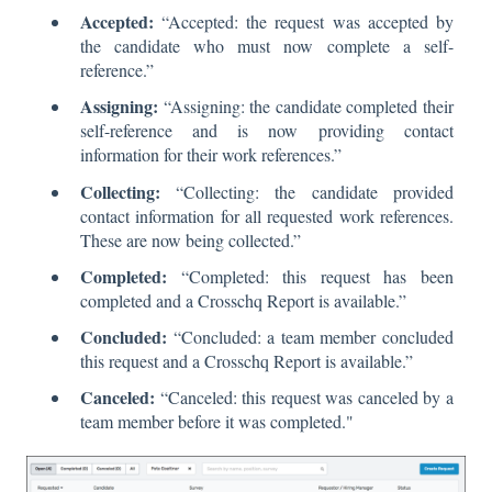
Accepted:
“Accepted: the request was accepted by
the candidate who must now complete a self-
reference.”
Assigning:
“Assigning: the candidate completed their
self-reference and is now providing contact
information for their work references.”
Collecting:
“Collecting: the candidate provided
contact information for all requested work references.
These are now being collected.”
Completed:
“Completed: this request has been
completed and a Crosschq Report is available.”
Concluded:
“Concluded: a team member concluded
this request and a Crosschq Report is available.”
Canceled:
“Canceled: this request was canceled by a
team member before it was completed."