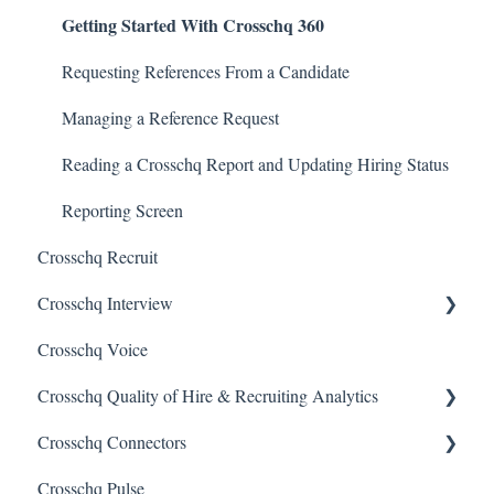
Getting Started With Crosschq 360
Requesting References From a Candidate
Managing a Reference Request
Reading a Crosschq Report and Updating Hiring Status
Reporting Screen
Crosschq Recruit
Crosschq Interview
Crosschq Voice
Interview Setup & Management
Crosschq Quality of Hire & Recruiting Analytics
Interview Intelligence
Crosschq Connectors
Reading the Interview Report
Overview of Crosschq Insights App
Crosschq Pulse
Connectors
Quality of Hire (QoH)
SmartRecruiters Connectors