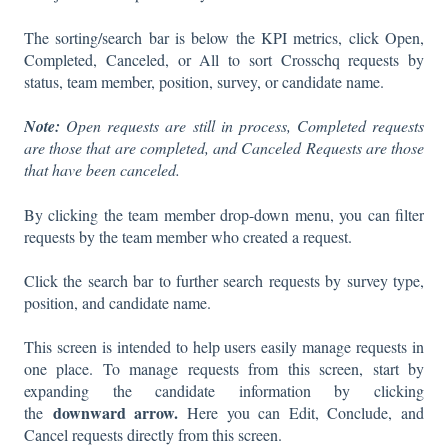
The sorting/search bar is below the KPI metrics, click Open,
Completed, Canceled, or All to sort Crosschq requests by
status, team member, position, survey, or candidate name.
Note:
Open requests are still in process, Completed requests
are those that are completed, and Canceled Requests are those
that have been canceled.
By clicking the team member drop-down menu, you can filter
requests by the team member who created a request.
Click the search bar to further search requests by survey type,
position, and candidate name.
This screen is intended to help users easily manage requests in
one place. To manage requests from this screen, start by
expanding the candidate information by clicking
downward arrow.
the
Here you can Edit, Conclude, and
Cancel requests directly from this screen.