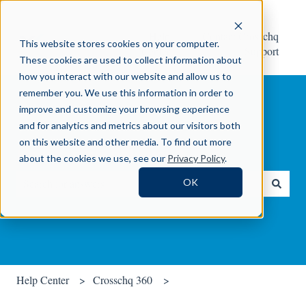
Help
Contact Crosschq
This website stores cookies on your computer.
Center
Support
These cookies are used to collect information about
how you interact with our website and allow us to
remember you. We use this information in order to
improve and customize your browsing experience
and for analytics and metrics about our visitors both
on this website and other media. To find out more
How can we help you?
about the cookies we use, see our
Privacy Policy
.
OK
There are no suggestions because the search field is empty.
Help Center
Crosschq 360