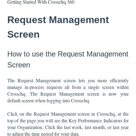
Getting Started With Crosschq 360
Request Management
Screen
How to use the Request Management
Screen
The Request Management screen lets you more efficiently
manage in-process requests all from a single screen within
Crosschq. The Request Management screen is now your
default screen when logging into Crosschq.
Click on the Request Management screen in Crosschq, at the
top of the page you will see the Key Performance Indicators for
your Organization. Click the last week, last month, or last year
to adjust the time period for your data.