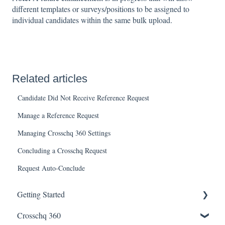
different templates or surveys/positions to be assigned to
individual candidates within the same bulk upload.
Related articles
Candidate Did Not Receive Reference Request
Manage a Reference Request
Managing Crosschq 360 Settings
Concluding a Crosschq Request
Request Auto-Conclude
Getting Started
Crosschq 360
Enabling SSO