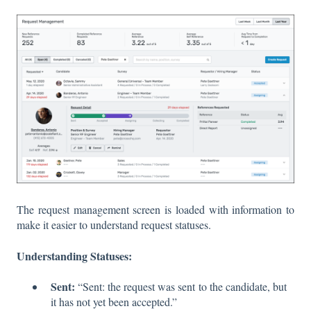
The request management screen is loaded with information to
make it easier to understand request statuses.
Understanding Statuses:
Sent:
“Sent: the request was sent to the candidate, but
it has not yet been accepted.”