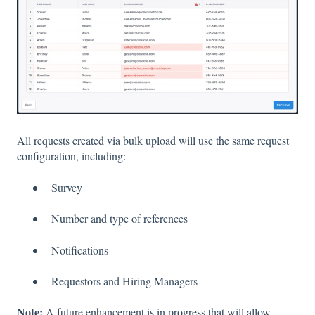
All requests created via bulk upload will use the same request
configuration, including:
Survey
Number and type of references
Notifications
Requestors and Hiring Managers
Note:
A future enhancement is in progress that will allow