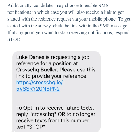
Additionally, candidates may choose to enable SMS
notifications in which case you will also receive a link to get
started with the reference request via your mobile phone. To get
started with the survey, click the link within the SMS message.
If at any point you want to stop receiving notifications, respond
STOP.