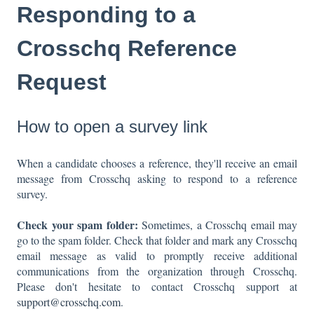
Responding to a
Crosschq Reference
Request
How to open a survey link
When a candidate chooses a reference, they'll receive an email
message from Crosschq asking to respond to a reference
survey.
Check your spam folder:
Sometimes, a Crosschq email may
go to the spam folder. Check that folder and mark any Crosschq
email message as valid to promptly receive additional
communications from the organization through Crosschq.
Please don't hesitate to contact Crosschq support at
support@crosschq.com
.