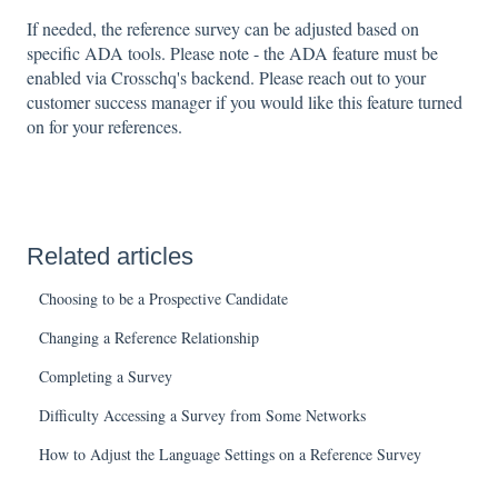
If needed, the reference survey can be adjusted based on
specific ADA tools. Please note - the ADA feature must be
enabled via Crosschq's backend. Please reach out to your
customer success manager if you would like this feature turned
on for your references.
Related articles
Choosing to be a Prospective Candidate
Changing a Reference Relationship
Completing a Survey
Difficulty Accessing a Survey from Some Networks
How to Adjust the Language Settings on a Reference Survey