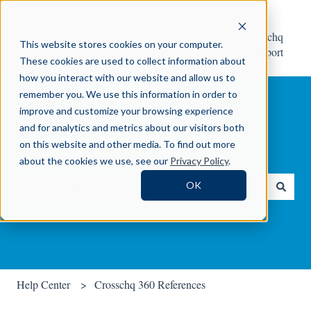
Help
Contact Crosschq
This website stores cookies on your computer.
Center
Support
These cookies are used to collect information about
how you interact with our website and allow us to
remember you. We use this information in order to
improve and customize your browsing experience
and for analytics and metrics about our visitors both
on this website and other media. To find out more
How can we help you?
about the cookies we use, see our
Privacy Policy
.
OK
There are no suggestions because the search field is empty.
Help Center
Crosschq 360 References