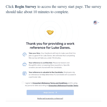
Begin Survey
Click
to access the survey start page. The survey
should take about 10 minutes to complete.