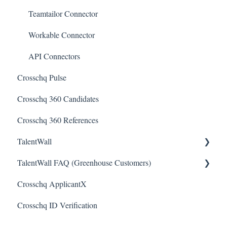
Teamtailor Connector
Workable Connector
API Connectors
Crosschq Pulse
Crosschq 360 Candidates
Crosschq 360 References
TalentWall
TalentWall FAQ (Greenhouse Customers)
The Wall - Wall Overview
Crosschq ApplicantX
Analytics - General
Your Account
Crosschq ID Verification
Analytics - Custom Dashboards
Syncing Issues
Analytics - Widget Library
Permissions