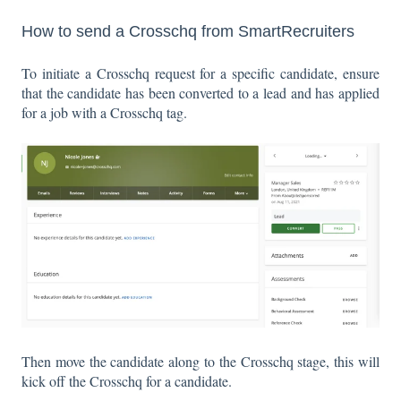
How to send a Crosschq from SmartRecruiters
To initiate a Crosschq request for a specific candidate, ensure
that the candidate has been converted to a lead and has applied
for a job with a Crosschq tag.
Then move the candidate along to the Crosschq stage, this will
kick off the Crosschq for a candidate.