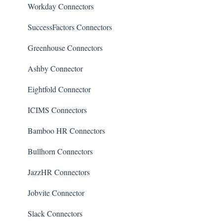
Workday Connectors
SuccessFactors Connectors
Greenhouse Connectors
Ashby Connector
Eightfold Connector
ICIMS Connectors
Bamboo HR Connectors
Bullhorn Connectors
JazzHR Connectors
Jobvite Connector
Slack Connectors