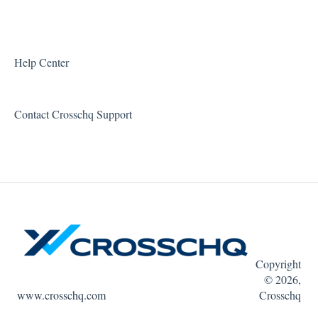
Executive Tools
Error Messages
For Admins
Reports and Metrics
Help Center
Integrations
Sharing and Sending Reports
Contact Crosschq Support
Resources
Feature Requests
Quin
Copyright
© 2026,
www.crosschq.com
Crosschq