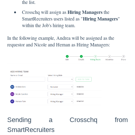
the list.
Hiring Managers
Crosschq will assign as
the
Hiring Managers
SmartRecruiters users listed as "
"
within the Job's hiring team.
In the following example, Andrea will be assigned as the
requestor and Nicole and Hernan as Hiring Managers:
Sending a Crosschq from
SmartRecruiters