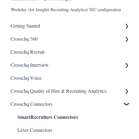
Workday (for Insights Recruiting Analytics) ISU configuration
Getting Started
Crosschq 360
Enabling SSO
Crosschq Recruit
Getting Started With Crosschq 360
Crosschq Interview
Requesting References From a Candidate
Crosschq Voice
Managing a Reference Request
Interview Setup & Management
Crosschq Quality of Hire & Recruiting Analytics
Reading a Crosschq Report and Updating Hiring Status
Interview Intelligence
Crosschq Connectors
Reporting Screen
Reading the Interview Report
Overview of Crosschq Insights App
SmartRecruiters Connectors
Connectors
Quality of Hire (QoH)
Candidate Experience
Lever Connectors