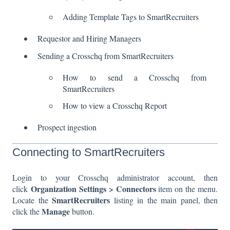
Adding Template Tags to SmartRecruiters
Requestor and Hiring Managers
Sending a Crosschq from SmartRecruiters
How to send a Crosschq from
SmartRecruiters
How to view a Crosschq Report
Prospect ingestion
Connecting to SmartRecruiters
Login to your Crosschq administrator account, then
Organization Settings > Connectors
click
item on the menu.
SmartRecruiters
Locate the
listing in the main panel, then
Manage
click the
button.