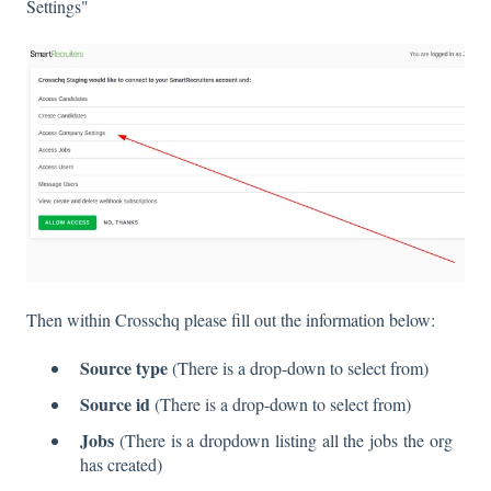
Settings"
Then within Crosschq please fill out the information below:
Source type
(There is a drop-down to select from)
Source id
(There is a drop-down to select from)
Jobs
(There is a dropdown listing all the jobs the org
has created)