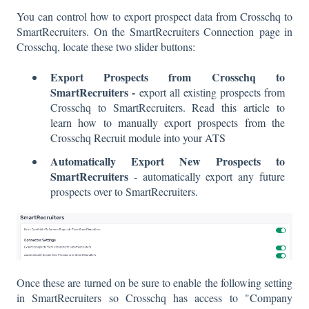
You can control how to export prospect data from Crosschq to
SmartRecruiters. On the SmartRecruiters Connection page in
Crosschq, locate these two slider buttons:
Export Prospects from Crosschq to
SmartRecruiters -
export all existing prospects from
Crosschq to SmartRecruiters.
Read this article to
learn how to manually export prospects from the
Crosschq Recruit module into your ATS
Automatically Export New Prospects to
SmartRecruiters
- automatically export any future
prospects over to SmartRecruiters.
Once these are turned on be sure to enable the following setting
in SmartRecruiters so Crosschq has access to "Company