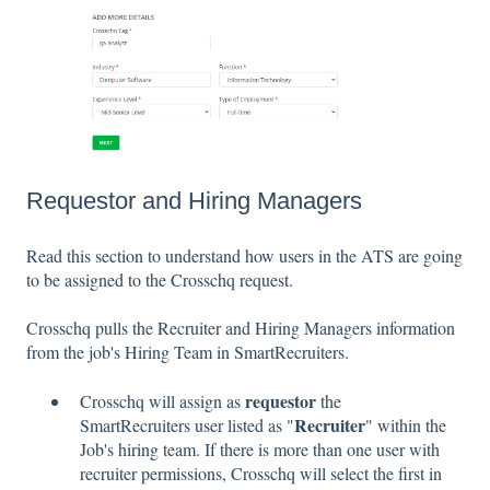
Requestor and Hiring Managers
Read this section to understand how users in the ATS are going
to be assigned to the Crosschq request.
Crosschq pulls the Recruiter and Hiring Managers information
from the job's Hiring Team in SmartRecruiters.
requestor
Crosschq will assign as
the
Recruiter
SmartRecruiters user listed as "
" within the
Job's hiring team. If there is more than one user with
recruiter permissions, Crosschq will select the first in