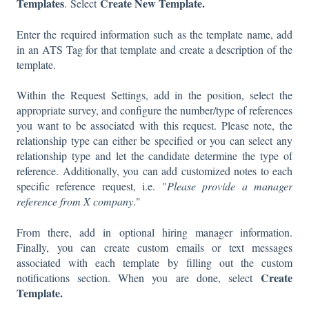
Templates
Create New Template.
. Select
Enter the required information such as the template name, add
in an ATS Tag for that template and create a description of the
template.
Within the Request Settings, add in the position, select the
appropriate survey, and configure the number/type of references
you want to be associated with this request. Please note, the
relationship type can either be specified or you can select any
relationship type and let the candidate determine the type of
reference. Additionally, you can add customized notes to each
specific reference request, i.e. "
Please provide a manager
reference from X company
."
From there, add in optional hiring manager information.
Finally, you can create custom emails or text messages
associated with each template by filling out the custom
Create
notifications section. When you are done, select
Template.