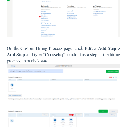
Edit > Add Step >
On the Custom Hiring Process page, click
Add Step
Crosschq
and type "
" to add it as a step in the hiring
save
process, then click
.