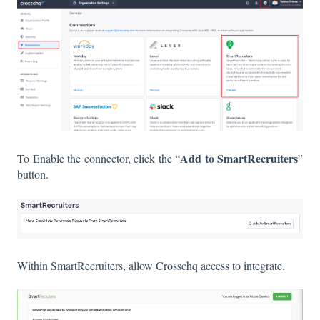
Add to SmartRecruiters
To Enable the connector, click the “
”
button.
Within SmartRecruiters, allow Crosschq access to integrate.