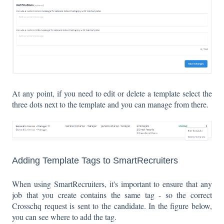
At any point, if you need to edit or delete a template select the
three dots next to the template and you can manage from there.
Adding Template Tags to SmartRecruiters
When using SmartRecruiters, it's important to ensure that any
job that you create contains the same tag - so the correct
Crosschq request is sent to the candidate. In the figure below,
you can see where to add the tag.