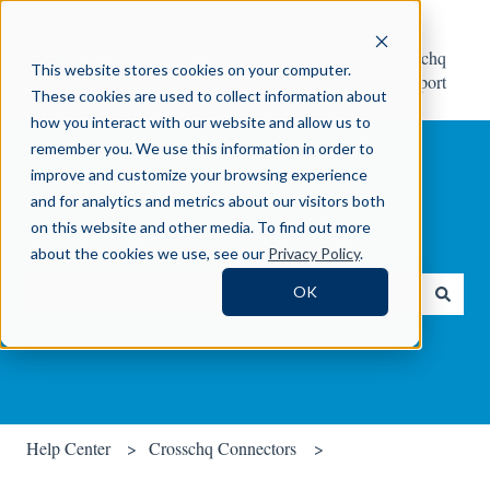
Help
Contact Crosschq
This website stores cookies on your computer.
Center
Support
These cookies are used to collect information about
how you interact with our website and allow us to
remember you. We use this information in order to
improve and customize your browsing experience
and for analytics and metrics about our visitors both
on this website and other media. To find out more
How can we help you?
about the cookies we use, see our
Privacy Policy
.
OK
There are no suggestions because the search field is empty.
Help Center
Crosschq Connectors