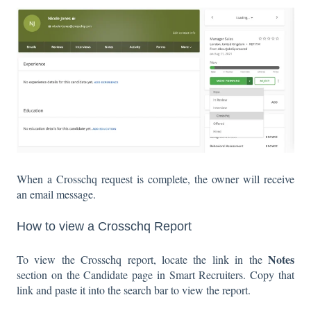
When a Crosschq request is complete, the owner will receive
an email message.
How to view a Crosschq Report
Notes
To view the Crosschq report, locate the link in the
section on the Candidate page in Smart Recruiters. Copy that
link and paste it into the search bar to view the report.