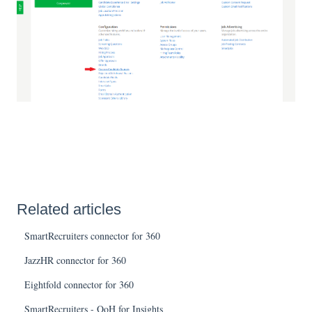
Related articles
SmartRecruiters connector for 360
JazzHR connector for 360
Eightfold connector for 360
SmartRecruiters - QoH for Insights