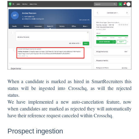
When a candidate is marked as hired in SmartRecruiters this
status will be ingested into Crosschq, as will the rejected
status.
We have implemented a new auto-cancelation feature, now
when candidates are marked as rejected they will automatically
have their reference request canceled within Crosschq.
Prospect ingestion