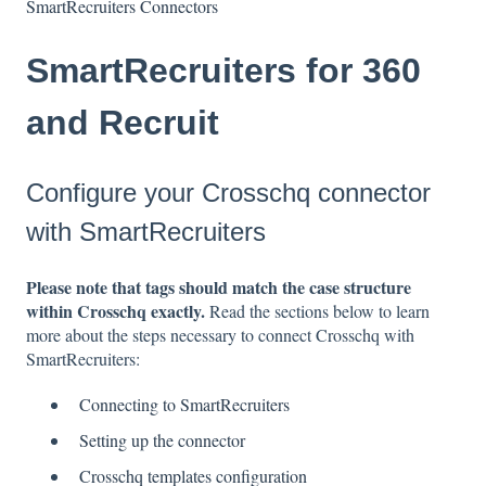
SmartRecruiters Connectors
SmartRecruiters for 360
and Recruit
Configure your Crosschq connector
with SmartRecruiters
P
lease note that tags should match the case structure
within Crosschq exactly.
Read the sections below to learn
more about the steps necessary to connect Crosschq with
SmartRecruiters:
Connecting to SmartRecruiters
Setting up the connector
Crosschq templates configuration