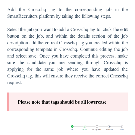
Add the Crosschq tag to the corresponding job in the
SmartRecruiters platform by taking the following steps.
job
edit
Select the
you want to add a Crosschq tag to, click the
button on the job, and within the details section of the job
description add the correct Crosschq tag you created within the
corresponding template in Crosschq. Continue editing the job
and select save. Once you have completed this process, make
sure the candidate you are sending through Crosschq is
applying for the same job where you have updated the
Crosschq tag, this will ensure they receive the correct Crosschq
request.
P
lease note that tags should be all lowercase