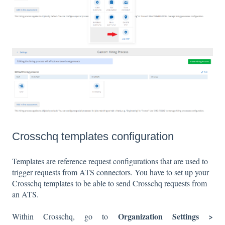
Crosschq templates configuration
Templates are reference request configurations that are used to
trigger requests from ATS connectors. You have to set up your
Crosschq templates to be able to send Crosschq requests from
an ATS.
Organization Settings >
Within Crosschq, go to