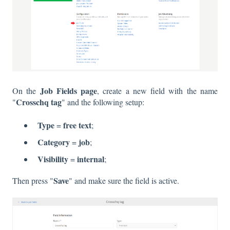
Job Fields page
On the
, create a new field with the name
Crosschq tag
"
"
and the following setup:
Type
free text
=
;
Category
job
=
;
Visibility
internal
=
;
Save
Then press "
"
and make sure the field is active.