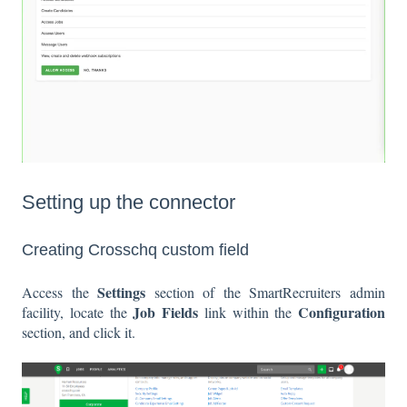
Setting up the connector
Creating Crosschq custom field
Settings
Access the
section of the SmartRecruiters admin
Job Fields
Configuration
facility, locate the
link within the
section, and click it.