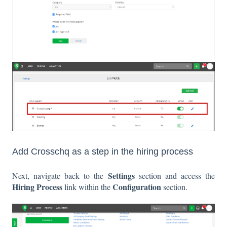
Add Crosschq as a step in the hiring process
Settings
Next, navigate back to the
section and access the
Hiring Process
Configuration
link within the
section.