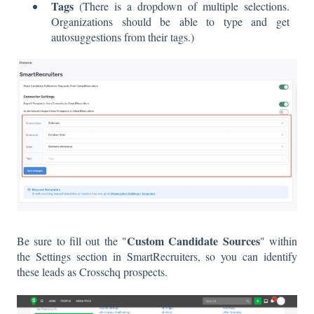
Tags
(There is a dropdown of multiple selections.
Organizations should be able to type and get
autosuggestions from their tags.)
Custom Candidate Sources
Be sure to fill out the "
" within
the Settings section in SmartRecruiters, so you can identify
these leads as Crosschq prospects.