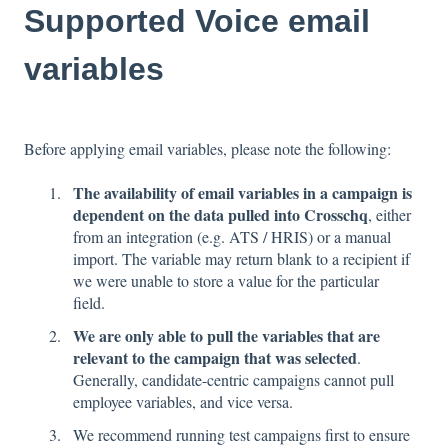
Supported Voice email
variables
Before applying email variables, please note the following:
The availability of email variables in a campaign is
dependent on the data pulled into Crosschq
, either
from an integration (e.g. ATS / HRIS) or a manual
import. The variable may return blank to a recipient if
we were unable to store a value for the particular
field.
We are only able to pull the variables that are
relevant to the campaign that was selected
.
Generally, candidate-centric campaigns cannot pull
employee variables, and vice versa.
We recommend running test campaigns first to ensure