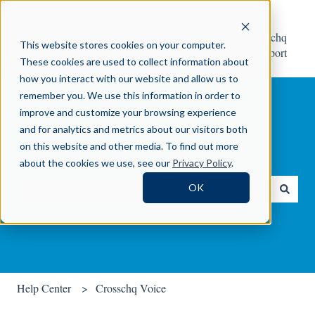
Help
Contact Crosschq
This website stores cookies on your computer.
Center
Support
These cookies are used to collect information about
how you interact with our website and allow us to
remember you. We use this information in order to
improve and customize your browsing experience
and for analytics and metrics about our visitors both
on this website and other media. To find out more
How can we help you?
about the cookies we use, see our
Privacy Policy
.
OK
There are no suggestions because the search field is empty.
Help Center
Crosschq Voice