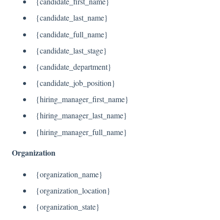
{candidate_first_name}
{candidate_last_name}
{candidate_full_name}
{candidate_last_stage}
{candidate_department}
{candidate_job_position}
{hiring_manager_first_name}
{hiring_manager_last_name}
{hiring_manager_full_name}
Organization
{organization_name}
{organization_location}
{organization_state}