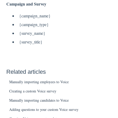
Campaign and Survey
{campaign_name}
{campaign_type}
{survey_name}
{survey_title}
Related articles
Manually importing employees to Voice
Creating a custom Voice survey
Manually importing candidates to Voice
Adding questions to your custom Voice survey