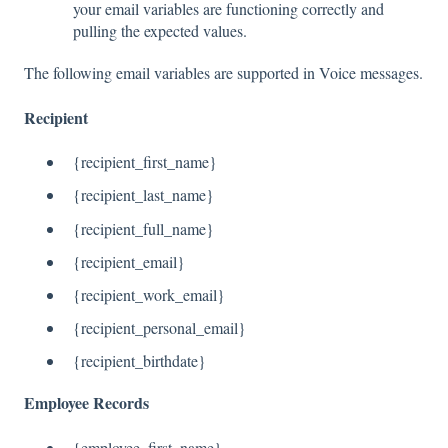
your email variables are functioning correctly and
pulling the expected values.
The following email variables are supported in Voice messages.
Recipient
{recipient_first_name}
{recipient_last_name}
{recipient_full_name}
{recipient_email}
{recipient_work_email}
{recipient_personal_email}
{recipient_birthdate}
Employee Records
{employee_first_name}