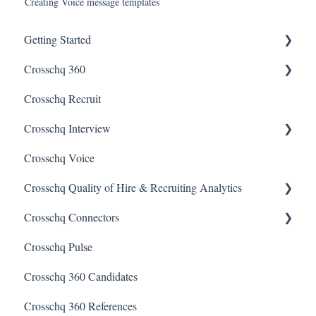
Creating Voice message templates
Getting Started
Crosschq 360
Enabling SSO
Crosschq Recruit
Getting Started With Crosschq 360
Crosschq Interview
Requesting References From a Candidate
Crosschq Voice
Managing a Reference Request
Interview Setup & Management
Crosschq Quality of Hire & Recruiting Analytics
Reading a Crosschq Report and Updating Hiring Status
Interview Intelligence
Crosschq Connectors
Reporting Screen
Reading the Interview Report
Overview of Crosschq Insights App
Crosschq Pulse
Connectors
Quality of Hire (QoH)
SmartRecruiters Connectors
Crosschq 360 Candidates
Candidate Experience
Lever Connectors
Crosschq 360 References
Workday Connectors