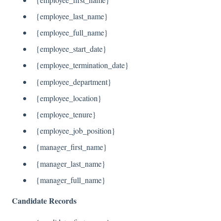
{employee_last_name}
{employee_full_name}
{employee_start_date}
{employee_termination_date}
{employee_department}
{employee_location}
{employee_tenure}
{employee_job_position}
{manager_first_name}
{manager_last_name}
{manager_full_name}
Candidate Records