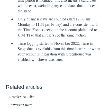
time period is included, this also means a candidate
will be exist, excluding any candidates that don’t exit
the stage.
Only business days are counted (start 12:00 am
Monday to 11:59 pm Friday) and are consistent with
the Time Zone selected on the account (defaulted to
US-PT) so that all users see the same metric.
Time logging started in November 2022. Time in
Stage data is available from this time forward or when
your account's integration with Greenhouse was
enabled, whichever was later.
Related articles
Interview Activity
Conversion Rates