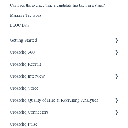
Can I see the average time a candidate has been in a stage?
Mapping Tag Icons
EEOC Data
Getting Started
Crosschq 360
Enabling SSO
Crosschq Recruit
Getting Started With Crosschq 360
Crosschq Interview
Requesting References From a Candidate
Crosschq Voice
Managing a Reference Request
Interview Setup & Management
Crosschq Quality of Hire & Recruiting Analytics
Reading a Crosschq Report and Updating Hiring Status
Interview Intelligence
Crosschq Connectors
Reporting Screen
Reading the Interview Report
Overview of Crosschq Insights App
Crosschq Pulse
Connectors
Quality of Hire (QoH)
SmartRecruiters Connectors