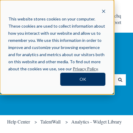
Help
Contact Crosschq
This website stores cookies on your computer.
Center
Support
These cookies are used to collect information about
how you interact with our website and allow us to
remember you. We use this information in order to
improve and customize your browsing experience
and for analytics and metrics about our visitors both
on this website and other media. To find out more
How can we help you?
about the cookies we use, see our
Privacy Policy
.
OK
There are no suggestions because the search field is empty.
Help Center
TalentWall
Analytics - Widget Library