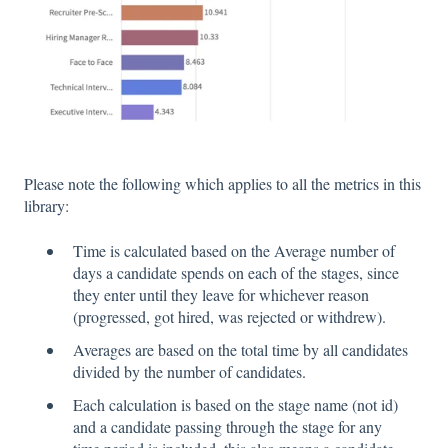
Please note the following which applies to all the metrics in this
library:
Time is calculated based on the Average number of
days a candidate spends on each of the stages, since
they enter until they leave for whichever reason
(progressed, got hired, was rejected or withdrew).
Averages are based on the total time by all candidates
divided by the number of candidates.
Each calculation is based on the stage name (not id)
and a candidate passing through the stage for any