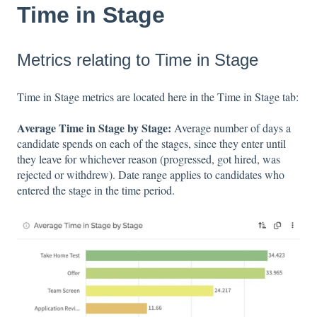
Time in Stage
Metrics relating to Time in Stage
Time in Stage metrics are located
here
in the Time in Stage tab:
Average Time in Stage by Stage:
Average number of days a
candidate spends on each of the stages, since they enter until
they leave for whichever reason (progressed, got hired, was
rejected or withdrew). Date range applies to candidates who
entered the stage in the time period.