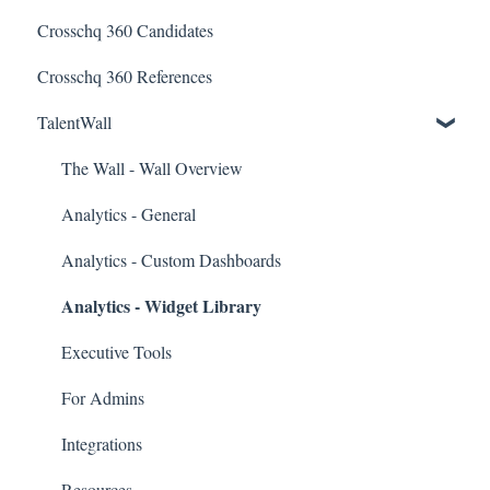
Crosschq 360 Candidates
Candidate Experience
Lever Connectors
Crosschq 360 References
Workday Connectors
TalentWall
SuccessFactors Connectors
Greenhouse Connectors
The Wall - Wall Overview
Ashby Connector
Analytics - General
Eightfold Connector
Analytics - Custom Dashboards
Analytics - Widget Library
ICIMS Connectors
Bamboo HR Connectors
Executive Tools
Bullhorn Connectors
For Admins
JazzHR Connectors
Integrations
Jobvite Connector
Resources