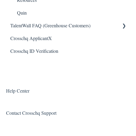
Slack Connectors
Quin
TalentWall FAQ (Greenhouse Customers)
Teamtailor Connector
Crosschq ApplicantX
Workable Connector
Your Account
Crosschq ID Verification
API Connectors
Syncing Issues
Permissions
Error Messages
Reports and Metrics
Help Center
Sharing and Sending Reports
Contact Crosschq Support
Feature Requests