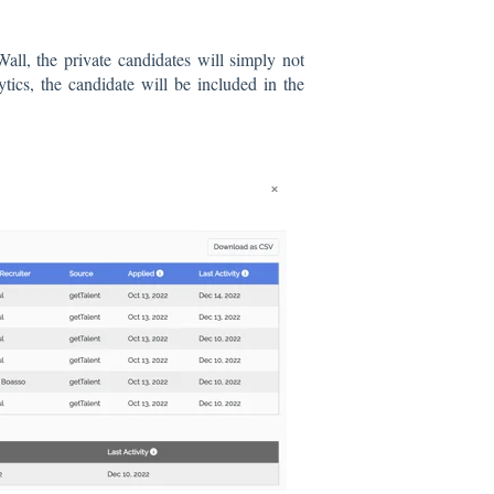
Wall, the private candidates will simply not
ics, the candidate will be included in the