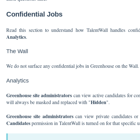
Confidential Jobs
Read this section to understand how TalentWall handles confid
Analytics
.
The Wall
We do not surface any confidential jobs in Greenhouse on the Wall.
Analytics
Greenhouse site administrators
can view active candidates for con
Hidden
will always be masked and replaced with "
".
Greenhouse site administrators
can view private candidates or c
Candidates
permission in TalentWall is turned on for that specific 