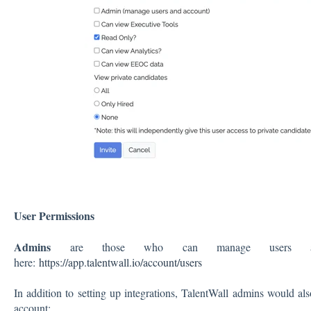
User Permissions
Admins
are those who can manage users and
here:
https://app.talentwall.io/account/users
In addition to setting up integrations, TalentWall admins would als
account: