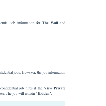
The Wall
ential job information for
and
fidential jobs. However, the job information
View Private
onfidential job hires if the
Hidden
user. The job will remain "
".