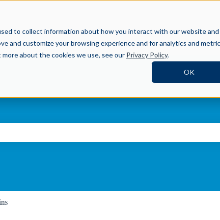
Help Center
sed to collect information about how you interact with our website and
ove and customize your browsing experience and for analytics and metri
ut more about the cookies we use, see our
Privacy Policy
.
OK
ch field is empty.
ins