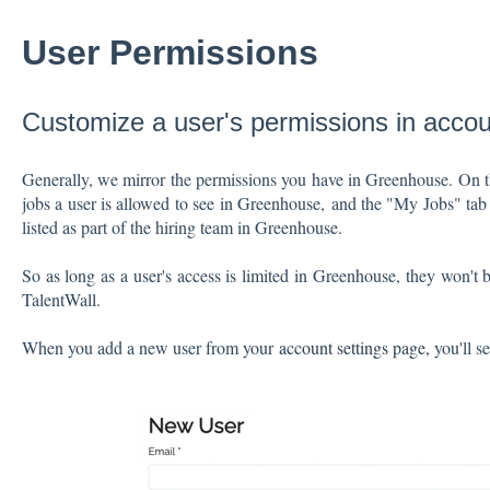
User Permissions
Customize a user's permissions in accou
Generally, we mirror the permissions you have in Greenhouse. On 
jobs a user is allowed to see in Greenhouse, and the "My Jobs" tab i
listed as part of the hiring team in Greenhouse.
So as long as a user's access is limited in Greenhouse, they won't b
TalentWall.
When you add a new user from your
account settings page
, you'll s