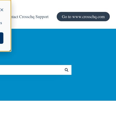
Contact Crosschq Support
Go to www.crosschq.com
cs