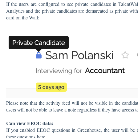
If the users are configured to see private candidates in TalentWal
Analytics and the private candidates are demarcated as private wit
card on the Wall:
Please note that the activity feed will not be visible in the candida
users will not be able to leave a note regardless if they have access t
Can view EEOC data:
If you enabled EEOC questions in Greenhouse, the user will be a
these questions
here
.