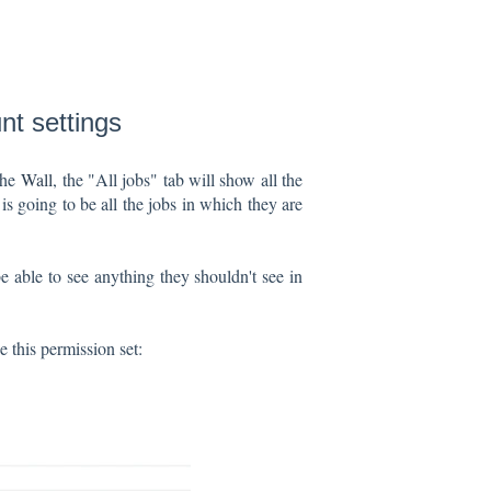
nt settings
the
Wall
, the "All jobs" tab will show all the
s going to be all the jobs in which they are
e able to see anything they shouldn't see in
ee this permission set: