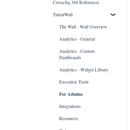
Crosschq 360 References
Workday Connectors
TalentWall
SuccessFactors Connectors
Greenhouse Connectors
The Wall - Wall Overview
Ashby Connector
Analytics - General
Eightfold Connector
Analytics - Custom
Dashboards
ICIMS Connectors
Analytics - Widget Library
Bamboo HR Connectors
Executive Tools
Bullhorn Connectors
For Admins
JazzHR Connectors
Integrations
Jobvite Connector
Resources
Slack Connectors