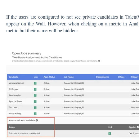
If the users are configured to not see private candidates in Talent
appear on the Wall. However, when clicking on a metric in Analyt
metric but their name will be hidden: