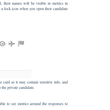
l, their names will be visible in metrics in
h a lock icon when you open their candidate
te card as it may contain sensitive info, and
o the private candidate.
ble to see metrics around the responses to