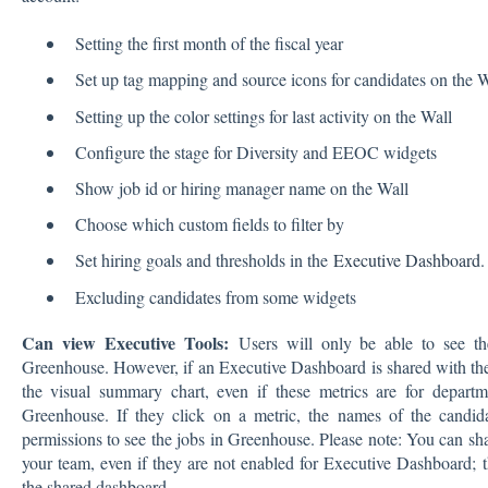
Setting the first month of the fiscal year
Set up tag mapping and source icons for candidates on the W
Setting up the color settings for last activity on the Wall
Configure the stage for Diversity and EEOC widgets
Show job id or hiring manager name on the Wall
Choose which custom fields to filter by
Set hiring goals and thresholds in the
Executive Dashboard
.
Excluding candidates from some widgets
Can view Executive Tools:
Users will only be able to see th
Greenhouse. However, if an Executive Dashboard is shared with them
the visual summary chart, even if these metrics are for departm
Greenhouse. If they click on a metric, the names of the candida
permissions to see the jobs in Greenhouse. Please note: You can s
your team, even if they are not enabled for Executive Dashboard; 
the shared dashboard.