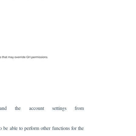
 the account settings from
o be able to perform other functions for the