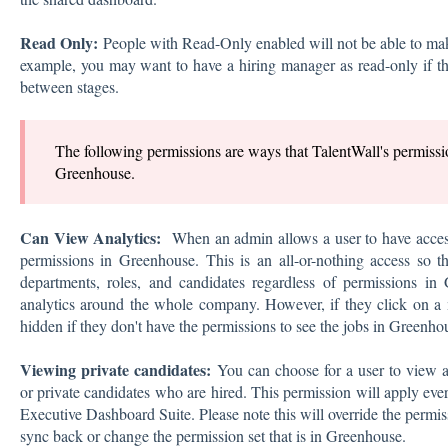
Read Only:
People with Read-Only enabled will not be able to ma
example, you may want to have a hiring manager as read-only if th
between stages.
The following permissions are ways that TalentWall's permissio
Greenhouse.
Can View Analytics:
When an admin allows a user to have acce
permissions in Greenhouse. This is an all-or-nothing access so th
departments, roles, and candidates regardless of permissions in
analytics around the whole company. However, if they click on a m
hidden if they don't have the permissions to see the jobs in Greenho
Viewing private candidates:
You can choose for a user to view al
or private candidates who are hired. This permission will apply eve
Executive Dashboard Suite. Please note this will override the permi
sync back or change the permission set that is in Greenhouse.