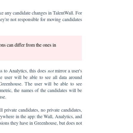
ke any candidate changes in TalentWall. For
ey're not responsible for moving candidates
ns can differ from the ones in
ss to
Analytics
, this does
not
mirror a user's
e user will be able to see all data around
 Greenhouse. The user will be able to see
etric, the names of the candidates will be
use.
l private candidates, no private candidates,
rywhere in the app: the Wall, Analytics, and
ssions they have in Greenhouse, but does not