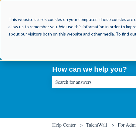
This website stores cookies on your computer. These cookies are u
allow us to remember you. We use this information in order to impr
about our visitors both on this website and other media. To find o
How can we help you?
There are no suggestions because the sear
Help Center
TalentWall
For Adm