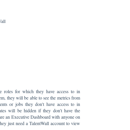
all
e roles for which they have access to in
, they will be able to see the metrics from
ents or jobs they don't have access to in
tes will be hidden if they don't have the
hare an Executive Dashboard with anyone on
they just need a TalentWall account to view