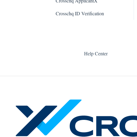
Crosschq ApplicantX
Quin
Teamtailor Connector
Crosschq ID Verification
Workable Connector
API Connectors
Help Center