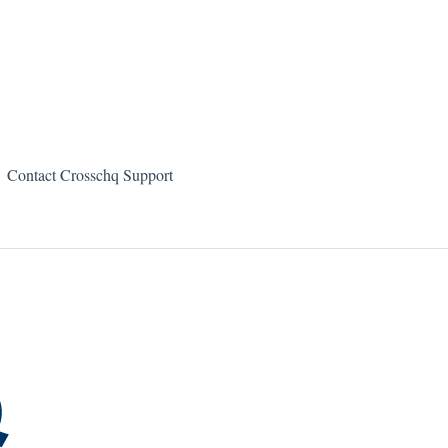
Contact Crosschq Support