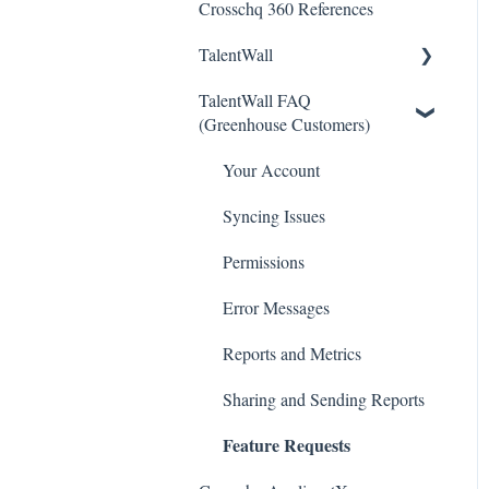
Crosschq 360 References
Workday Connectors
TalentWall
SuccessFactors Connectors
TalentWall FAQ
Greenhouse Connectors
The Wall - Wall Overview
(Greenhouse Customers)
Ashby Connector
Analytics - General
Your Account
Eightfold Connector
Analytics - Custom
Dashboards
Syncing Issues
ICIMS Connectors
Analytics - Widget Library
Permissions
Bamboo HR Connectors
Executive Tools
Error Messages
Bullhorn Connectors
For Admins
Reports and Metrics
JazzHR Connectors
Integrations
Sharing and Sending Reports
Jobvite Connector
Feature Requests
Resources
Slack Connectors