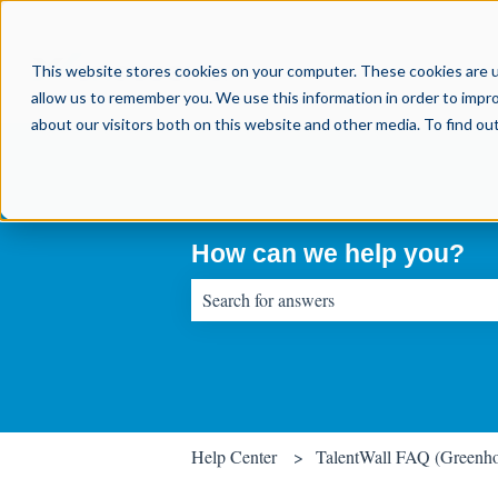
This website stores cookies on your computer. These cookies are u
allow us to remember you. We use this information in order to impr
about our visitors both on this website and other media. To find o
How can we help you?
There are no suggestions because the sear
Help Center
TalentWall FAQ (Greenh