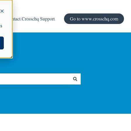
Contact Crosschq Support
Go to www.crosschq.com
cs