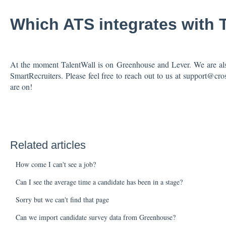
Which ATS integrates with 
At the moment TalentWall is on Greenhouse and Lever. We are als
SmartRecruiters. Please feel free to reach out to us at support@
are on!
Related articles
How come I can't see a job?
Can I see the average time a candidate has been in a stage?
Sorry but we can't find that page
Can we import candidate survey data from Greenhouse?