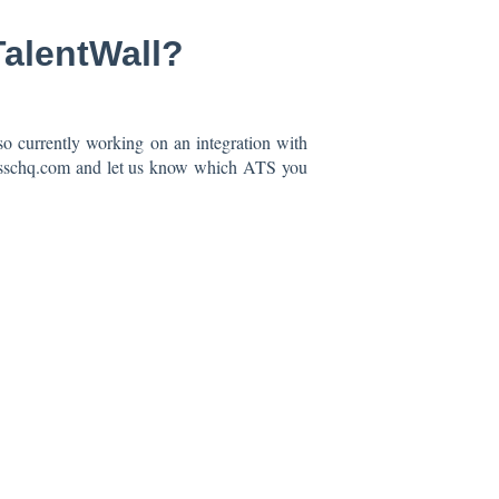
TalentWall?
o currently working on an integration with
crosschq.com and let us know which ATS you