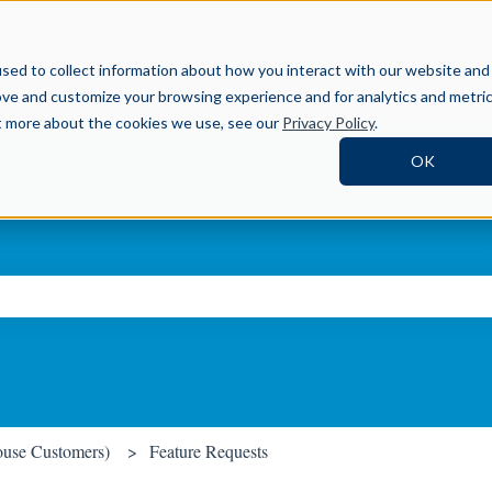
Help Center
sed to collect information about how you interact with our website and
ove and customize your browsing experience and for analytics and metri
ut more about the cookies we use, see our
Privacy Policy
.
OK
ch field is empty.
ouse Customers)
Feature Requests