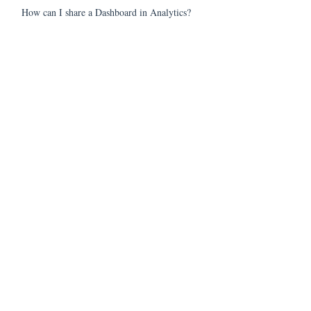
How can I share a Dashboard in Analytics?