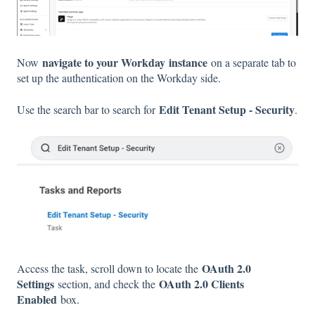
navigate to your Workday
instance
Now
on a separate tab to
set up the authentication on the Workday side.
Edit Tenant Setup - Security
Use the search bar to search for
.
OAuth 2.0
Access the task, scroll down to locate the
Settings
OAuth 2.0 Clients
section, and check the
Enabled
box.