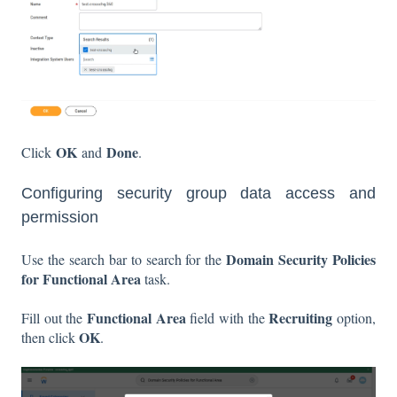
OK
Done
Click
and
.
Configuring security group data access and
permission
Domain Security Policies
Use the search bar to search for the
for Functional Area
task.
Functional Area
Recruiting
Fill out the
field with the
option,
OK
then click
.