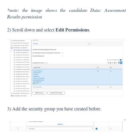
*note: the image shows the candidate Data: Assessment
Results permission
Edit Permissions
2) Scroll down and select
.
3) Add the security group you have created before.