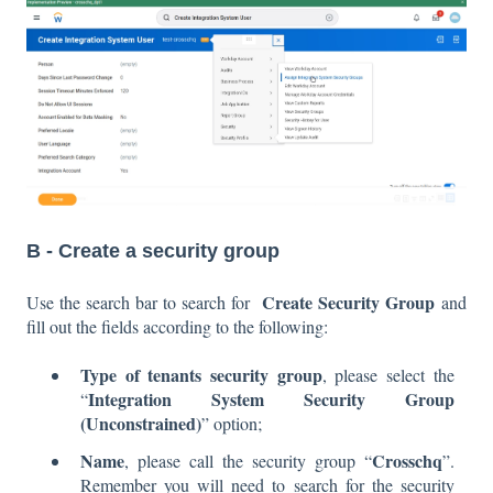
B - Create a security group
Create Security Group
Use the search bar to search for
and
fill out the fields according to the following:
Type of tenants security group
, please select the
Integration System Security Group
“
(Unconstrained)
” option;
Name
Crosschq
, please call the security group “
”.
Remember you will need to search for the security