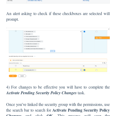
An alert asking to check if these checkboxes are selected will
prompt.
4) For changes to be effective you will have to complete the
Activate Pending Security Policy Changes
task.
Once you’ve linked the security group with the permissions, use
Activate Pending Security Policy
the search bar to search for
Changes
OK
and click
. This process will save the