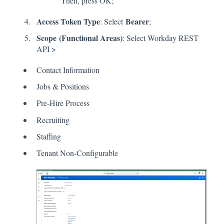
Then, press OK;
Access Token Type
Bearer
: Select
;
Scope
(Functional Areas)
: Select Workday REST
API >
Contact Information
Jobs & Positions
Pre-Hire Process
Recruiting
Staffing
Tenant Non-Configurable