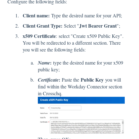
Configure the following fields:
Client name:
Type the desired name for your API;
Client Grant Type:
Jwt Bearer Grant
Select "
";
x509 Certificate
:
select "Create x509 Public Key".
You will be redirected to a different section. There
you will see the following fields:
:
Name
type the desired name for your x509
public key;
:
Public Key
Certificate
Paste the
you will
find within the Workday Connector section
in Crosschq.