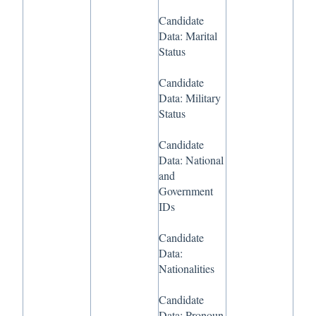
Candidate
Data: Marital
Status
Candidate
Data: Military
Status
Candidate
Data: National
and
Government
IDs
Candidate
Data:
Nationalities
Candidate
Data: Pronoun