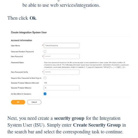
be able to use web services/integrations.
Ok
Then click
.
security group
Next, you need create a
for the Integration
Create Security Group
System User (ISU). Simply enter
in
the search bar and select the corresponding task to continue.