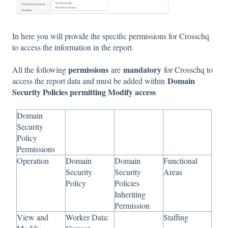
In here you will provide the specific permissions for Crosschq
to access the information in the report.
permissions
mandatory
All the following
are
for Crosschq to
Domain
access the report data and must be added within
Security Policies permitting Modify access
Domain
Security
Policy
Permissions
Operation
Domain
Domain
Functional
Security
Security
Areas
Policy
Policies
Inheriting
Permission
View and
Worker Data:
Staffing