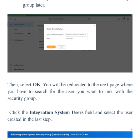
group later.
OK
Then, select
. You will be redirected to the next page where
you have to search for the user you want to link with the
security group.
Integration System Users
Click the
field and select the user
created in the last step.