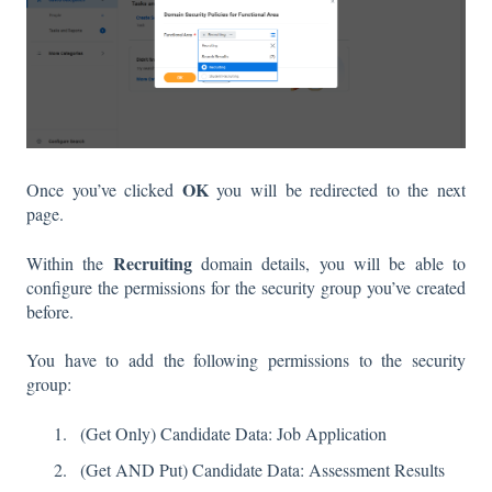
OK
Once you’ve clicked
you will be redirected to the next
page.
Recruiting
Within the
domain details, you will be able to
configure the permissions for the security group you’ve created
before.
You have to add the following permissions to the security
group:
(Get Only) Candidate Data: Job Application
(Get AND Put) Candidate Data: Assessment Results