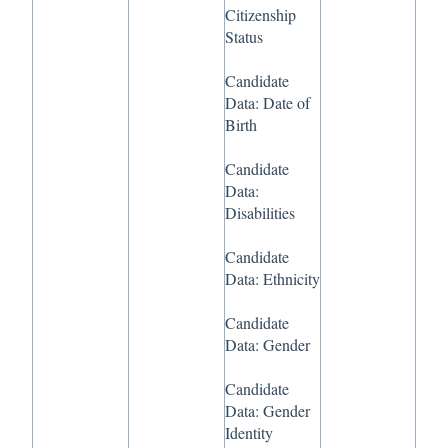
Citizenship
Status
Candidate
Data: Date of
Birth
Candidate
Data:
Disabilities
Candidate
Data: Ethnicity
Candidate
Data: Gender
Candidate
Data: Gender
Identity