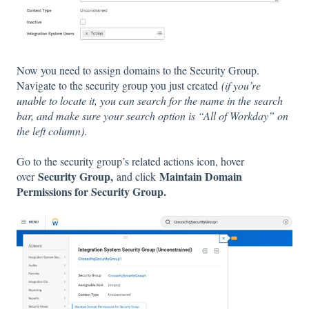
Now you need to assign domains to the Security Group.
Navigate to the security group you just created
​(if you’re
unable to locate it, you can search for the name in the search
bar, and make sure your search option is “All of Workday” on
the left column)
.
Go to the security group’s related actions icon, hover
Security Group,
Maintain Domain
over
and click
Permissions for Security Group.