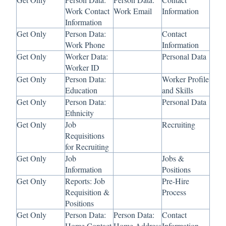
Work Contact
Work Email
Information
Information
Get Only
Person Data:
Contact
Work Phone
Information
Get Only
Worker Data:
Personal Data
Worker ID
Get Only
Person Data:
Worker Profile
Education
and Skills
Get Only
Person Data:
Personal Data
Ethnicity
Get Only
Job
Recruiting
Requisitions
for Recruiting
Get Only
Job
Jobs &
Information
Positions
Get Only
Reports: Job
Pre-Hire
Requisition &
Process
Positions
Get Only
Person Data:
Person Data:
Contact
Home Contact
Home Address
Information