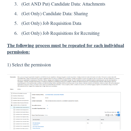
(Get AND Put) Candidate Data: Attachments
(Get Only) Candidate Data: Sharing
(Get Only) Job Requisition Data
(Get Only) Job Requisitions for Recruiting
The following process must be repeated for each individual
permission:
1) Select the permission