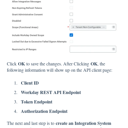
OK
OK
Click
to save the changes. After Clicking
, the
following information will show up on the API client page:
Client ID
Workday REST API Endpoint
Token Endpoint
Authorization Endpoint
create an Integration System
The next and last step is to