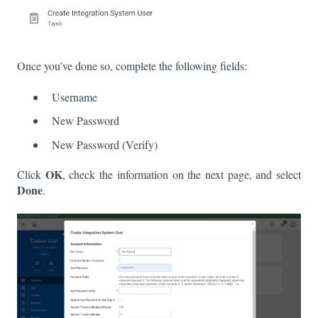
Once you’ve done so, complete the following fields:
Username
New Password
New Password (Verify)
OK
Click
, check the information on the next page, and select
Done
.