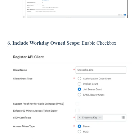
Include Workday Owned Scope
6.
: Enable Checkbox.