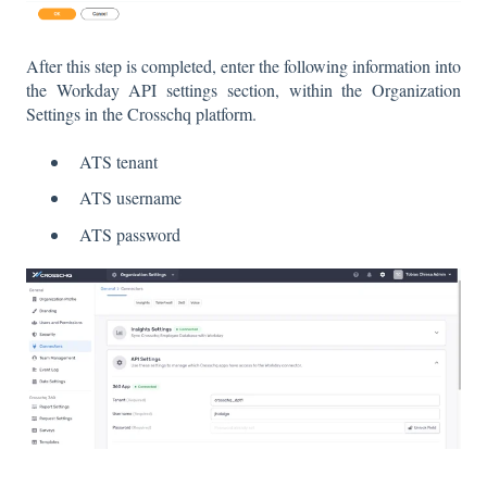
After this step is completed, enter the following information into
the Workday API settings section, within the Organization
Settings in the Crosschq platform.
ATS tenant
ATS username
ATS password