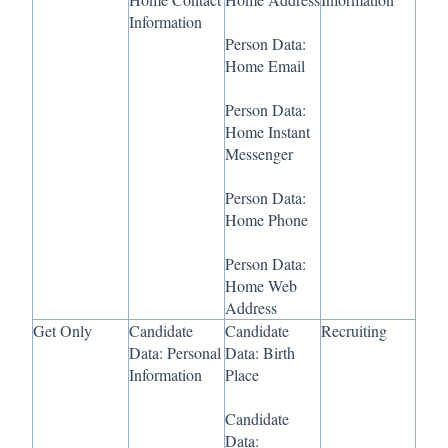
Information
Person Data:
Home Email
Person Data:
Home Instant
Messenger
Person Data:
Home Phone
Person Data:
Home Web
Address
Get Only
Candidate
Candidate
Recruiting
Data: Personal
Data: Birth
Information
Place
Candidate
Data: