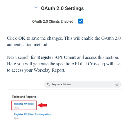
OK
Click
to save the changes. This will enable the OAuth 2.0
authentication method.
Register API Client
Next, search for
and access this section.
Here you will generate the specific API that Crosschq will use
to access your Workday Report.