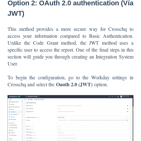
Option 2: OAuth 2.0 authentication (Vía
JWT)
This method provides a more secure way for Crosschq to
access your information compared to Basic Authentication.
Unlike the Code Grant method, the JWT method uses a
specific user to access the report. One of the final steps in this
section will guide you through creating an Integration System
User.
To begin the configuration, go to the Workday settings in
Oauth 2.0 (JWT)
Crosschq and select the
option.