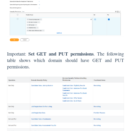
Set GET and PUT permissions
Important:
. The following
table shows which domain should have GET and PUT
permissions.