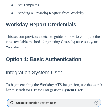
Set Templates
Sending a Crosschq Request from Workday
Workday Report Credentials
This section provides a detailed guide on how to configure the
three available methods for granting Crosschq access to your
Workday report.
Option 1: Basic Authentication
Integration System User
To begin enabling the Workday ATS integration, use the search
Create Integration System User
bar to search for
.