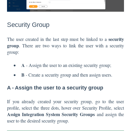
Security Group
security
The user created in the last step must be linked to a
group
. There are two ways to link the user with a security
group:
A
- Assign the user to an existing security group;
B
- Create a security group and then assign users.
A -
Assign the user to a security group
If you already created your security group, go to the user
profile, select the three dots, hover over Security Profile, select
Assign Integration System Security Groups
and assign the
user to the desired security group.