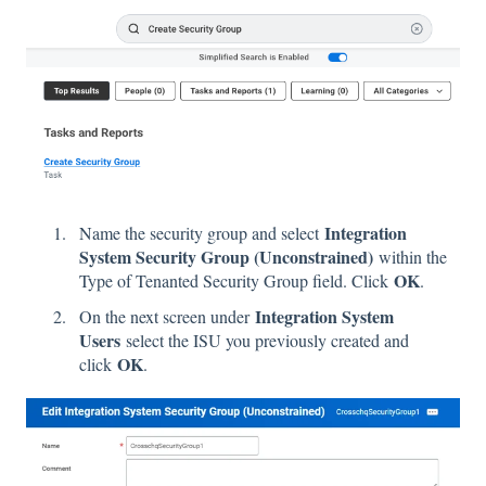
Integration
Name the security group and select
System Security Group (Unconstrained)
within the
OK
Type of Tenanted Security Group field. Click
.
Integration System
On the next screen under
Users
select the ISU you previously created and
OK
click
.