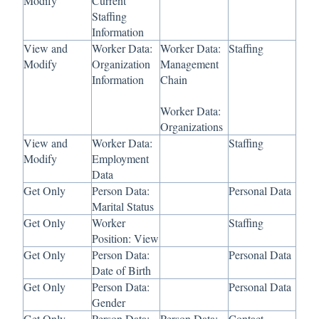
Modify
Current
Staffing
Information
View and
Worker Data:
Worker Data:
Staffing
Modify
Organization
Management
Information
Chain
Worker Data:
Organizations
View and
Worker Data:
Staffing
Modify
Employment
Data
Get Only
Person Data:
Personal Data
Marital Status
Get Only
Worker
Staffing
Position: View
Get Only
Person Data:
Personal Data
Date of Birth
Get Only
Person Data:
Personal Data
Gender
Get Only
Person Data:
Person Data:
Contact