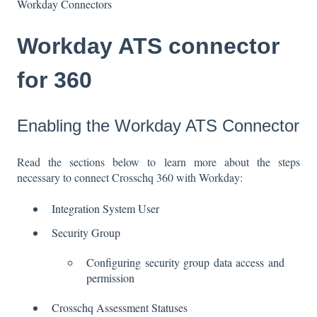
Workday Connectors
Workday ATS connector
for 360
Enabling the Workday ATS Connector
Read the sections below to learn more about the steps
necessary to connect Crosschq 360 with Workday:
Integration System User
Security Group
Configuring security group data access and
permission
Crosschq Assessment Statuses