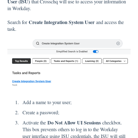
User (ISU)
that Crosschq will use to access your information
in Workday.
Create Integration System User
Search for
and access the
task.
Add a name to your user;
Create a password;
Do Not Allow UI Sessions
Activate the
checkbox.
This box prevents others to log in to the Workday
user interface using ISU credentials, the ISU will still