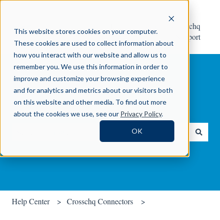
Help
Contact Crosschq
This website stores cookies on your computer.
Center
Support
These cookies are used to collect information about
how you interact with our website and allow us to
remember you. We use this information in order to
improve and customize your browsing experience
and for analytics and metrics about our visitors both
on this website and other media. To find out more
How can we help you?
about the cookies we use, see our
Privacy Policy
.
OK
There are no suggestions because the search field is empty.
Help Center
Crosschq Connectors