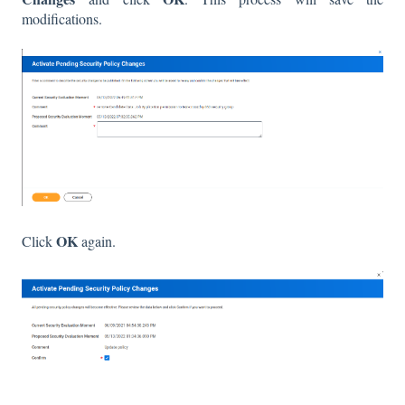
modifications.
OK
Click
again.