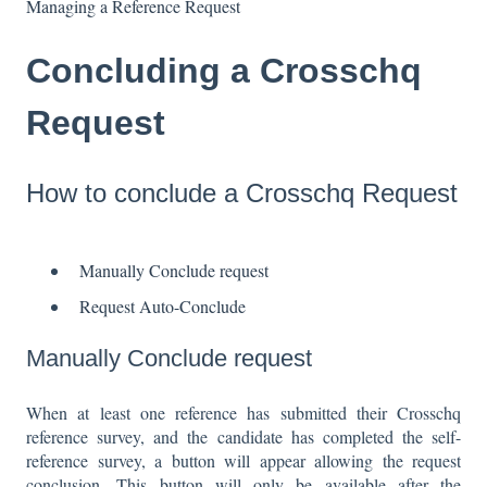
Managing a Reference Request
Concluding a Crosschq
Request
How to conclude a Crosschq Request
Manually Conclude request
Request Auto-Conclude
Manually Conclude request
When at least one reference has submitted their Crosschq
reference survey, and the candidate has completed the self-
reference survey, a button will appear allowing the request
conclusion. This button will only be available after the