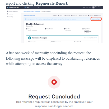
Regenerate Report
report and clicking
.
After one week of manually concluding the request, the
following message will be displayed to outstanding references
while attempting to access the survey: