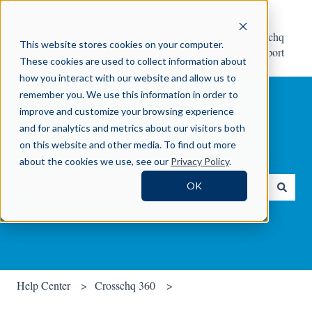
Help
Contact Crosschq
This website stores cookies on your computer.
Center
Support
These cookies are used to collect information about
how you interact with our website and allow us to
remember you. We use this information in order to
improve and customize your browsing experience
and for analytics and metrics about our visitors both
on this website and other media. To find out more
How can we help you?
about the cookies we use, see our
Privacy Policy
.
OK
There are no suggestions because the search field is empty.
Help Center
Crosschq 360