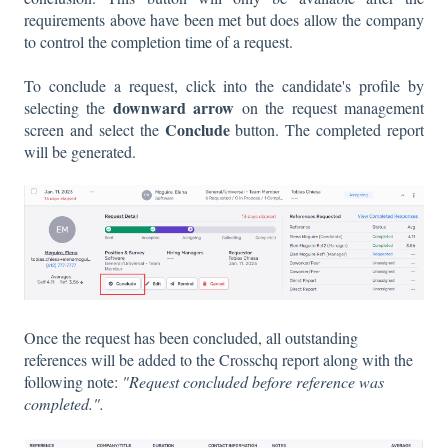
requirements above have been met but does allow the company
to control the completion time of a request.
To conclude a request, click into the candidate's profile by
downward arrow
selecting the
on the request management
Conclude
screen and select the
button. The completed report
will be generated.
Once the request has been concluded, all outstanding
references will be added to the Crosschq report along with the
following note:
"Request concluded before reference was
completed.".