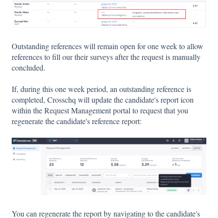
Outstanding references will remain open for one week to allow
references to fill our their surveys after the request is manually
concluded.
If, during this one week period, an outstanding reference is
completed, Crosschq will update the candidate's report icon
within the Request Management portal to request that you
regenerate the candidate's reference report:
You can regenerate the report by navigating to the candidate's