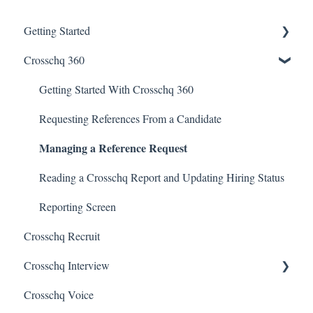
Getting Started
Crosschq 360
Enabling SSO
Getting Started With Crosschq 360
Requesting References From a Candidate
Managing a Reference Request
Reading a Crosschq Report and Updating Hiring Status
Reporting Screen
Crosschq Recruit
Crosschq Interview
Crosschq Voice
Interview Setup & Management