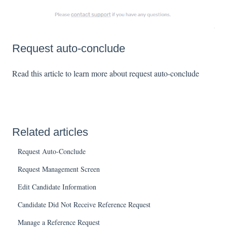
Request auto-conclude
Read this article to learn more about request auto-conclude
Related articles
Request Auto-Conclude
Request Management Screen
Edit Candidate Information
Candidate Did Not Receive Reference Request
Manage a Reference Request