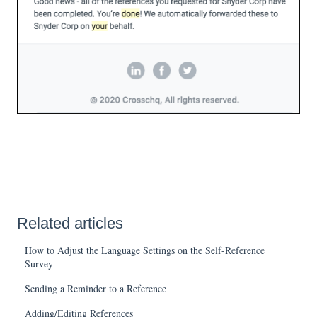
Related articles
How to Adjust the Language Settings on the Self-Reference
Survey
Sending a Reminder to a Reference
Adding/Editing References