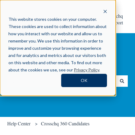
Help
Contact Crosschq
This website stores cookies on your computer.
Center
Support
These cookies are used to collect information about
how you interact with our website and allow us to
remember you. We use this information in order to
improve and customize your browsing experience
and for analytics and metrics about our visitors both
on this website and other media. To find out more
How can we help you?
about the cookies we use, see our
Privacy Policy
.
OK
There are no suggestions because the search field is empty.
Help Center
Crosschq 360 Candidates