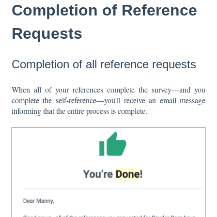
Completion of Reference
Requests
Completion of all reference requests
When all of your references complete the survey—and you
complete the
self-reference
—you'll receive an email message
informing that the entire process is complete.