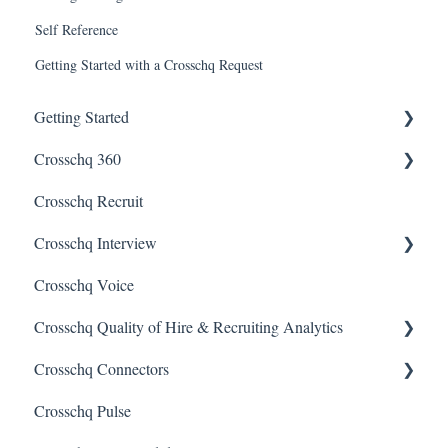
Self Reference
Getting Started with a Crosschq Request
Getting Started
Crosschq 360
Enabling SSO
Crosschq Recruit
Getting Started With Crosschq 360
Crosschq Interview
Requesting References From a Candidate
Crosschq Voice
Managing a Reference Request
Interview Setup & Management
Crosschq Quality of Hire & Recruiting Analytics
Reading a Crosschq Report and Updating Hiring Status
Interview Intelligence
Crosschq Connectors
Reporting Screen
Reading the Interview Report
Overview of Crosschq Insights App
Crosschq Pulse
Connectors
Quality of Hire (QoH)
SmartRecruiters Connectors