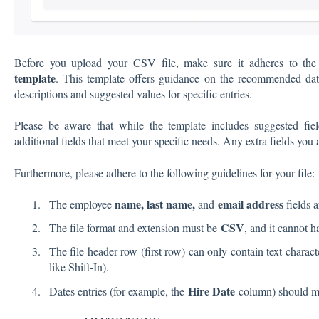
Before you upload your CSV file, make sure it adheres to the s
template
. This template offers guidance on the recommended data
descriptions and suggested values for specific entries.
Please be aware that while the template includes suggested field
additional fields that meet your specific needs. Any extra fields you
Furthermore, please adhere to the following guidelines for your file:
name, last name,
email address
The employee
and
fields
a
CSV
The file format and extension must be
, and it cannot 
The file header row (first row) can only contain text charact
like Shift-In).
Hire Date
Dates entries (for example, the
column) should ma