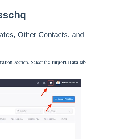
osschq
ates, Other Contacts, and
tration
Import Data
section. Select the
tab