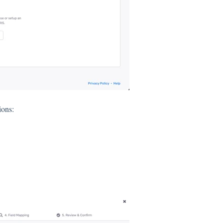
ions: