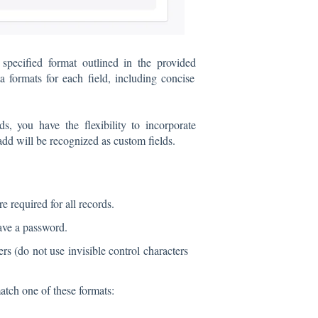
pecified format outlined in the provided
 formats for each field, including concise
s, you have the flexibility to incorporate
 add will be recognized as custom fields.
re required for all records.
have a password.
ers (do not use invisible control characters
tch one of these formats: