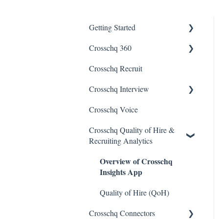
Getting Started
Crosschq 360
Enabling SSO
Crosschq Recruit
Getting Started With
Crosschq 360
Crosschq Interview
Requesting References From
Crosschq Voice
Interview Setup &
a Candidate
Management
Crosschq Quality of Hire &
Managing a Reference
Recruiting Analytics
Interview Intelligence
Request
Overview of Crosschq
Reading the Interview Report
Reading a Crosschq Report
Insights App
and Updating Hiring Status
Connectors
Quality of Hire (QoH)
Reporting Screen
Candidate Experience
Crosschq Connectors