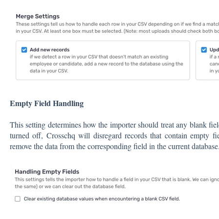
Empty Field Handling
This setting determines how the importer should treat any blank field
turned off, Crosschq will disregard records that contain empty fi
remove the data from the corresponding field in the current database