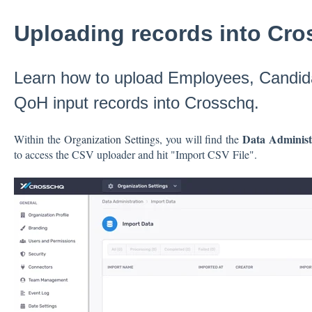
Uploading records into Cr
Learn how to upload Employees, Candid
QoH input records into Crosschq.
Data Adminis
Within the
Organization Settings
, you will find the
to access the CSV uploader and hit "Import CSV File".