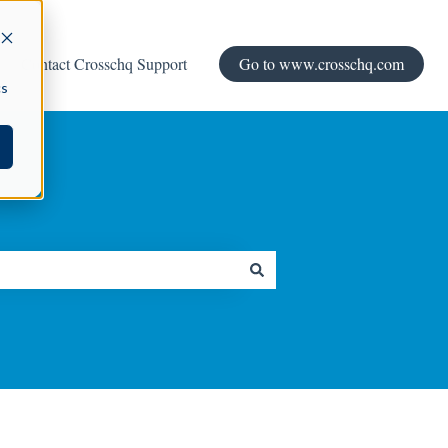
Contact Crosschq Support
Go to www.crosschq.com
cs