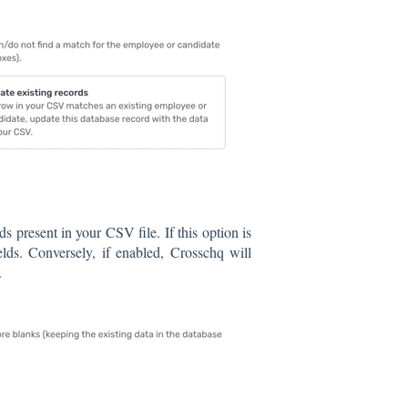
s present in your CSV file. If this option is
elds. Conversely, if enabled, Crosschq will
.