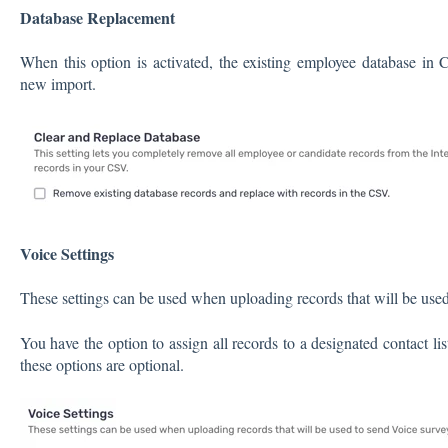
Database Replacement
When this option is activated, the existing employee database in C
new import.
Voice Settings
These settings can be used when uploading records that will be used
You have the option to assign all records to a designated contact lis
these options are optional.