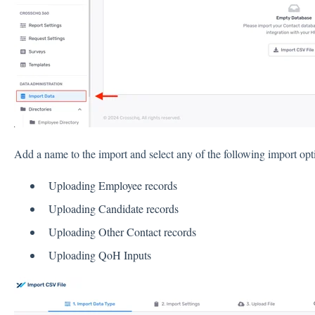
Add a name to the import and select any of the following import opt
Uploading Employee records
Uploading Candidate records
Uploading Other Contact records
Uploading QoH Inputs