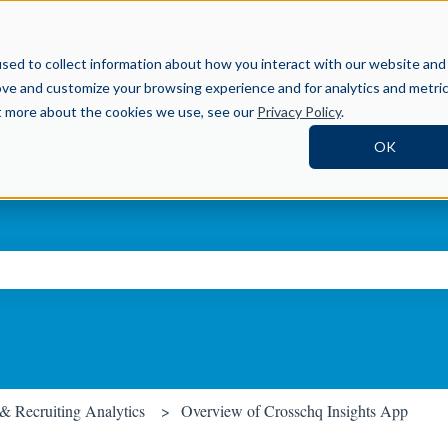
Help Center
sed to collect information about how you interact with our website and
ove and customize your browsing experience and for analytics and metri
ut more about the cookies we use, see our
Privacy Policy
.
OK
ch field is empty.
 & Recruiting Analytics
Overview of Crosschq Insights App