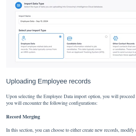
Uploading Employee records
Upon selecting the Employee Data import option, you will proceed
you will encounter the following configurations:
Record Merging
In this section, you can choose to either create new records, modify 