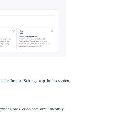
Import Settings
 to the
step. In this section,
existing ones, or do both simultaneously.