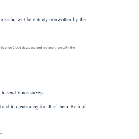
rosschq will be entirely overwritten by the
 to send Voice surveys.
t and to create a tag for all of them. Both of