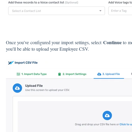
Continue
Once you've configured your import settings, select
to m
you'll be able to upload your Employee CSV.