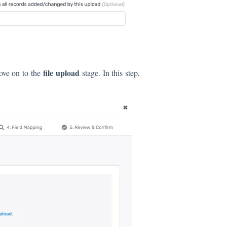
file upload
ove on to the
stage. In this step,