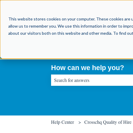
This website stores cookies on your computer. These cookies are u
allow us to remember you. We use this information in order to impr
about our visitors both on this website and other media. To find o
How can we help you?
There are no suggestions because the sear
Help Center
Crosschq Quality of Hire