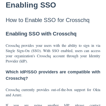
Enabling SSO
How to Enable SSO for Crosschq
Enabling SSO with Crosschq
Crosschq provides your users with the ability to sign in via
Single Sign-On (SSO). With SSO enabled, users can access
your organization’s Crosschq account through your Identity
Provider (IdP).
Which IdP/SSO providers are compatible with
Crosschq?
Crosschq currently provides out-of-the-box support for Okta
and Azure.
If you are using another IdP, please contact