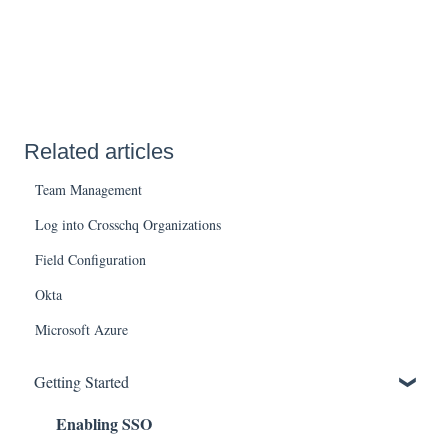
Related articles
Team Management
Log into Crosschq Organizations
Field Configuration
Okta
Microsoft Azure
Getting Started
Enabling SSO