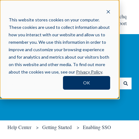
Help
Contact Crosschq
This website stores cookies on your computer.
Center
Support
These cookies are used to collect information about
how you interact with our website and allow us to
remember you. We use this information in order to
improve and customize your browsing experience
and for analytics and metrics about our visitors both
on this website and other media. To find out more
How can we help you?
about the cookies we use, see our
Privacy Policy
.
OK
There are no suggestions because the search field is empty.
Help Center
Getting Started
Enabling SSO