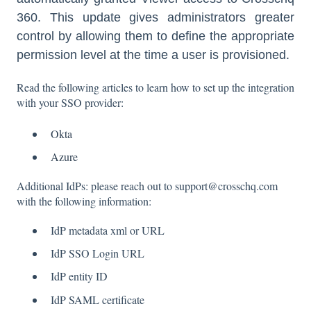
360. This update gives administrators greater
control by allowing them to define the appropriate
permission level at the time a user is provisioned.
Read the following articles to learn how to set up the integration
with your SSO provider:
Okta
Azure
Additional IdPs: please reach out to support@crosschq.com
with the following information:
IdP metadata xml or URL
IdP SSO Login URL
IdP entity ID
IdP SAML certificate