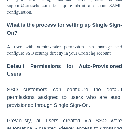
support@crosschq.com to inquire about a custom SAML
configuration.
What is the process for setting up Single Sign-
On?
A user with administrator permission can manage and
configure SSO settings directly in your Crosschq account.
Default Permissions for Auto-Provisioned
Users
SSO customers can configure the default
permissions assigned to users who are auto-
provisioned through Single Sign-On.
Previously, all users created via SSO were
automatically granted Viewer access to Crosschq