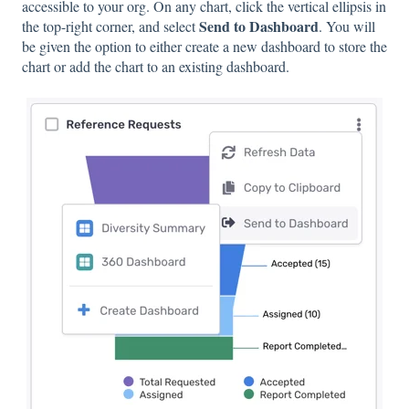
accessible to your org. On any chart, click the vertical ellipsis in
Send to Dashboard
the top-right corner, and select
. You will
be given the option to either create a new dashboard to store the
chart or add the chart to an existing dashboard.