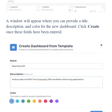
A window will appear where you can provide a title,
Create
description, and color for the new dashboard. Click
once these fields have been entered.