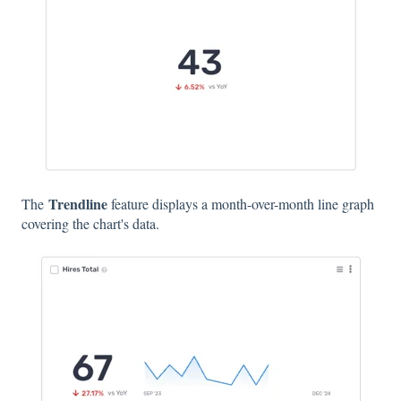
Trendline
The
feature displays a month-over-month line graph
covering the chart's data.