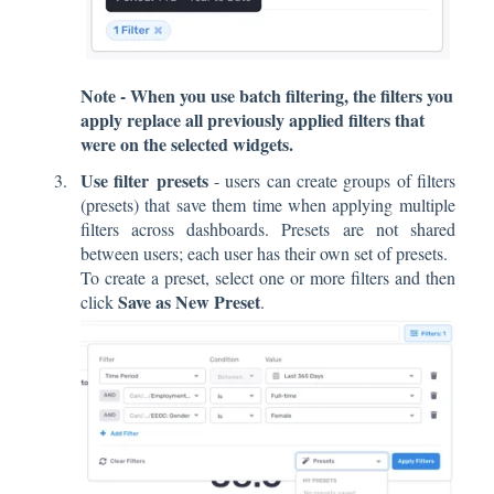
Note - When you use batch filtering, the filters you
apply replace all previously applied filters that
were on the selected widgets.
Use filter presets
- users can create groups of filters
(presets) that save them time when applying multiple
filters across dashboards. Presets are not shared
between users; each user has their own set of presets.
To create a preset, select one or more filters and then
Save as New Preset
click
.