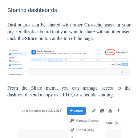
Sharing dashboards
Dashboards can be shared with other Crosschq users in your
org. On the dashboard that you want to share with another user,
Share
click the
button at the top of the page.
From the Share menu, you can manage access to the
dashboard, send a copy as a PDF, or schedule sending.