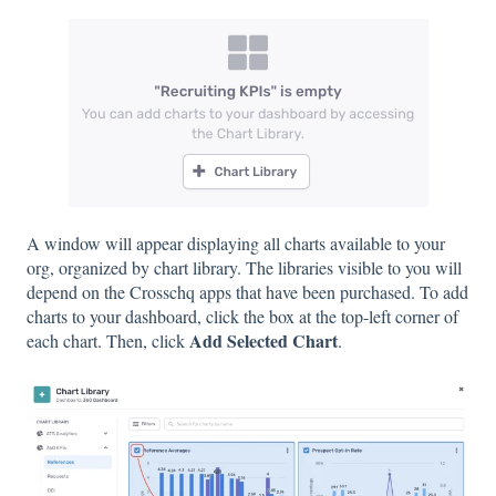
A window will appear displaying all charts available to your
org, organized by chart library. The libraries visible to you will
depend on the Crosschq apps that have been purchased. To add
charts to your dashboard, click the box at the top-left corner of
Add Selected Chart
each chart. Then, click
.