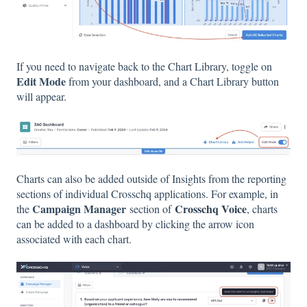
If you need to navigate back to the Chart Library, toggle on
Edit Mode
from your dashboard, and a Chart Library button
will appear.
Charts can also be added outside of Insights from the reporting
sections of individual Crosschq applications. For example, in
Campaign Manager
Crosschq Voice
the
section of
, charts
can be added to a dashboard by clicking the arrow icon
associated with each chart.