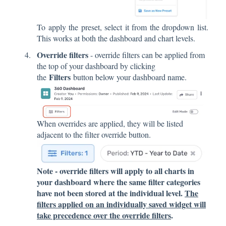
To apply the preset, select it from the dropdown list.
This works at both the dashboard and chart levels.
Override filters
- override filters can be applied from
the top of your dashboard by clicking
Filters
the
button below your dashboard name.
When overrides are applied, they will be listed
adjacent to the filter override button.
Note - override filters will apply to all charts in
your dashboard where the same filter categories
have not been stored at the individual level.
The
filters applied on an individually saved widget will
take precedence over the override filters
.