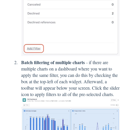
Batch filtering of multiple charts
- if there are
multiple charts on a dashboard where you want to
apply the same filter, you can do this by checking the
box at the top-left of each widget. Afterward, a
toolbar will appear below your screen. Click the slider
icon to apply filters to all of the pre-selected charts.