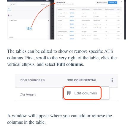
The tables can be edited to show or remove specific ATS
columns. First, scroll to the very right of the table, click the
Edit columns
vertical ellipsis, and select
.
A window will appear where you can add or remove the
columns in the table.