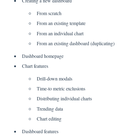
Creating a new dashboard
From scratch
From an existing template
From an individual chart
From an existing dashboard (duplicating)
Dashboard homepage
Chart features
Drill-down modals
Time-to metric exclusions
Distributing individual charts
Trending data
Chart editing
Dashboard features