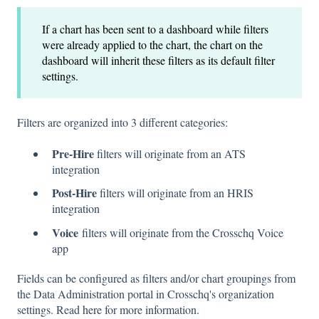
If a chart has been sent to a dashboard while filters
were already applied to the chart, the chart on the
dashboard will inherit these filters as its default filter
settings.
Filters are organized into 3 different categories:
Pre-Hire
filters will originate from an ATS
integration
Post-Hire
filters will originate from an HRIS
integration
Voice
filters will originate from the Crosschq Voice
app
Fields can be configured as filters and/or chart groupings from
the Data Administration portal in Crosschq's organization
settings. Read
here
for more information.