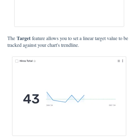
Target
The
feature allows you to set a linear target value to be
tracked against your chart's trendline.