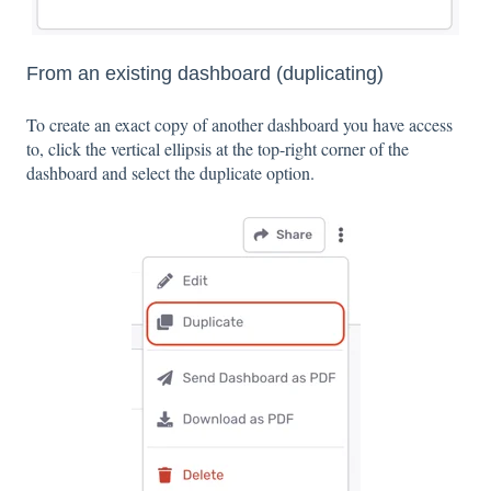
From an existing dashboard (duplicating)
To create an exact copy of another dashboard you have access
to, click the vertical ellipsis at the top-right corner of the
dashboard and select the duplicate option.