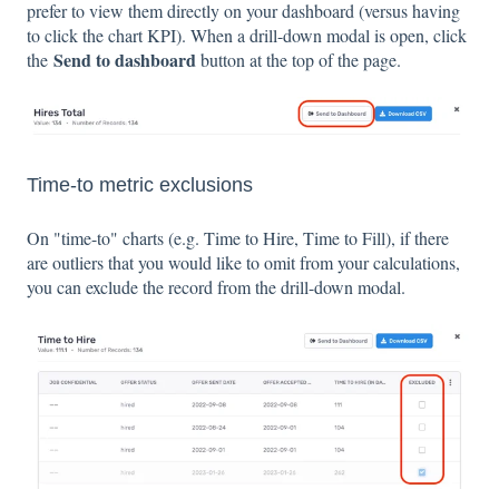
prefer to view them directly on your dashboard (versus having
to click the chart KPI). When a drill-down modal is open, click
Send to dashboard
the
button at the top of the page.
Time-to metric exclusions
On "time-to" charts (e.g. Time to Hire, Time to Fill), if there
are outliers that you would like to omit from your calculations,
you can exclude the record from the drill-down modal.