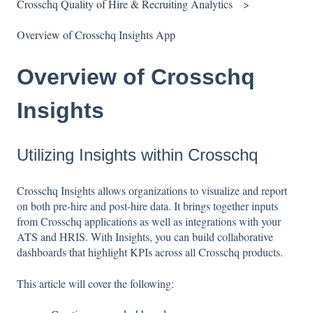
Crosschq Quality of Hire & Recruiting Analytics
Overview of Crosschq Insights App
Overview of Crosschq
Insights
Utilizing Insights within Crosschq
Crosschq Insights allows organizations to visualize and report
on both pre-hire and post-hire data. It brings together inputs
from Crosschq applications as well as integrations with your
ATS and HRIS. With Insights, you can build collaborative
dashboards that highlight KPIs across all Crosschq products.
This article will cover the following: