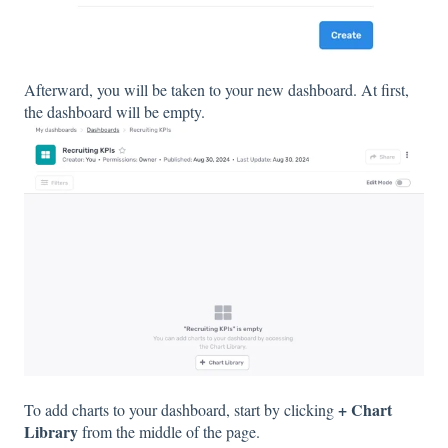
Afterward, you will be taken to your new dashboard. At first,
the dashboard will be empty.
+ Chart
To add charts to your dashboard, start by clicking
Library
from the middle of the page.