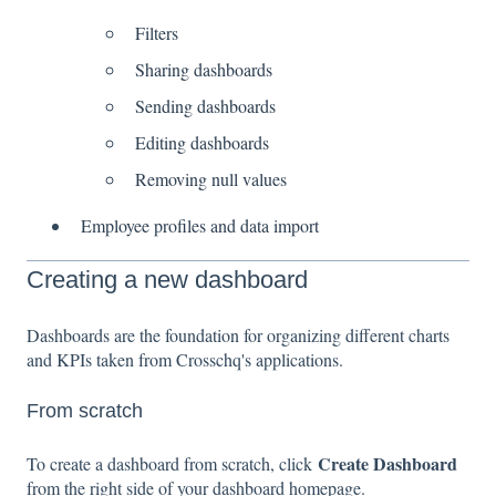
Filters
Sharing dashboards
Sending dashboards
Editing dashboards
Removing null values
Employee profiles and data import
Creating a new dashboard
Dashboards are the foundation for organizing different charts
and KPIs taken from Crosschq's applications.
From scratch
Create Dashboard
To create a dashboard from scratch, click
from the right side of your dashboard homepage.