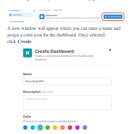
A new window will appear where you can enter a name and
assign a color icon for the dashboard. Once selected,
Create
click
.