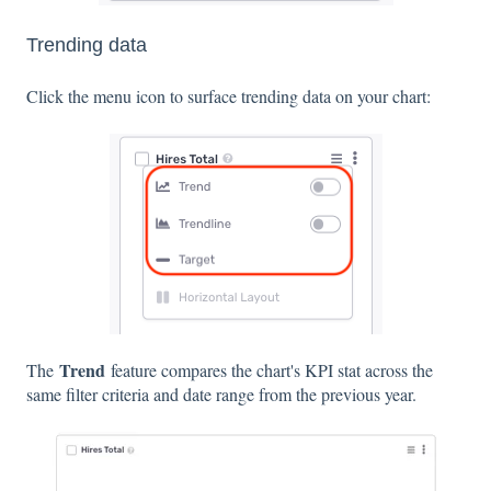
Trending data
Click the menu icon to surface trending data on your chart:
Trend
The
feature compares the chart's KPI stat across the
same filter criteria and date range from the previous year.