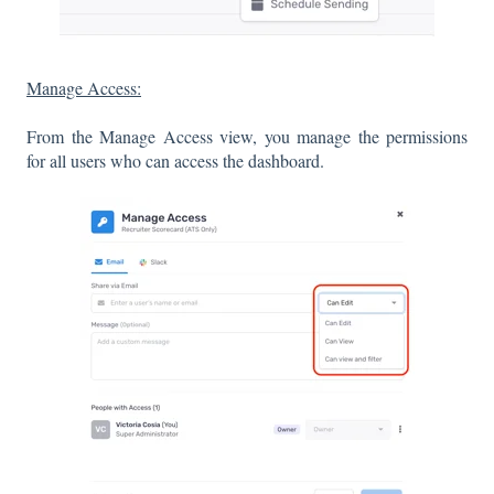
Manage Access:
From the Manage Access view, you manage the permissions
for all users who can access the dashboard.