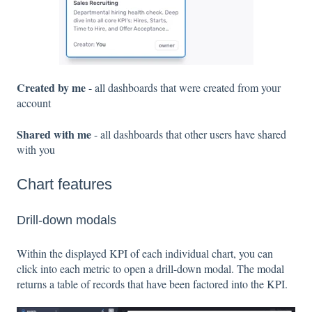
Created by me
- all dashboards that were created from your
account
Shared with me
- all dashboards that other users have shared
with you
Chart features
Drill-down modals
Within the displayed KPI of each individual chart, you can
click into each metric to open a drill-down modal. The modal
returns a table of records that have been factored into the KPI.