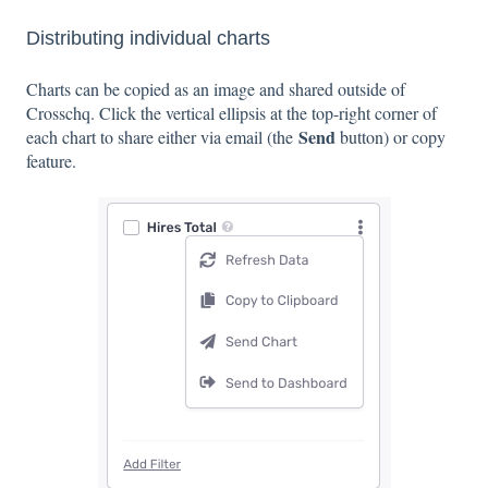
Distributing individual charts
Charts can be copied as an image and shared outside of
Crosschq. Click the vertical ellipsis at the top-right corner of
Send
each chart to share either via email (the
button) or copy
feature.