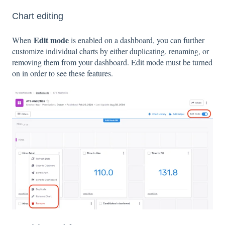
Chart editing
Edit mode
When
is enabled on a dashboard, you can further
customize individual charts by either duplicating, renaming, or
removing them from your dashboard. Edit mode must be turned
on in order to see these features.