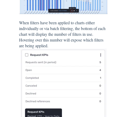
When filters have been applied to charts either
individually or via batch filtering, the bottom of each
chart will display the number of filters in use.
Hovering over this number will expose which filters
are being applied.