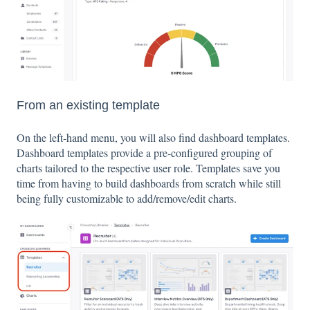
From an existing template
On the left-hand menu, you will also find dashboard templates.
Dashboard templates provide a pre-configured grouping of
charts tailored to the respective user role. Templates save you
time from having to build dashboards from scratch while still
being fully customizable to add/remove/edit charts.