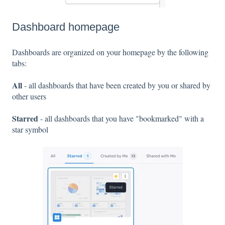
Dashboard homepage
Dashboards are organized on your homepage by the following
tabs:
All
- all dashboards that have been created by you or shared by
other users
Starred
- all dashboards that you have "bookmarked" with a
star symbol