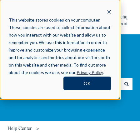
Help
Contact Crosschq
This website stores cookies on your computer.
Center
Support
These cookies are used to collect information about
how you interact with our website and allow us to
remember you. We use this information in order to
improve and customize your browsing experience
and for analytics and metrics about our visitors both
on this website and other media. To find out more
How can we help you?
about the cookies we use, see our
Privacy Policy
.
OK
There are no suggestions because the search field is empty.
Help Center