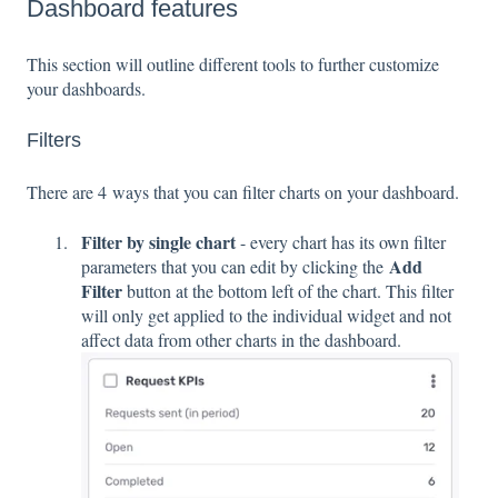
Dashboard features
This section will outline different tools to further customize
your dashboards.
Filters
There are 4 ways that you can filter charts on your dashboard.
Filter by single chart
- every chart has its own filter
Add
parameters that you can edit by clicking the
Filter
button at the bottom left of the chart. This filter
will only get applied to the individual widget and not
affect data from other charts in the dashboard.