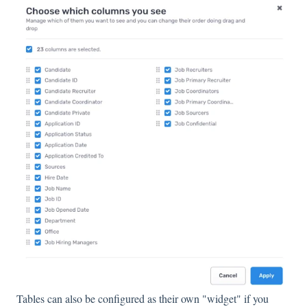
Tables can also be configured as their own "widget" if you