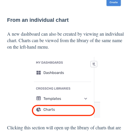
From an individual chart
A new dashboard can also be created by viewing an individual
chart. Charts can be viewed from the library of the same name
on the left-hand menu.
Clicking this section will open up the library of charts that are