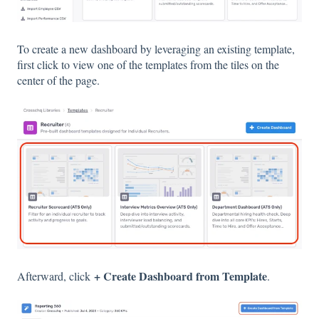
To create a new dashboard by leveraging an existing template,
first click to view one of the templates from the tiles on the
center of the page.
+ Create Dashboard from Template
Afterward, click
.